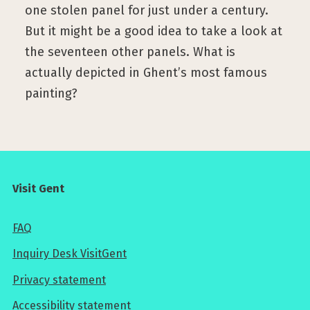
one stolen panel for just under a century.
But it might be a good idea to take a look at
the seventeen other panels. What is
actually depicted in Ghent’s most famous
painting?
Visit Gent
FAQ
Inquiry Desk VisitGent
Privacy statement
Accessibility statement