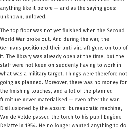
anything like it before — and as the saying goes:
unknown, unloved.
The top floor was not yet finished when the Second
World War broke out. And during the war, the
Germans positioned their anti-aircraft guns on top of
it. The library was already open at the time, but the
staff were not keen on suddenly having to work in
what was a military target. Things were therefore not
going as planned. Moreover, there was no money for
the finishing touches, and a lot of the planned
furniture never materialised — even after the war.
Disillusioned by the absurd ‘bureaucratic machine’,
Van de Velde passed the torch to his pupil Eugène
Delatte in 1954. He no longer wanted anything to do