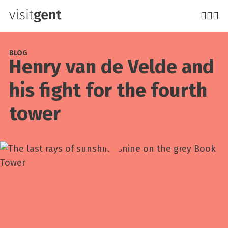
Skip
to
main
content
BLOG
Henry van de Velde and
his fight for the fourth
tower