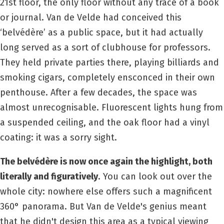
21st floor, the only floor without any trace of a book
or journal. Van de Velde had conceived this
‘belvédère’ as a public space, but it had actually
long served as a sort of clubhouse for professors.
They held private parties there, playing billiards and
smoking cigars, completely ensconced in their own
penthouse. After a few decades, the space was
almost unrecognisable. Fluorescent lights hung from
a suspended ceiling, and the oak floor had a vinyl
coating: it was a sorry sight.
The belvédère is now once again the highlight, both
literally and figuratively
. You can look out over the
whole city: nowhere else offers such a magnificent
360° panorama. But Van de Velde's genius meant
that he didn't design this area as a typical viewing