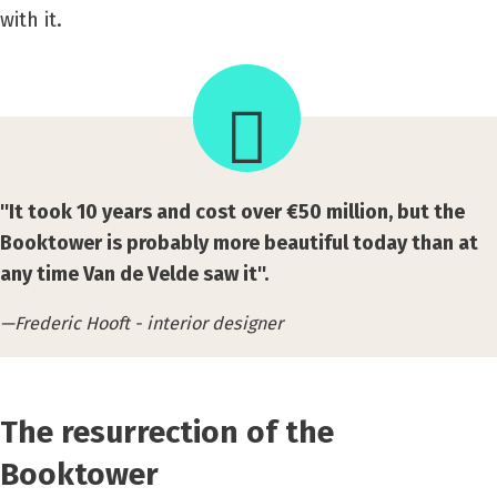
with it.
''It took 10 years and cost over €50 million, but the
Booktower is probably more beautiful today than at
any time Van de Velde saw it''.
Frederic Hooft - interior designer
The resurrection of the
Booktower