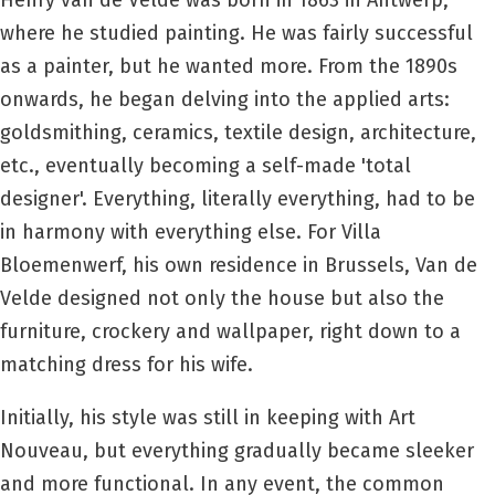
Henry van de Velde was born in 1863 in Antwerp,
where he studied painting. He was fairly successful
as a painter, but he wanted more. From the 1890s
onwards, he began delving into the applied arts:
goldsmithing, ceramics, textile design, architecture,
etc., eventually becoming a self-made 'total
designer'. Everything, literally everything, had to be
in harmony with everything else. For Villa
Bloemenwerf, his own residence in Brussels, Van de
Velde designed not only the house but also the
furniture, crockery and wallpaper, right down to a
matching dress for his wife.
Initially, his style was still in keeping with Art
Nouveau, but everything gradually became sleeker
and more functional. In any event, the common