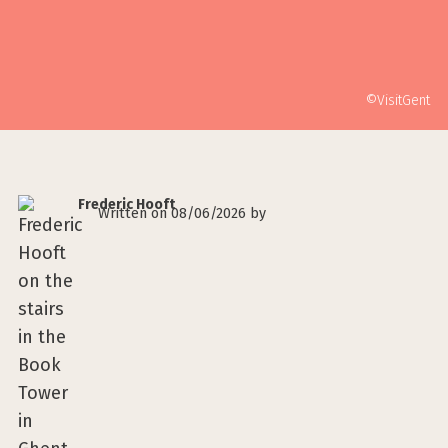
©VisitGent
Frederic Hooft
Written on 08/06/2026 by