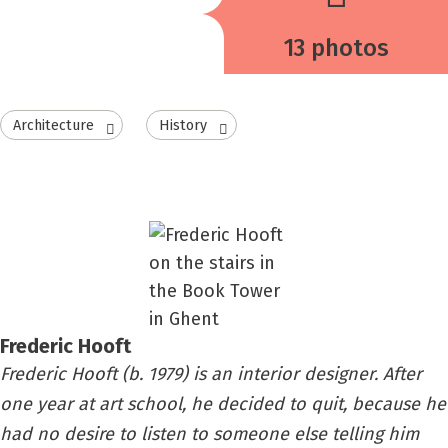
13 photos
Architecture
History
Frederic Hooft
Frederic Hooft (b. 1979) is an interior designer. After
one year at art school, he decided to quit, because he
had no desire to listen to someone else telling him