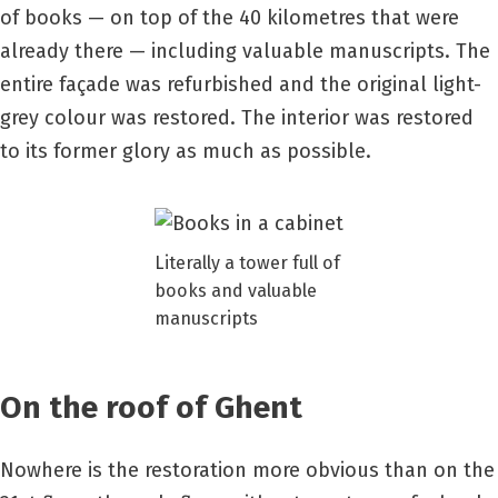
of books — on top of the 40 kilometres that were
already there — including valuable manuscripts. The
entire façade was refurbished and the original light-
grey colour was restored. The interior was restored
to its former glory as much as possible.
Literally a tower full of
books and valuable
manuscripts
On the roof of Ghent
Nowhere is the restoration more obvious than on the