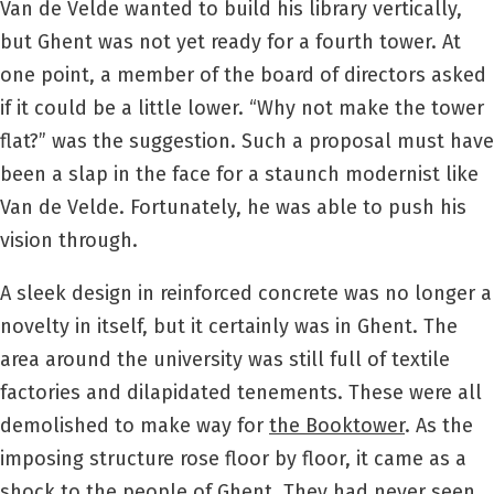
Van de Velde wanted to build his library vertically,
but Ghent was not yet ready for a fourth tower. At
one point, a member of the board of directors asked
if it could be a little lower. “Why not make the tower
flat?” was the suggestion. Such a proposal must have
been a slap in the face for a staunch modernist like
Van de Velde. Fortunately, he was able to push his
vision through.
A sleek design in reinforced concrete was no longer a
novelty in itself, but it certainly was in Ghent. The
area around the university was still full of textile
factories and dilapidated tenements. These were all
demolished to make way for
the Booktower
. As the
imposing structure rose floor by floor, it came as a
shock to the people of Ghent. They had never seen