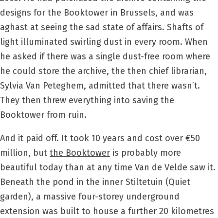
designs for the Booktower in Brussels, and was
aghast at seeing the sad state of affairs. Shafts of
light illuminated swirling dust in every room. When
he asked if there was a single dust-free room where
he could store the archive, the then chief librarian,
Sylvia Van Peteghem, admitted that there wasn’t.
They then threw everything into saving the
Booktower from ruin.
And it paid off. It took 10 years and cost over €50
million, but
the Booktower
is probably more
beautiful today than at any time Van de Velde saw it.
Beneath the pond in the inner Stiltetuin (Quiet
garden), a massive four-storey underground
extension was built to house a further 20 kilometres