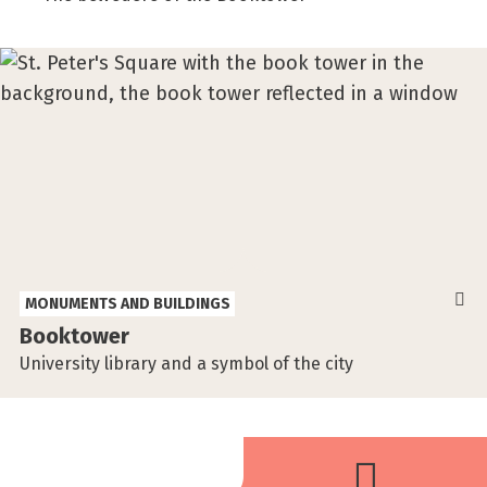
MONUMENTS AND BUILDINGS
Booktower
University library and a symbol of the city