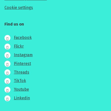
Cookie settings
Find us on
Facebook
Flickr
Instagram
Pinterest
Threads
TikTok
Youtube
Linkedin