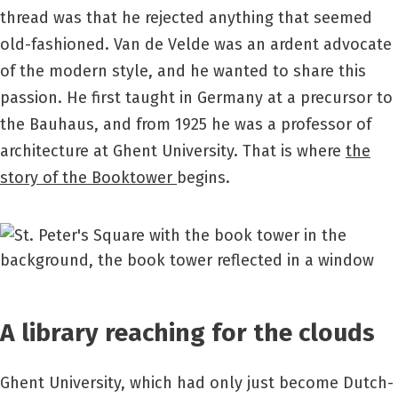
thread was that he rejected anything that seemed
old-fashioned. Van de Velde was an ardent advocate
of the modern style, and he wanted to share this
passion. He first taught in Germany at a precursor to
the Bauhaus, and from 1925 he was a professor of
architecture at Ghent University. That is where
the
story of the Booktower
begins.
A library reaching for the clouds
Ghent University, which had only just become Dutch-