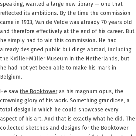
speaking, wanted a large new library — one that
reflected its ambitions. By the time the commission
came in 1933, Van de Velde was already 70 years old
and therefore effectively at the end of his career. But
he simply had to win this commission. He had
already designed public buildings abroad, including
the Kröller-Müller Museum in the Netherlands, but
he had not yet been able to make his mark in
Belgium.
He saw
the Booktower
as his magnum opus, the
crowning glory of his work. Something grandiose, a
total design in which he could showcase every
aspect of his art. And that is exactly what he did. The
collected sketches and designs for the Booktower