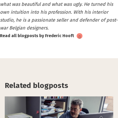
what was beautiful and what was ugly. He turned his
own intuition into his profession. With his interior
studio, he is a passionate seller and defender of post-
war Belgian designers.
Read all blogposts by Frederic Hooft
Related blogposts