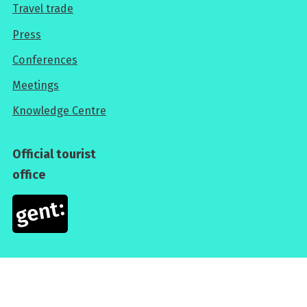
Travel trade
For
Press
professionals
Conferences
Meetings
Knowledge Centre
Official tourist
office