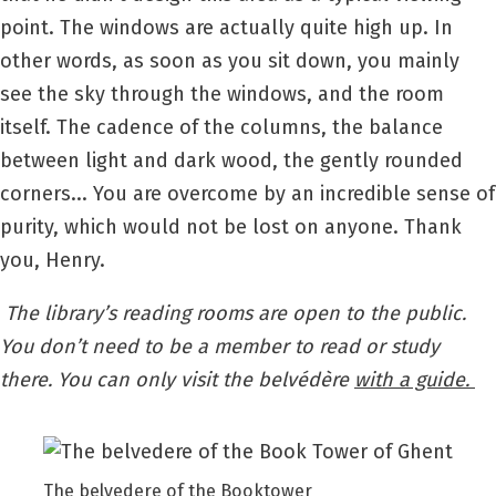
point. The windows are actually quite high up. In
other words, as soon as you sit down, you mainly
see the sky through the windows, and the room
itself. The cadence of the columns, the balance
between light and dark wood, the gently rounded
corners... You are overcome by an incredible sense of
purity, which would not be lost on anyone. Thank
you, Henry.
The library’s reading rooms are open to the public.
You don’t need to be a member to read or study
there. You can only visit the belvédère
with a guide.
The belvedere of the Booktower