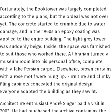
Fortunately, the Booktower was largely completed
according to the plans, but the ordeal was not over
yet. The concrete started to crumble due to water
damage, and in the 1960s an epoxy coating was
applied to the entire building. The light-grey tower
was suddenly beige. Inside, the space was furnished
to suit those who worked there. A librarian turned a
museum room into his personal office, complete
with a fake Persian carpet. Elsewhere, brown curtains
with a rose motif were hung up. Furniture and clunky
filing cabinets concealed the original design.
Everyone adapted the building as they saw fit.
Architecture enthusiast André Singer paid a visit in
2003. He had purchased the archive containing the