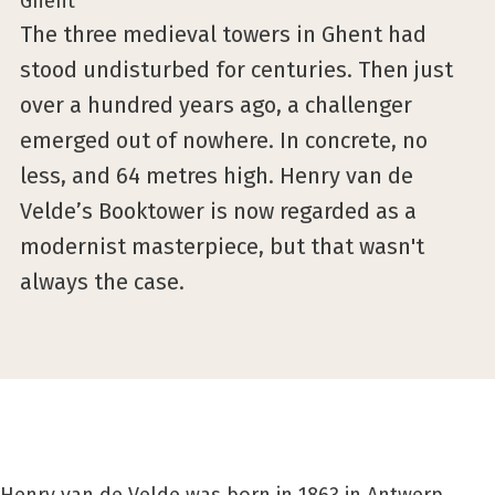
The three medieval towers in Ghent had
stood undisturbed for centuries. Then just
over a hundred years ago, a challenger
emerged out of nowhere. In concrete, no
less, and 64 metres high. Henry van de
Velde’s Booktower is now regarded as a
modernist masterpiece, but that wasn't
always the case.