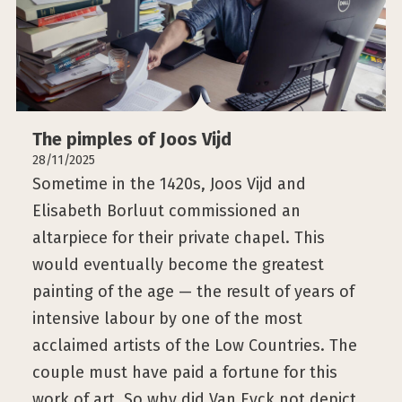
The pimples of Joos Vijd
28/11/2025
Sometime in the 1420s, Joos Vijd and
Elisabeth Borluut commissioned an
altarpiece for their private chapel. This
would eventually become the greatest
painting of the age — the result of years of
intensive labour by one of the most
acclaimed artists of the Low Countries. The
couple must have paid a fortune for this
work of art. So why did Van Eyck not depict