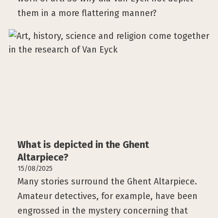
them in a more flattering manner?
What is depicted in the Ghent
Altarpiece?
15/08/2025
Many stories surround the Ghent Altarpiece.
Amateur detectives, for example, have been
engrossed in the mystery concerning that