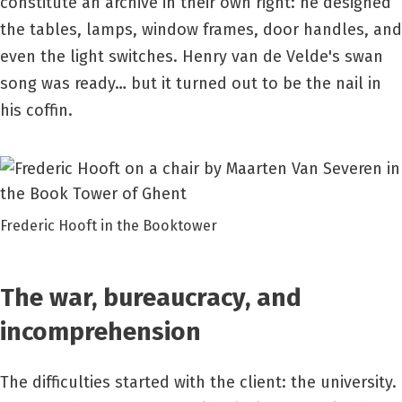
constitute an archive in their own right: he designed
the tables, lamps, window frames, door handles, and
even the light switches. Henry van de Velde's swan
song was ready… but it turned out to be the nail in
his coffin.
Frederic Hooft in the Booktower
The war, bureaucracy, and
incomprehension
The difficulties started with the client: the university.