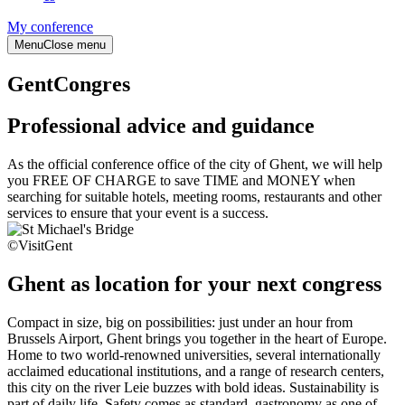
My conference
Menu
Close menu
GentCongres
Professional advice and guidance
As the official conference office of the city of Ghent, we will help
you FREE OF CHARGE to save TIME and MONEY when
searching for suitable hotels, meeting rooms, restaurants and other
services to ensure that your event is a success.
©VisitGent
Ghent as location for your next congress
Compact in size, big on possibilities: just under an hour from
Brussels Airport, Ghent brings you together in the heart of Europe.
Home to two world-renowned universities, several internationally
acclaimed educational institutions, and a range of research centers,
this city on the river Leie buzzes with bold ideas. Sustainability is
part of daily life. Safety comes as standard, gastronomy as one of