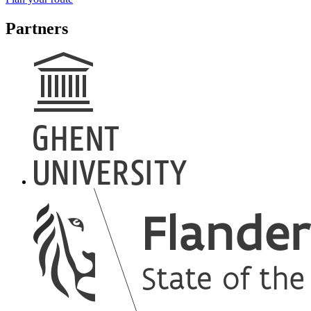
Partners