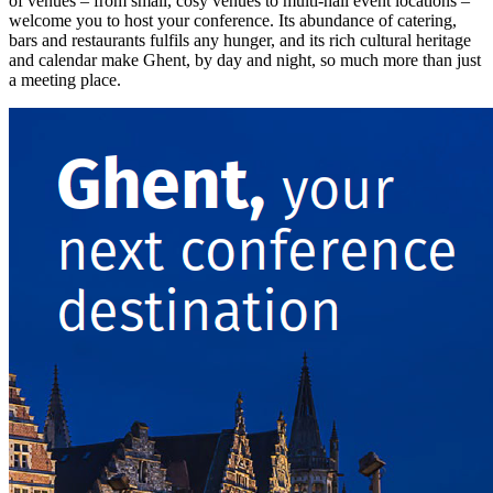
of venues – from small, cosy venues to multi-hall event locations –
welcome you to host your conference. Its abundance of catering,
bars and restaurants fulfils any hunger, and its rich cultural heritage
and calendar make Ghent, by day and night, so much more than just
a meeting place.