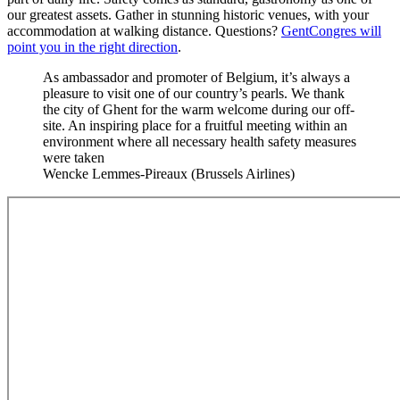
our greatest assets. Gather in stunning historic venues, with your
accommodation at walking distance. Questions?
GentCongres will
point you in the right direction
.
As ambassador and promoter of Belgium, it’s always a
pleasure to visit one of our country’s pearls. We thank
the city of Ghent for the warm welcome during our off-
site. An inspiring place for a fruitful meeting within an
environment where all necessary health safety measures
were taken
Wencke Lemmes-Pireaux (Brussels Airlines)