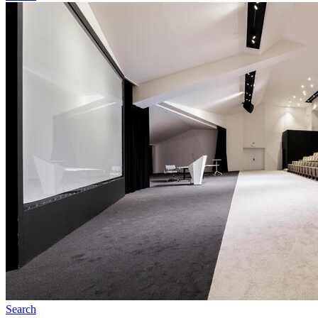
Search