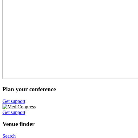
Plan your conference
Get support
Get support
Venue finder
Search