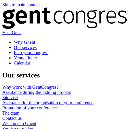
Skip to main content
Visit Gent
Why Ghent
Our services
Plan your congress
Venue finder
Calendar
Our services
Why work with GentCongres?
Assistance during the bidding process
Site visit
Assistance for the organisation of your conference
Promotion of your conference
The team
Contact us
Welcome to Ghent
Service providers