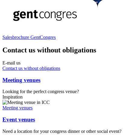
Sales­bro­chu­re Gent­Con­gres
Contact us without obligations
E-mail us
Contact us without obligations
Meeting venues
Looking for the perfect congress venue?
Inspiration
Meeting venues
Event venues
Need a location for your congress dinner or other social event?