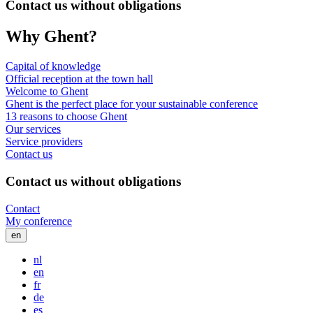
Contact us without obligations
Why Ghent?
Capital of knowledge
Official reception at the town hall
Welcome to Ghent
Ghent is the perfect place for your sustainable conference
13 reasons to choose Ghent
Our services
Service providers
Contact us
Contact us without obligations
Contact
My conference
en
nl
en
fr
de
es