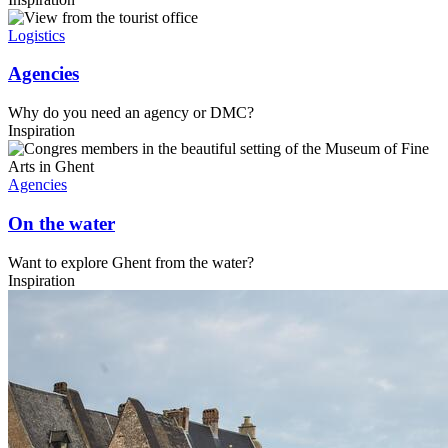
Logistics
Agencies
Why do you need an agency or DMC?
Inspiration
Agencies
On the water
Want to explore Ghent from the water?
Inspiration