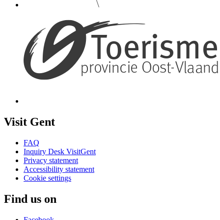
Visit Gent
FAQ
Inquiry Desk VisitGent
Privacy statement
Accessibility statement
Cookie settings
Find us on
Facebook