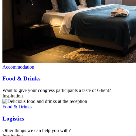
Accommodation
Food & Drinks
Want to give your congress participants a taste of Ghent?
Inspiration
Food & Drinks
Logistics
Other things we can help you with?
Inspiration