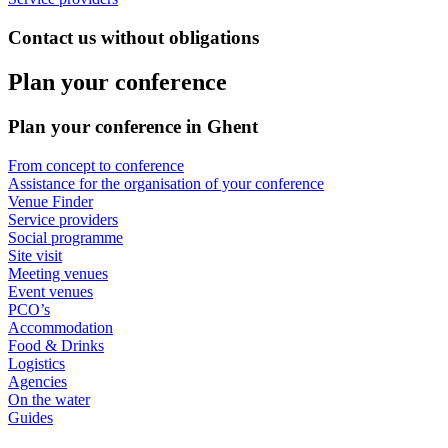
Contact us without obligations
Plan your conference
Plan your conference in Ghent
From concept to conference
Assistance for the organisation of your conference
Venue Finder
Service providers
Social programme
Site visit
Meeting venues
Event venues
PCO’s
Accommodation
Food & Drinks
Logistics
Agencies
On the water
Guides