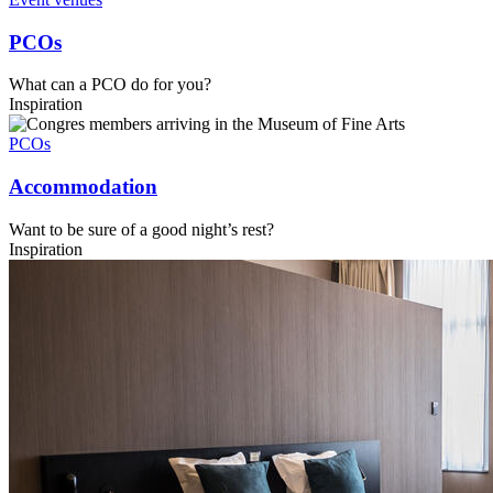
PCOs
What can a PCO do for you?
Inspiration
PCOs
Accommodation
Want to be sure of a good night’s rest?
Inspiration