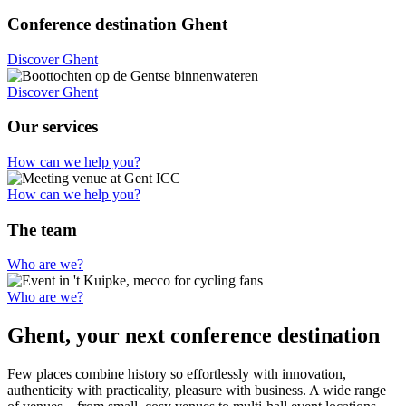
Conference destination Ghent
Discover Ghent
Discover Ghent
Our services
How can we help you?
How can we help you?
The team
Who are we?
Who are we?
Ghent, your next conference destination
Few places combine history so effortlessly with innovation,
authenticity with practicality, pleasure with business. A wide range