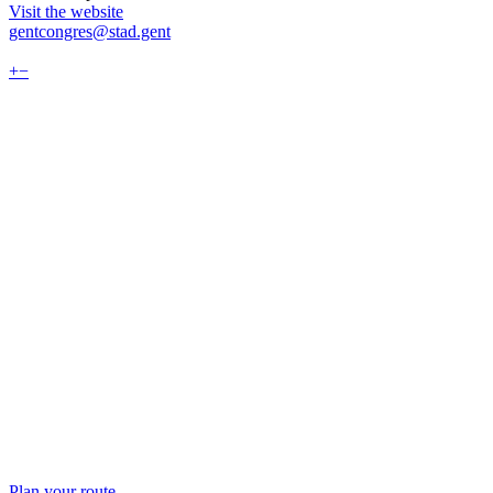
Visit the website
gentcongres@stad.gent
+
−
Plan your route