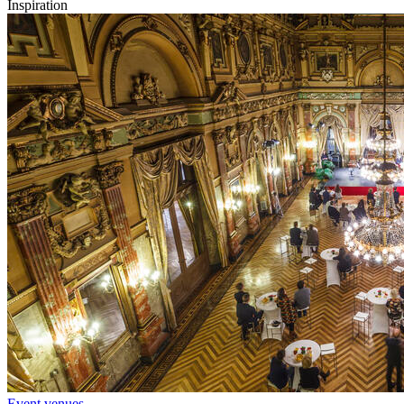
Inspiration
Event venues