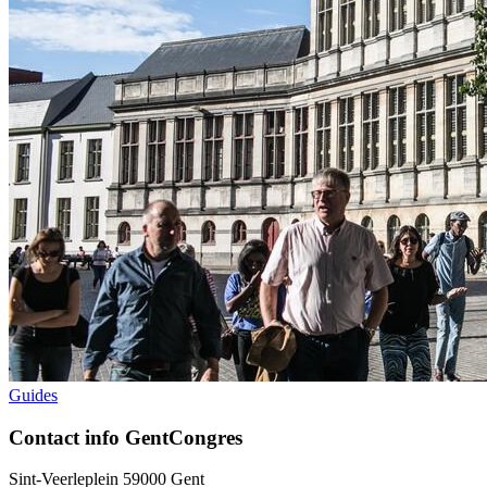
Guides
Contact info GentCongres
Sint-Veerleplein 5
9000
Gent