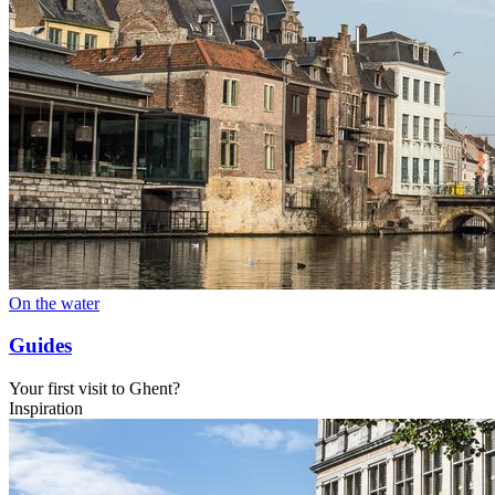
On the water
Guides
Your first visit to Ghent?
Inspiration