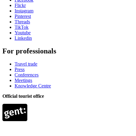
Flickr
Instagram
Pinterest
Threads
TikTok
Youtube
Linkedin
For professionals
Travel trade
Press
Conferences
Meetings
Knowledge Centre
Official tourist office