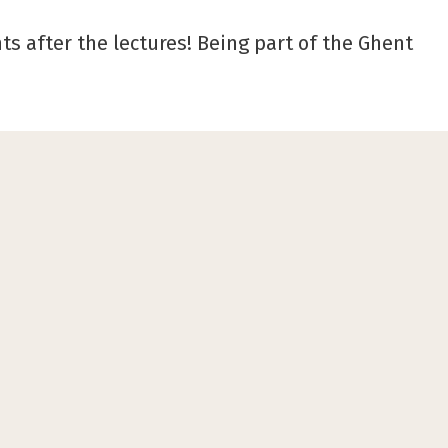
ts after the lectures! Being part of the Ghent