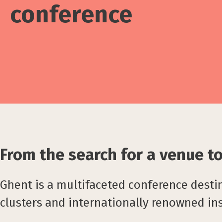
conference
From the search for a venue to 
Ghent is a multifaceted conference desti
clusters and internationally renowned ins