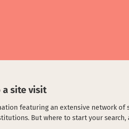
a site visit
nation featuring an extensive network of
titutions. But where to start your search,