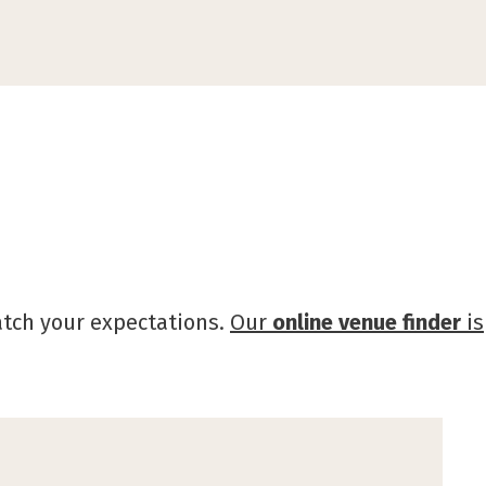
atch your expectations.
Our
online venue finder
is