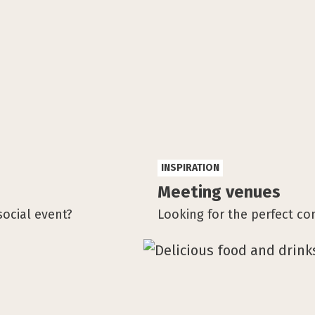
INSPIRATION
Meeting venues
social event?
Looking for the perfect co