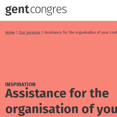
Skip
to
main
content
Home
Our services
Assistance for the organisation of your co
INSPIRATION
Assistance for the
organisation of yo