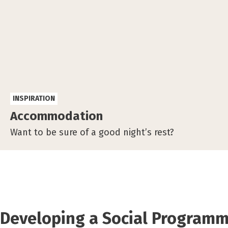
INSPIRATION
Accommodation
Want to be sure of a good night’s rest?
Developing a Social Program