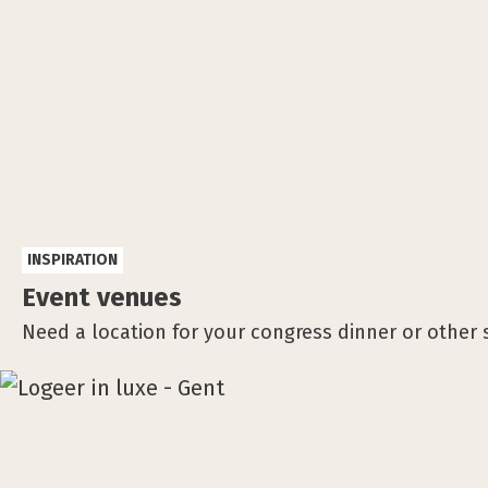
INSPIRATION
Event venues
Need a location for your congress dinner or other 