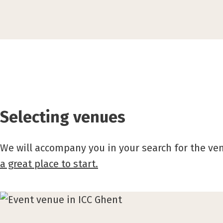
Selecting venues
We will accompany you in your search for the ve
a great place to start.