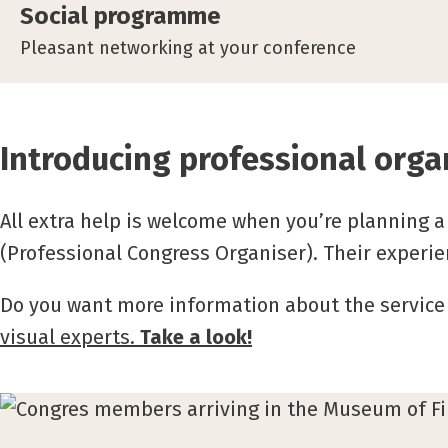
Social programme
Pleasant networking at your conference
Introducing professional orga
All extra help is welcome when you’re planning a 
(Professional Congress Organiser).
Their experie
Do you want more information about the service
visual experts.
Take a look!