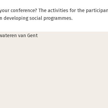
your conference? The activities for the participan
in developing social programmes.