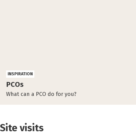
INSPIRATION
PCOs
What can a PCO do for you?
Site visits