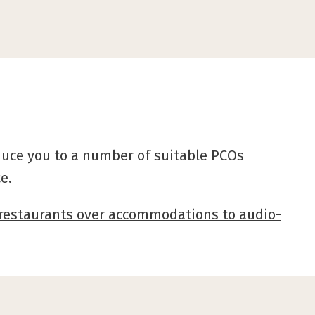
oduce you to a number of suitable PCOs
e.
m restaurants over accommodations to audio-