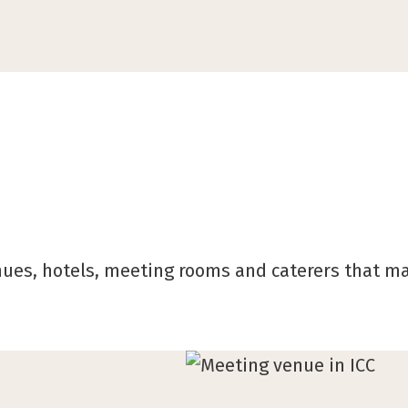
nues, hotels, meeting rooms and caterers that m