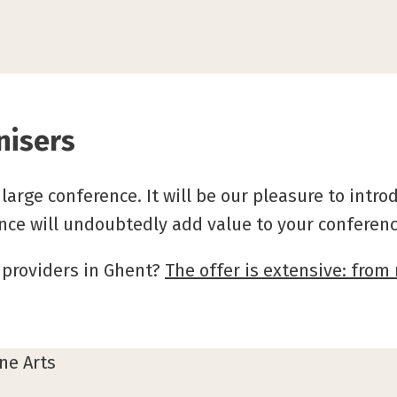
nisers
large conference. It will be our pleasure to intr
nce will undoubtedly add value to your conferenc
 providers in Ghent?
The offer is extensive: fro