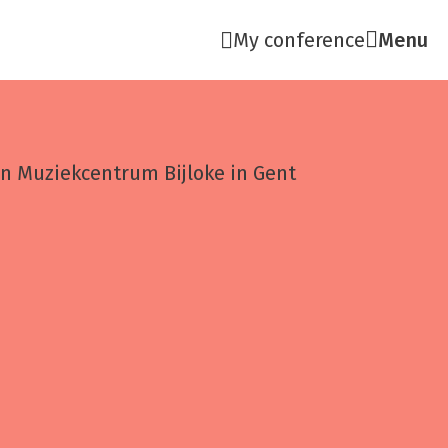
My conference
Menu