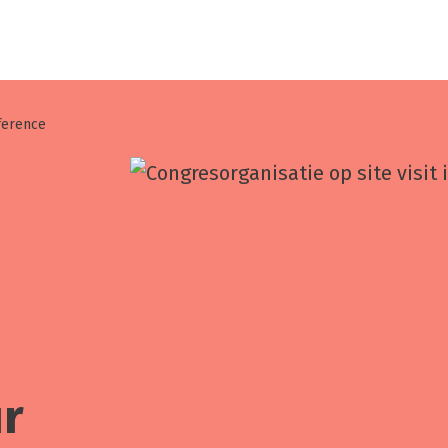
nference
ur