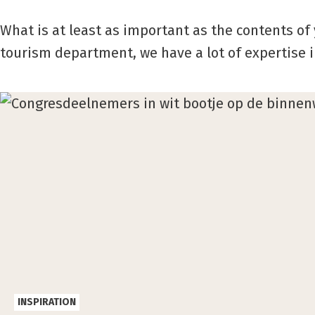
What is at least as important as the contents of 
tourism department, we have a lot of expertise 
INSPIRATION