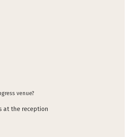
ngress venue?