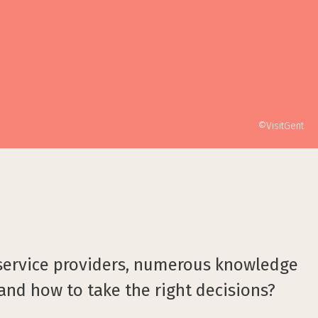
©VisitGent
 service providers, numerous knowledge
 and how to take the right decisions?