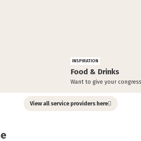
INSPIRATION
Food & Drinks
Want to give your congress
View all service providers here
me