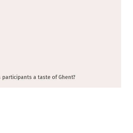
 participants a taste of Ghent?