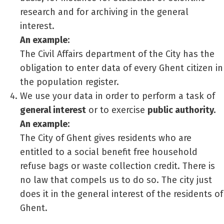
research and for archiving in the general
interest.
An example:
The Civil Affairs department of the City has the
obligation to enter data of every Ghent citizen in
the population register.
We use your data in order to perform a task of
general interest
or to exercise
public authority.
An example:
The City of Ghent gives residents who are
entitled to a social benefit free household
refuse bags or waste collection credit. There is
no law that compels us to do so. The city just
does it in the general interest of the residents of
Ghent.