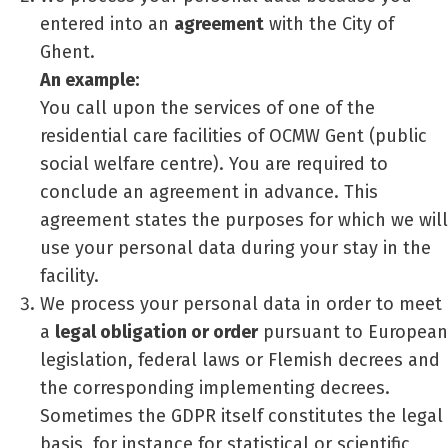
entered into an
agreement
with the City of
Ghent.
An example:
You call upon the services of one of the
residential care facilities of OCMW Gent (public
social welfare centre). You are required to
conclude an agreement in advance. This
agreement states the purposes for which we will
use your personal data during your stay in the
facility.
We process your personal data in order to meet
a
legal obligation or order
pursuant to European
legislation, federal laws or Flemish decrees and
the corresponding implementing decrees.
Sometimes the GDPR itself constitutes the legal
basis, for instance for statistical or scientific