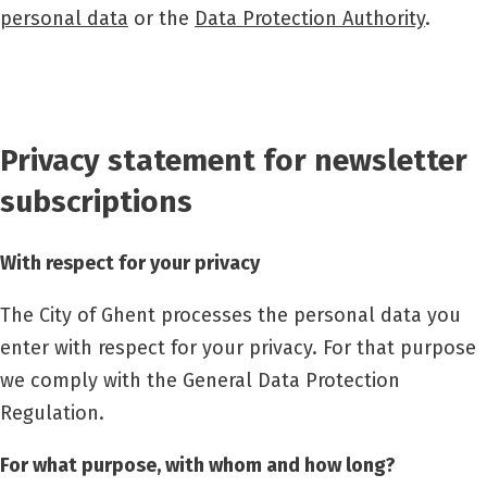
personal data
or the
Data Protection Authority
.
Privacy statement for newsletter
subscriptions
With respect for your privacy
The City of Ghent processes the personal data you
enter with respect for your privacy. For that purpose
we comply with the General Data Protection
Regulation.
For what purpose, with whom and how long?