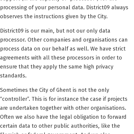
processing of your personal data.
District09
always
observes the instructions given by the City.
District09
is our main, but not our only data
processor. Other companies and organisations can
process data on our behalf as well. We have strict
agreements with all these processors in order to
ensure that they apply the same high privacy
standards.
Sometimes the City of Ghent is not the only
“controller”. This is for instance the case if projects
are undertaken together with other organisations.
Often we also have the legal obligation to forward
certain data to other public authorities, like the