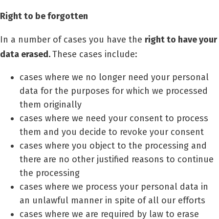
Right to be forgotten
In a number of cases you have the
right to have your
data erased.
These cases include:
cases where we no longer need your personal
data for the purposes for which we processed
them originally
cases where we need your consent to process
them and you decide to revoke your consent
cases where you object to the processing and
there are no other justified reasons to continue
the processing
cases where we process your personal data in
an unlawful manner in spite of all our efforts
cases where we are required by law to erase