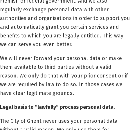
Flemish or federal government. And we also
regularly exchange personal data with other
authorities and organisations in order to support you
and automatically grant you certain services and
benefits to which you are legally entitled. This way
we can serve you even better.
We will never forward your personal data or make
them available to third parties without a valid
reason. We only do that with your prior consent or if
we are required by law to do so. In those cases we
have clear legitimate grounds.
Legal basis to “lawfully” process personal data.
The City of Ghent never uses your personal data
without a valid reason. We only use them for