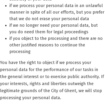
if we process your personal data in an unlawful
manner in spite of all our efforts, but you prefer
that we do not erase your personal data
if we no longer need your personal data, but
you do need them for legal proceedings
if you object to the processing and there are no
other justified reasons to continue the
processing
You have the right to object if we process your
personal data for the performance of our tasks in
the general interest or to exercise public authority. If
your interests, rights and liberties outweigh the
legitimate grounds of the City of Ghent, we will stop
processing your personal data.