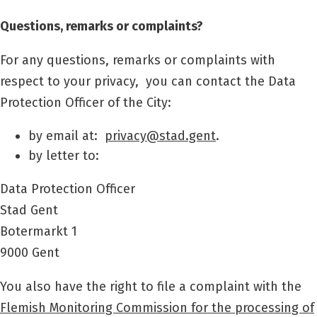
Questions, remarks or complaints?
For any questions, remarks or complaints with
respect to your privacy,
you can contact the Data
Protection Officer of the City:
by email at:
privacy@stad.gent
.
by letter to:
Data Protection Officer
Stad Gent
Botermarkt 1
9000 Gent
You also have the right to file a complaint with the
Flemish Monitoring Commission for the processing of