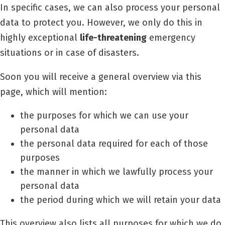
In specific cases, we can also process your personal
data to protect you.
However, we only do this in
highly exceptional
life-threatening
emergency
situations or in case of disasters.
Soon you will receive a general overview via this
page, which will mention:
the purposes for which we can use your
personal data
the personal data required for each of those
purposes
the manner in which we lawfully process your
personal data
the period during which we will retain your data
This overview also lists all purposes for which we do