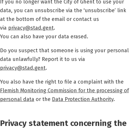
If you no longer want the City of Ghent to use your
data, you can unsubscribe via the 'unsubscribe’ link
at the bottom of the email or contact us
via
privacy@stad.gent
.
You can also have your data erased.
Do you suspect that someone is using your personal
data unlawfully? Report it to us via
privacy@stad.gent
.
You also have the right to file a complaint with the
Flemish Monitoring Commission for the processing of
personal data
or the
Data Protection Authority
.
Privacy statement concerning the