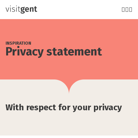
Skip
to
main
content
INSPIRATION
Privacy statement
With respect for your privacy