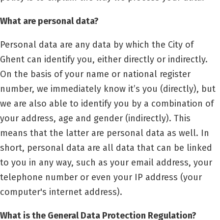
What are personal data?
Personal data are any data by which the City of
Ghent can identify you, either directly or indirectly.
On the basis of your name or national register
number, we immediately know it’s you (directly), but
we are also able to identify you by a combination of
your address, age and gender (indirectly). This
means that the latter are personal data as well. In
short, personal data are all data that can be linked
to you in any way, such as your email address, your
telephone number or even your IP address (your
computer's internet address).
What is the General Data Protection Regulation?