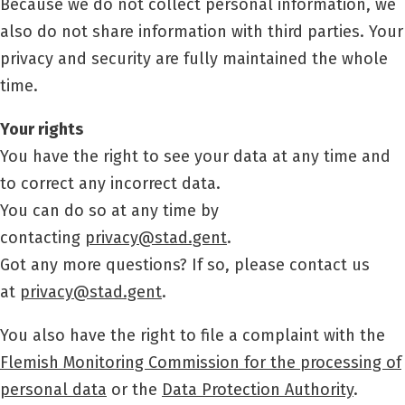
Because we do not collect personal information, we
also do not share information with third parties. Your
privacy and security are fully maintained the whole
time.
Your rights
You have the right to see your data at any time and
to correct any incorrect data.
You can do so at any time by
contacting
privacy@stad.gent
.
Got any more questions? If so, please contact us
at
privacy@stad.gent
.
You also have the right to file a complaint with the
Flemish Monitoring Commission for the processing of
personal data
or the
Data Protection Authority
.