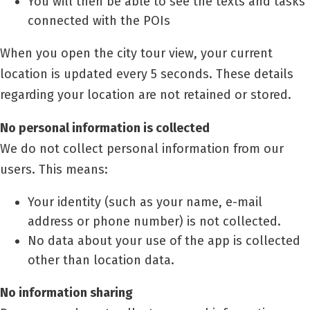
You will then be able to see the texts and tasks
connected with the POIs
When you open the city tour view, your current
location is updated every 5 seconds. These details
regarding your location are not retained or stored.
No personal information is collected
We do not collect personal information from our
users. This means:
Your identity (such as your name, e-mail
address or phone number) is not collected.
No data about your use of the app is collected
other than location data.
No information sharing