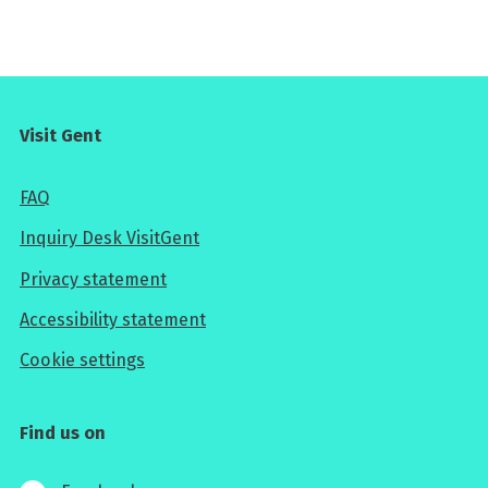
Visit Gent
FAQ
Inquiry Desk VisitGent
Privacy statement
Accessibility statement
Cookie settings
Find us on