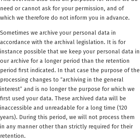
need or cannot ask for your permission, and of
which we therefore do not inform you in advance.
Sometimes we archive your personal data in
accordance with the archival legislation. It is for
instance possible that we keep your personal data in
our archive for a longer period than the retention
period first indicated. In that case the purpose of the
processing changes to “archiving in the general
interest” and is no longer the purpose for which we
first used your data. These archived data will be
inaccessible and unreadable for a long time (120
years). During this period, we will not process them
in any manner other than strictly required for their
retention.