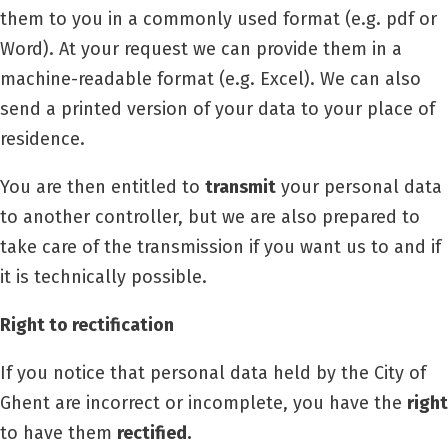
them to you in a commonly used format (e.g. pdf or
Word). At your request we can provide them in a
machine-readable format (e.g. Excel). We can also
send a printed version of your data to your place of
residence.
You are then entitled to
transmit
your personal data
to another controller, but we are also prepared to
take care of the transmission if you want us to and if
it is technically possible.
Right to rectification
If you notice that personal data held by the City of
Ghent are incorrect or incomplete, you have the
right
to have them
rectified.