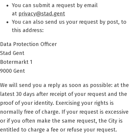
You can submit a request by email
at
privacy@stad.gent
You can also send us your request by post, to
this address:
Data Protection Officer
Stad Gent
Botermarkt 1
9000 Gent
We will send you a reply as soon as possible: at the
latest 30 days after receipt of your request and the
proof of your identity. Exercising your rights is
normally free of charge. If your request is excessive
or if you often make the same request, the City is
entitled to charge a fee or refuse your request.