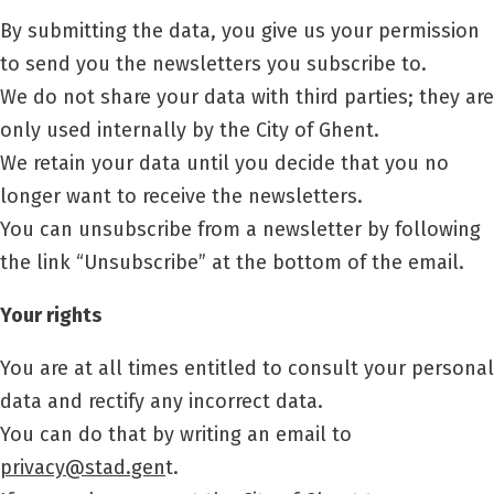
By submitting the data, you give us your permission
to send you the newsletters you subscribe to.
We do not share your data with third parties; they are
only used internally by the City of Ghent.
We retain your data until you decide that you no
longer want to receive the newsletters.
You can unsubscribe from a newsletter by following
the link “Unsubscribe” at the bottom of the email.
Your rights
You are at all times entitled to consult your personal
data and rectify any incorrect data.
You can do that by writing an email to
privacy@stad.gen
t.