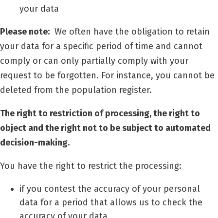
your data
Please note:
We often have the obligation to retain
your data for a specific period of time and cannot
comply or can only partially comply with your
request to be forgotten. For instance, you cannot be
deleted from the population register.
The right to restriction of processing, the right to
object and the right not to be subject to automated
decision-making.
You have the right to restrict the processing:
if you contest the accuracy of your personal
data for a period that allows us to check the
accuracy of your data