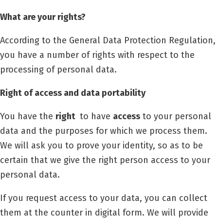
What are your rights?
According to the General Data Protection Regulation,
you have a number of rights with respect to the
processing of personal data.
Right of access and data portability
You have the
right
to have
access
to your personal
data and the purposes for which we process them.
We will ask you to prove your identity, so as to be
certain that we give the right person access to your
personal data.
If you request access to your data, you can collect
them at the counter in digital form. We will provide