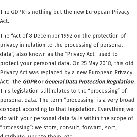
The GDPR is nothing but the new European Privacy
Act.
The “Act of 8 December 1992 on the protection of
privacy in relation to the processing of personal
data”, also known as the “Privacy Act” used to
protect your personal data. On 25 May 2018, this old
Privacy Act was replaced by a new European Privacy
Act:
the
GDPR
or
General Data Protection Regulation
.
This legislation still relates to the “processing” of
personal data. The term “processing” is a very broad
concept according to that legislation. Everything we
do with your personal data falls within the scope of
“processing”: we store, consult, forward, sort,
distribute, update them, etc.