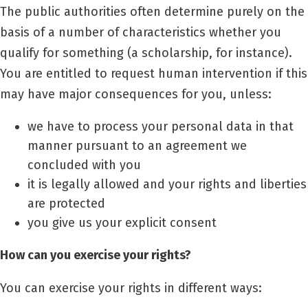
The public authorities often determine purely on the
basis of a number of characteristics whether you
qualify for something (a scholarship, for instance).
You are entitled to request human intervention if this
may have major consequences for you, unless:
we have to process your personal data in that
manner pursuant to an agreement we
concluded with you
it is legally allowed and your rights and liberties
are protected
you give us your explicit consent
How can you exercise your rights?
You can exercise your rights in different ways: