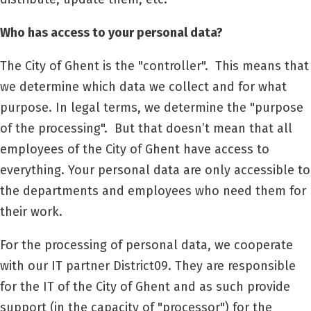
Who has access to your personal data?
The City of Ghent is the "controller".
This means that
we determine which data we collect and for what
purpose. In legal terms, we determine the "purpose
of the processing".
But that doesn’t mean that all
employees of the City of Ghent have access to
everything. Your personal data are only accessible to
the departments and employees who need them for
their work.
For the processing of personal data, we cooperate
with our IT partner
District09
. They are responsible
for the IT of the City of Ghent and as such provide
support (in the capacity of "processor") for the