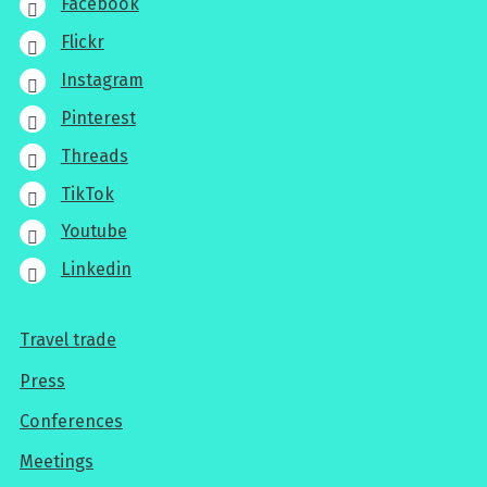
Facebook
Flickr
Instagram
Pinterest
Threads
TikTok
Youtube
Linkedin
Travel trade
For
Press
professionals
Conferences
Meetings