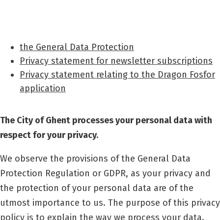
the General Data Protection
Privacy statement for newsletter subscriptions
Privacy statement relating to the Dragon Fosfor
application
The City of Ghent processes your personal data with
respect for your privacy.
We observe the provisions of the General Data
Protection Regulation or GDPR, as your privacy and
the protection of your personal data are of the
utmost importance to us. The purpose of this privacy
policy is to explain the way we process your data.