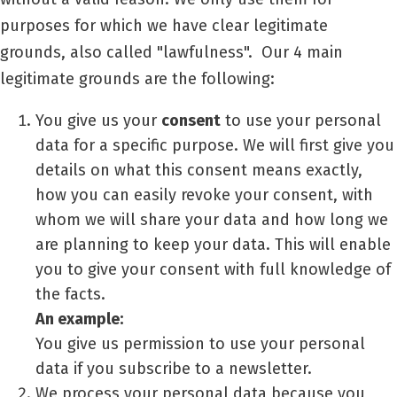
purposes for which we have clear legitimate
grounds, also called "lawfulness".
Our 4 main
legitimate grounds are the following:
You give us your
consent
to use your personal
data for a specific purpose. We will first give you
details on what this consent means exactly,
how you can easily revoke your consent, with
whom we will share your data and how long we
are planning to keep your data. This will enable
you to give your consent with full knowledge of
the facts.
An example:
You give us permission to use your personal
data if you subscribe to a newsletter.
We process your personal data because you