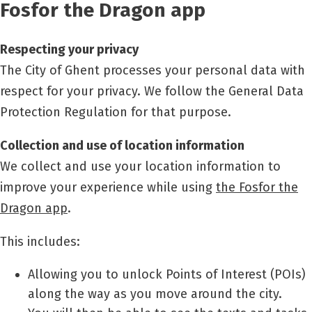
Fosfor the Dragon app
Respecting your privacy
The City of Ghent processes your personal data with
respect for your privacy. We follow the General Data
Protection Regulation for that purpose.
Collection and use of location information
We collect and use your location information to
improve your experience while using
the Fosfor the
Dragon app
.
This includes:
Allowing you to unlock Points of Interest (POIs)
along the way as you move around the city.