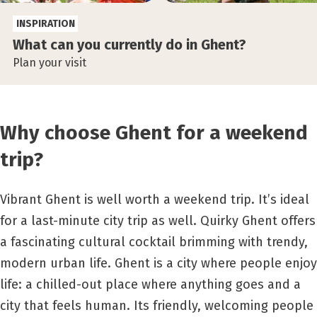
INSPIRATION
What can you currently do in Ghent?
Plan your visit
Why choose Ghent for a weekend
trip?
Vibrant Ghent is well worth a weekend trip. It’s ideal
for a last-minute city trip as well. Quirky Ghent offers
a fascinating cultural cocktail brimming with trendy,
modern urban life. Ghent is a city where people enjoy
life: a chilled-out place where anything goes and a
city that feels human. Its friendly, welcoming people