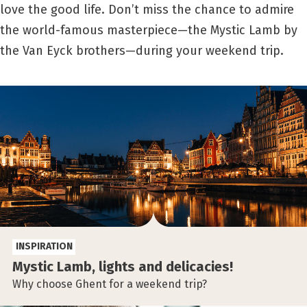
love the good life. Don’t miss the chance to admire
the world-famous masterpiece—the Mystic Lamb by
the Van Eyck brothers—during your weekend trip.
INSPIRATION
Mystic Lamb, lights and delicacies!
Why choose Ghent for a weekend trip?