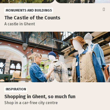
MONUMENTS AND BUILDINGS
The Castle of the Counts
A castle in Ghent
INSPIRATION
Shopping in Ghent, so much fun
Shop in a car-free city centre