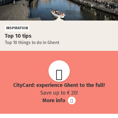
INSPIRATION
Top 10 tips
Top 10 things to do in Ghent
CityCard: experience Ghent to the full!
Save up to € 20!
More info