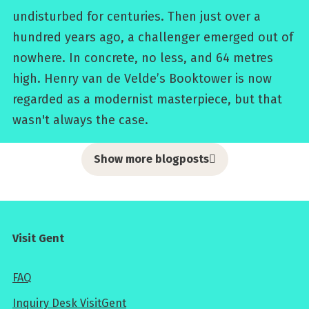
undisturbed for centuries. Then just over a
hundred years ago, a challenger emerged out of
nowhere. In concrete, no less, and 64 metres
high. Henry van de Velde’s Booktower is now
regarded as a modernist masterpiece, but that
wasn't always the case.
Show more blogposts
Visit Gent
FAQ
Inquiry Desk VisitGent