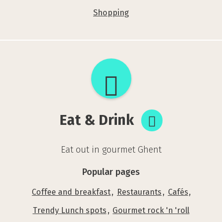
Shopping
Eat
&
Drink
Eat & Drink
Eat out in gourmet Ghent
Popular pages
Coffee and breakfast
Restaurants
Cafés
Trendy Lunch spots
Gourmet rock 'n 'roll