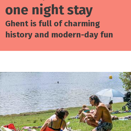
one night stay
Ghent is full of charming
history and modern-day fun