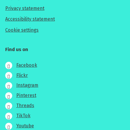
Privacy statement
Accessibility statement
Cookie settings
Find us on
Facebook
Flickr
Instagram
Pinterest
Threads
TikTok
Youtube