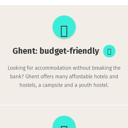
Ghent:
budget-
friendly
Ghent: budget-friendly
Looking for accommodation without breaking the
bank? Ghent offers many affordable hotels and
hostels, a campsite and a youth hostel.
Sustainable