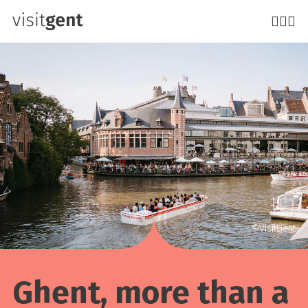
Skip
to
main
content
©VisitGent
Ghent, more than a