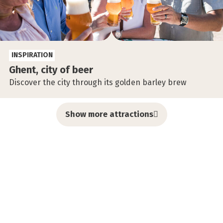
INSPIRATION
Ghent, city of beer
Discover the city through its golden barley brew
Show more attractions