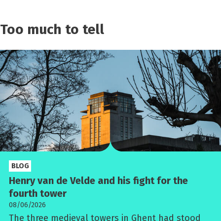
Too much to tell
BLOG
Henry van de Velde and his fight for the
fourth tower
08/06/2026
The three medieval towers in Ghent had stood