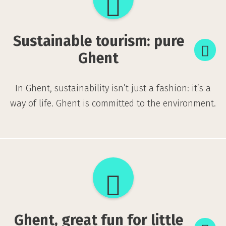
tourism:
pure
Sustainable tourism: pure
Ghent
Ghent
In Ghent, sustainability isn’t just a fashion: it’s a
way of life. Ghent is committed to the environment.
Ghent,
great
fun
Ghent, great fun for little