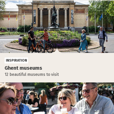
INSPIRATION
Ghent museums
12 beautiful museums to visit