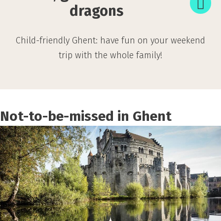
for
dragons
little
dragons
Child-friendly Ghent: have fun on your weekend
trip with the whole family!
Not-to-be-missed in Ghent