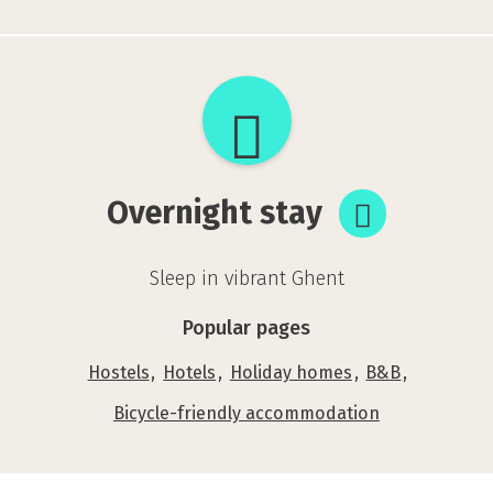
Overnight
stay
Overnight stay
Sleep in vibrant Ghent
Popular pages
Hostels
Hotels
Holiday homes
B&B
Bicycle-friendly accommodation