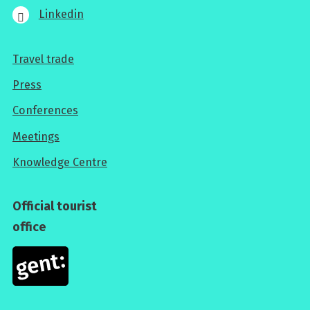
Linkedin
Travel trade
For
Press
professionals
Conferences
Meetings
Knowledge Centre
Official tourist
office