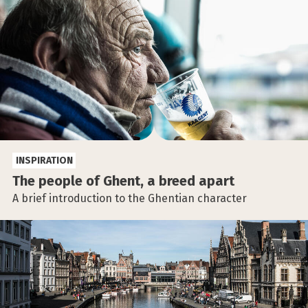
INSPIRATION
The people of Ghent, a breed apart
A brief introduction to the Ghentian character