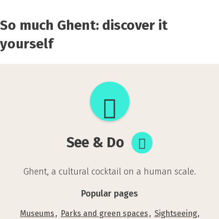
So much Ghent: discover it
yourself
See
&
Do
See & Do
Ghent, a cultural cocktail on a human scale.
Popular pages
Museums
Parks and green spaces
Sightseeing