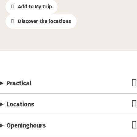
Add to My Trip
Discover the locations
Practical
Locations
Openinghours