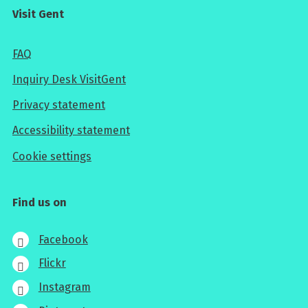
Visit Gent
FAQ
Inquiry Desk VisitGent
Privacy statement
Accessibility statement
Cookie settings
Find us on
Facebook
Flickr
Instagram