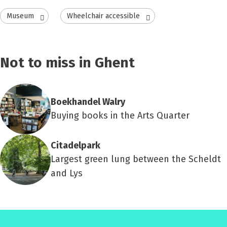
Museum
Wheelchair accessible
Not to miss in Ghent
Boekhandel Walry
Buying books in the Arts Quarter
Citadelpark
Largest green lung between the Scheldt
and Lys