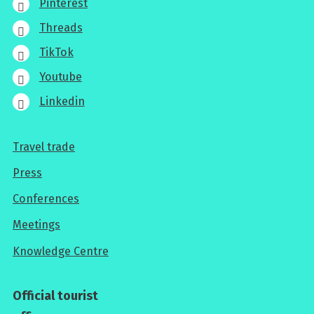
Pinterest
Threads
TikTok
Youtube
Linkedin
Travel trade
For
Press
professionals
Conferences
Meetings
Knowledge Centre
Official tourist