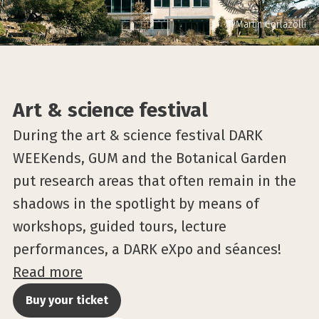
©Martin Corlazolli
Art & science festival
During the art & science festival DARK
WEEKends, GUM and the Botanical Garden
put research areas that often remain in the
shadows in the spotlight by means of
workshops, guided tours, lecture
performances, a DARK eXpo and séances!
Read more
Buy your ticket