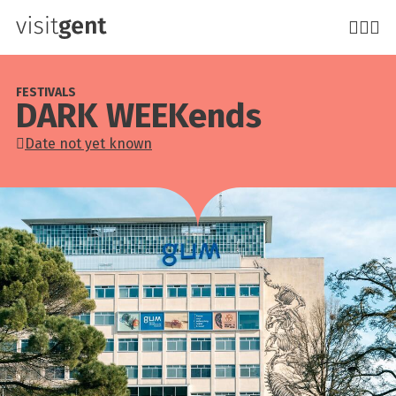
Skip
to
main
content
FESTIVALS
DARK WEEKends
Date not yet known