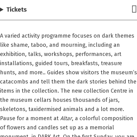
Tickets
A varied activity programme focuses on dark themes
like shame, taboo, and mourning, including an
exhibition, talks, workshops, performances, art
installations, guided tours, breakfasts, treasure
hunts, and more.. Guides show visitors the museum’s
catacombs and tell them the dark stories behind the
items in the collection. The new collection Centre in
the museum cellars houses thousands of jars,
skeletons, taxidermised animals and a lot more.
Pause for a moment at
Altar
, a colorful composition
of flowers and candles set up as a memorial
monument, in DARK Art. On the first Sunday, you are