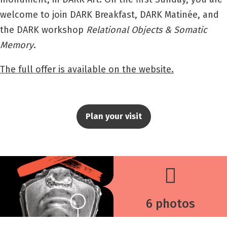
welcome to join DARK Breakfast, DARK Matinée, and
the DARK workshop
Relational Objects & Somatic
Memory
.
The full offer is available on the website.
Plan your visit
6 photos