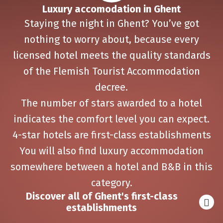
Luxury accomodation in Ghent
Staying the night in Ghent? You’ve got
nothing to worry about, because every
licensed hotel meets the quality standards
of the Flemish Tourist Accommodation
decree.
The number of stars awarded to a hotel
indicates the comfort level you can expect.
4-star hotels are first-class establishments
You will also find luxury accommodation
somewhere between a hotel and B&B in this
category.
Discover all of Ghent's first-class
establishments