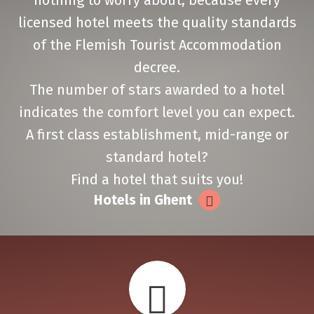
nothing to worry about, because every
licensed hotel meets the quality standards
of the Flemish Tourist Accommodation
decree.
The number of stars awarded to a hotel
indicates the comfort level you can expect.
A first class establishment, mid-range or
standard hotel?
Find a hotel that suits you!
Hotels in Ghent