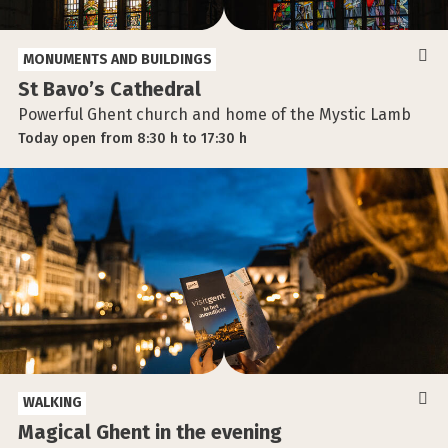
MONUMENTS AND BUILDINGS
St Bavo’s Cathedral
Powerful Ghent church and home of the Mystic Lamb
Today
open
from
8:30 h
to
17:30 h
WALKING
Magical Ghent in the evening