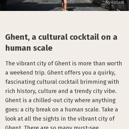
©VisitGent
Ghent, a cultural cocktail on a
human scale
The vibrant city of Ghent is more than worth
a weekend trip. Ghent offers you a quirky,
fascinating cultural cocktail brimming with
rich history, culture and a trendy city vibe.
Ghent is a chilled-out city where anything
goes: a city break on a human scale. Take a
look at all the sights in the vibrant city of
Ghent. There are so many must-see