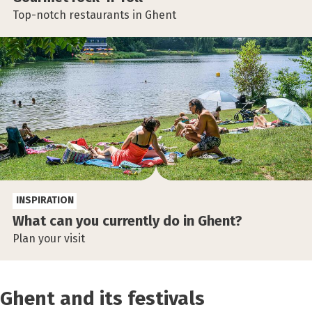
Top-notch restaurants in Ghent
INSPIRATION
What can you currently do in Ghent?
Plan your visit
Ghent and its festivals