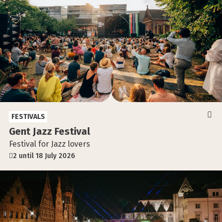
FESTIVALS
Gent Jazz Festival
Festival for Jazz lovers
2 until 18 July 2026