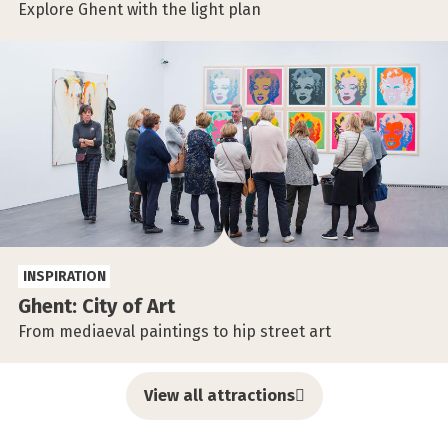
Explore Ghent with the light plan
INSPIRATION
Ghent: City of Art
From mediaeval paintings to hip street art
View all attractions