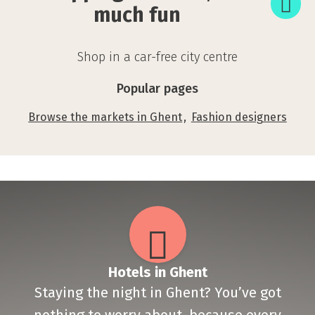
so
much fun
much
fun
Shop in a car-free city centre
Popular pages
Browse the markets in Ghent
Fashion designers
Hotels in Ghent
Staying the night in Ghent? You’ve got