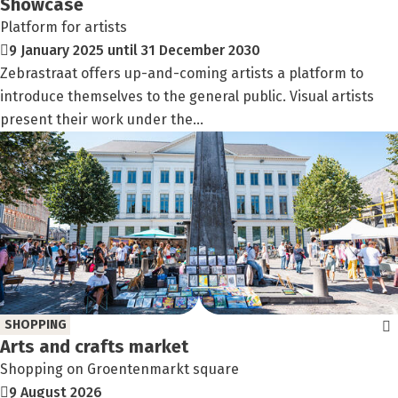
Showcase
Platform for artists
9 January 2025 until 31 December 2030
Zebrastraat offers up-and-coming artists a platform to
introduce themselves to the general public. Visual artists
present their work under the...
SHOPPING
Arts and crafts market
Shopping on Groentenmarkt square
9 August 2026