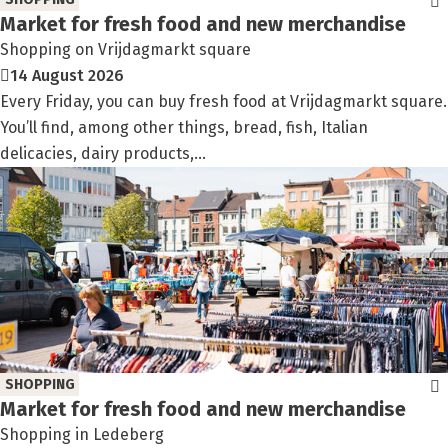
Market for fresh food and new merchandise
Shopping on Vrijdagmarkt square
14 August 2026
Every Friday, you can buy fresh food at Vrijdagmarkt square.
You’ll find, among other things, bread, fish, Italian
delicacies, dairy products,...
SHOPPING
Market for fresh food and new merchandise
Shopping in Ledeberg