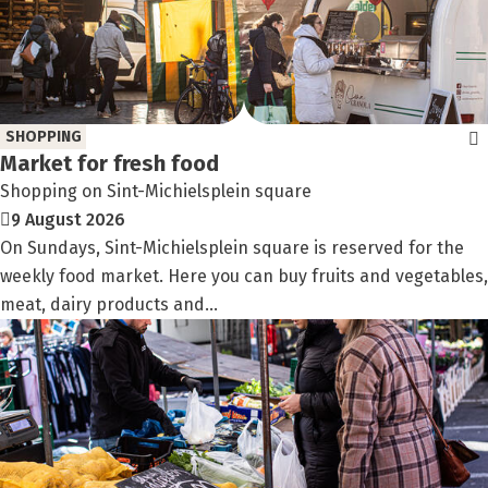
SHOPPING
Market for fresh food
Shopping on Sint-Michielsplein square
9 August 2026
On Sundays, Sint-Michielsplein square is reserved for the
weekly food market. Here you can buy fruits and vegetables,
meat, dairy products and...