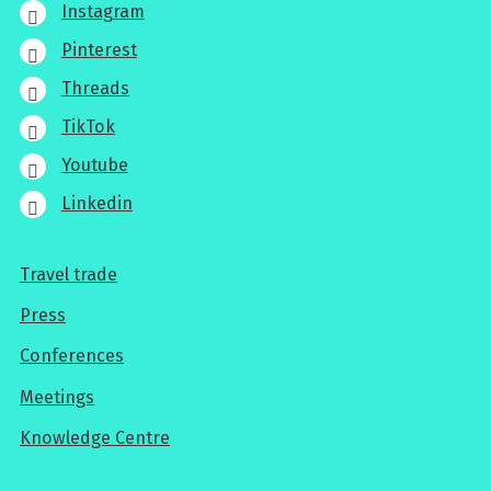
Instagram
Pinterest
Threads
TikTok
Youtube
Linkedin
Travel trade
For
Press
professionals
Conferences
Meetings
Knowledge Centre