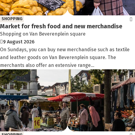
SHOPPING
Market for fresh food and new merchandise
Shopping on Van Beverenplein square
9 August 2026
On Sundays, you can buy new merchandise such as textile
and leather goods on Van Beverenplein square. The
merchants also offer an extensive range...
SHOPPING