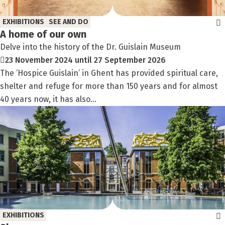
EXHIBITIONS
SEE AND DO
A home of our own
Delve into the history of the Dr. Guislain Museum
23 November 2024 until 27 September 2026
The ‘Hospice Guislain’ in Ghent has provided spiritual care,
shelter and refuge for more than 150 years and for almost
40 years now, it has also...
EXHIBITIONS