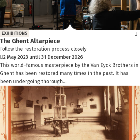
EXHIBITIONS
The Ghent Altarpiece
Follow the restoration process closely
2 May 2023 until 31 December 2026
This world-famous masterpiece by the Van Eyck Brothers in
Ghent has been restored many times in the past. It has
been undergoing thorough...