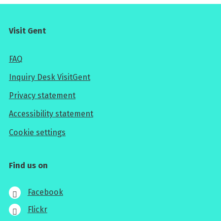
Visit Gent
FAQ
Inquiry Desk VisitGent
Privacy statement
Accessibility statement
Cookie settings
Find us on
Facebook
Flickr