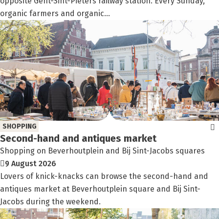
opposite Gent-Sint-Pieters railway station. Every Sunday,
organic farmers and organic...
SHOPPING
Second-hand and antiques market
Shopping on Beverhoutplein and Bij Sint-Jacobs squares
9 August 2026
Lovers of knick-knacks can browse the second-hand and
antiques market at Beverhoutplein square and Bij Sint-
Jacobs during the weekend.