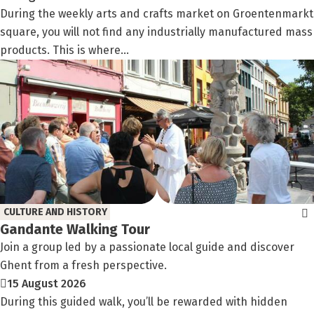
During the weekly arts and crafts market on Groentenmarkt
square, you will not find any industrially manufactured mass
products. This is where...
CULTURE AND HISTORY
Gandante Walking Tour
Join a group led by a passionate local guide and discover
Ghent from a fresh perspective.
15 August 2026
During this guided walk, you’ll be rewarded with hidden