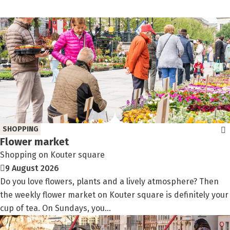
SHOPPING
Flower market
Shopping on Kouter square
9 August 2026
Do you love flowers, plants and a lively atmosphere? Then
the weekly flower market on Kouter square is definitely your
cup of tea. On Sundays, you...