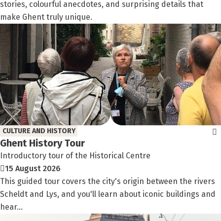
stories, colourful anecdotes, and surprising details that
make Ghent truly unique.
CULTURE AND HISTORY
Ghent History Tour
Introductory tour of the Historical Centre
15 August 2026
This guided tour covers the city's origin between the rivers
Scheldt and Lys, and you'll learn about iconic buildings and
hear...