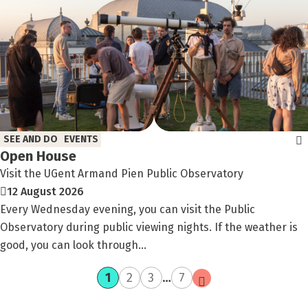
SEE AND DO
EVENTS
Open House
Visit the UGent Armand Pien Public Observatory
12 August 2026
Every Wednesday evening, you can visit the Public
Observatory during public viewing nights. If the weather is
good, you can look through...
current
page
page
page
next
1
2
3
…
7
page
page