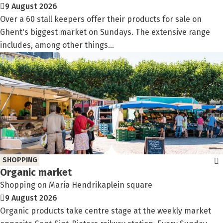
9 August 2026
Over a 60 stall keepers offer their products for sale on
Ghent's biggest market on Sundays. The extensive range
includes, among other things...
SHOPPING
Organic market
Shopping on Maria Hendrikaplein square
9 August 2026
Organic products take centre stage at the weekly market