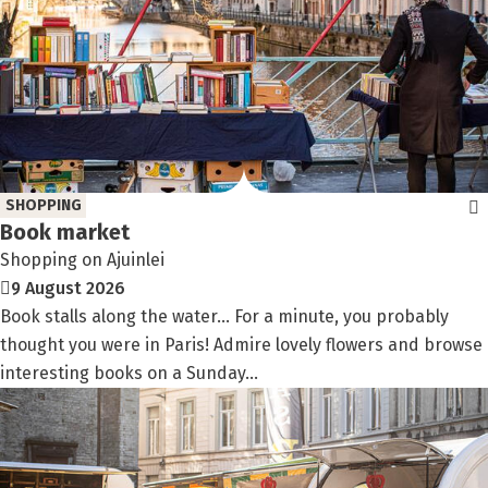
SHOPPING
Book market
Shopping on Ajuinlei
9 August 2026
Book stalls along the water… For a minute, you probably
thought you were in Paris! Admire lovely flowers and browse
interesting books on a Sunday...