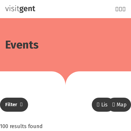
Skip
to
main
content
Events
List
Map
Filter
result
100 results found