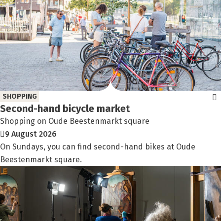
SHOPPING
Second-hand bicycle market
Shopping on Oude Beestenmarkt square
9 August 2026
On Sundays, you can find second-hand bikes at Oude
Beestenmarkt square.