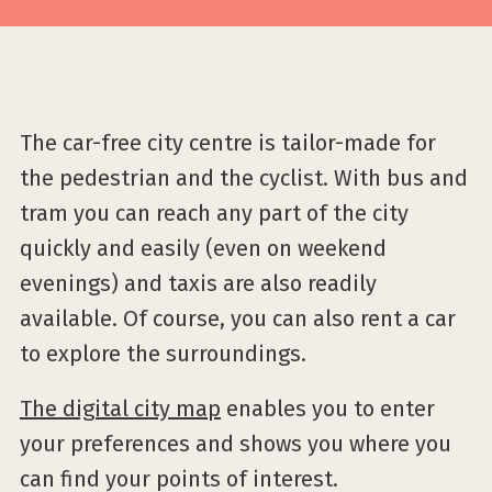
The car-free city centre is tailor-made for
the pedestrian and the cyclist. With bus and
tram you can reach any part of the city
quickly and easily (even on weekend
evenings) and taxis are also readily
available. Of course, you can also rent a car
to explore the surroundings.
The digital city map
enables you to enter
your preferences and shows you where you
can find your points of interest.