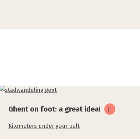
Related
topics
Ghent on foot: a great idea!
Kilometers under your belt