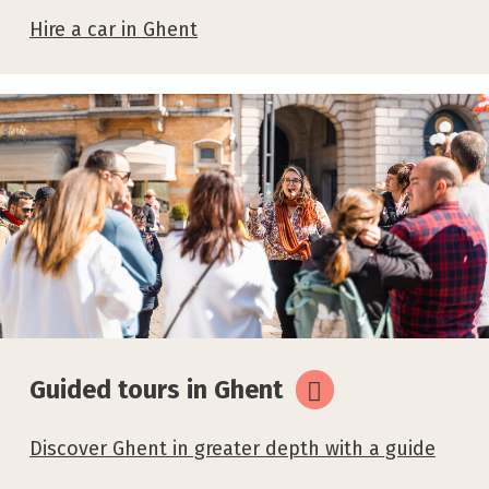
Hire a car in Ghent
Guided tours in Ghent
Discover Ghent in greater depth with a guide