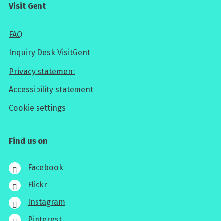
Visit Gent
FAQ
Inquiry Desk VisitGent
Privacy statement
Accessibility statement
Cookie settings
Find us on
Facebook
Flickr
Instagram
Pinterest