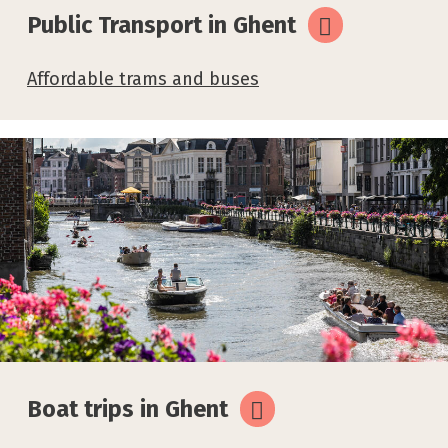
Public Transport in Ghent
Affordable trams and buses
Boat trips in Ghent