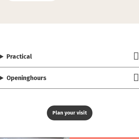
Practical
Openinghours
Plan your visit