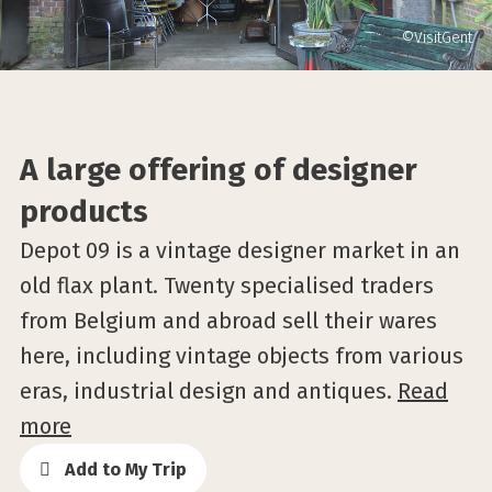
©VisitGent
A large offering of designer
products
Depot 09 is a vintage designer market in an
old flax plant. Twenty specialised traders
from Belgium and abroad sell their wares
here, including vintage objects from various
eras, industrial design and antiques.
Read
more
Add to My Trip