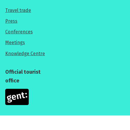
Travel trade
For
Press
professionals
Conferences
Meetings
Knowledge Centre
Official tourist
office