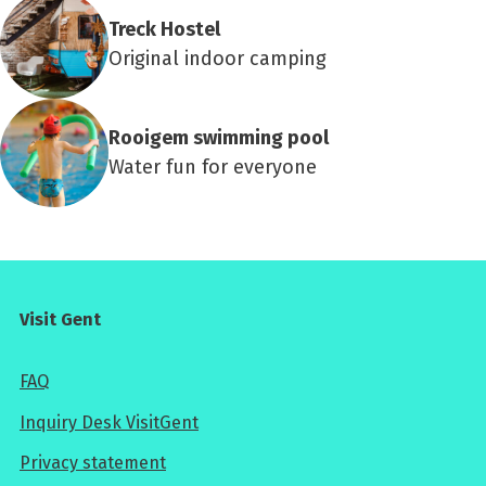
Treck Hostel
Original indoor camping
Rooigem swimming pool
Water fun for everyone
Visit Gent
FAQ
Inquiry Desk VisitGent
Privacy statement