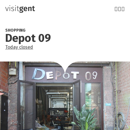
Skip
to
main
content
SHOPPING
Depot 09
Today
closed