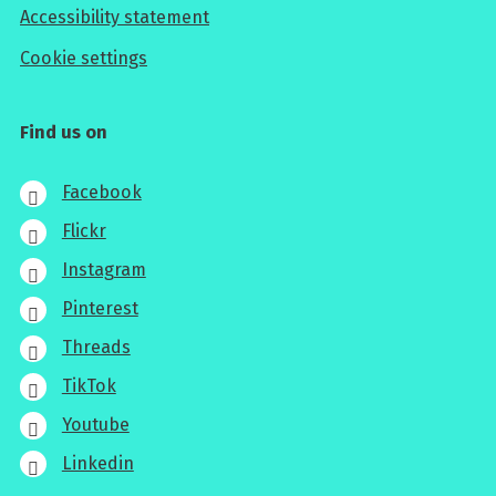
Accessibility statement
Cookie settings
Find us on
Facebook
Flickr
Instagram
Pinterest
Threads
TikTok
Youtube
Linkedin