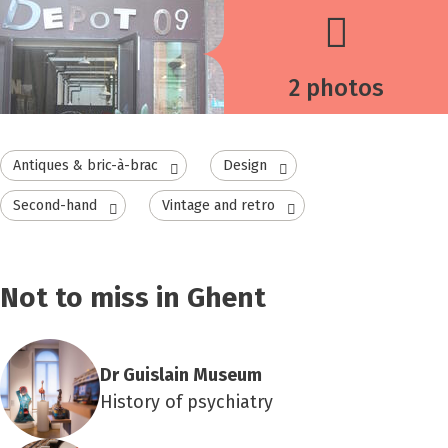
2 photos
Antiques & bric-à-brac
Design
Second-hand
Vintage and retro
Not to miss in Ghent
Dr Guislain Museum
History of psychiatry