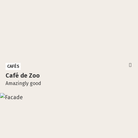
CAFÉS
Café de Zoo
Amazingly good