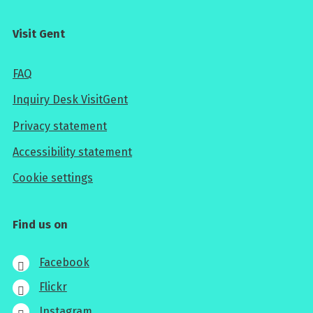
Visit Gent
FAQ
Inquiry Desk VisitGent
Privacy statement
Accessibility statement
Cookie settings
Find us on
Facebook
Flickr
Instagram