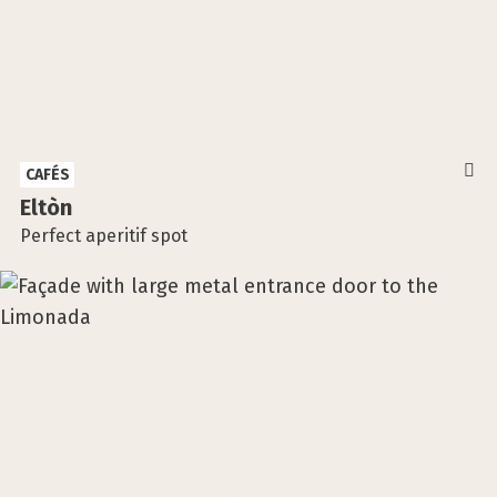
CAFÉS
Eltòn
Perfect aperitif spot