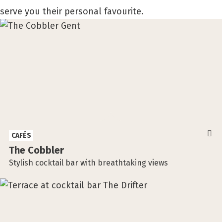
serve you their personal favourite.
CAFÉS
The Cobbler
Stylish cocktail bar with breathtaking views