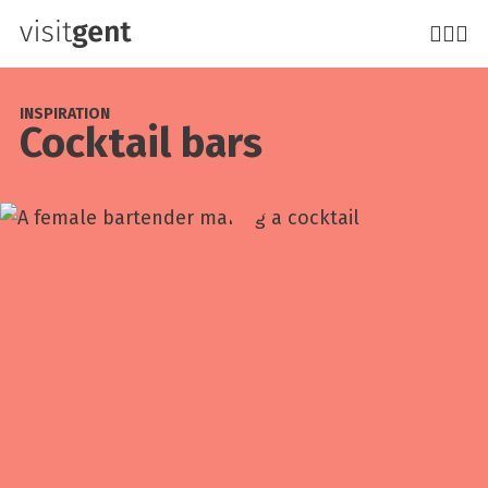
Skip
to
main
content
INSPIRATION
Cocktail bars