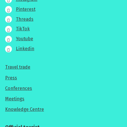
Pinterest
Threads
TikTok
Youtube
Linkedin
Travel trade
For
Press
professionals
Conferences
Meetings
Knowledge Centre