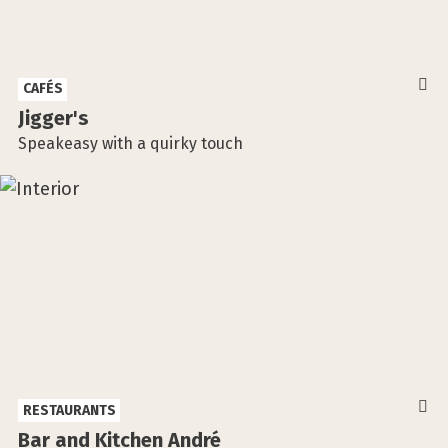
CAFÉS
Jigger's
Speakeasy with a quirky touch
RESTAURANTS
Bar and Kitchen André