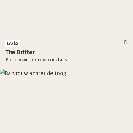
CAFÉS
The Drifter
Bar known for rum cocktails