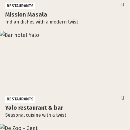
RESTAURANTS
Mission Masala
Indian dishes with a modern twist
RESTAURANTS
Yalo restaurant & bar
Seasonal cuisine with a twist