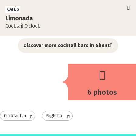
CAFÉS
Limonada
Cocktail O’clock
Discover more cocktail bars in Ghent
6 photos
Cocktailbar
Nightlife