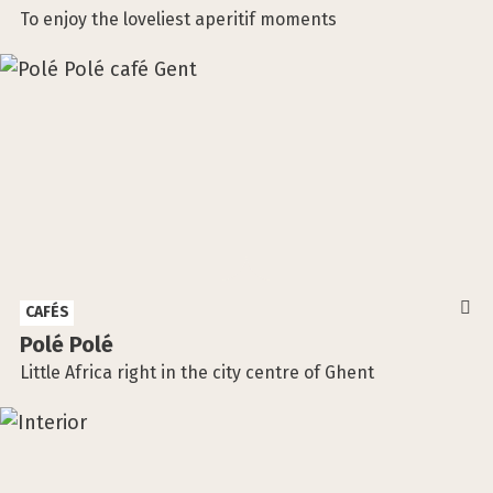
To enjoy the loveliest aperitif moments
CAFÉS
Polé Polé
Little Africa right in the city centre of Ghent