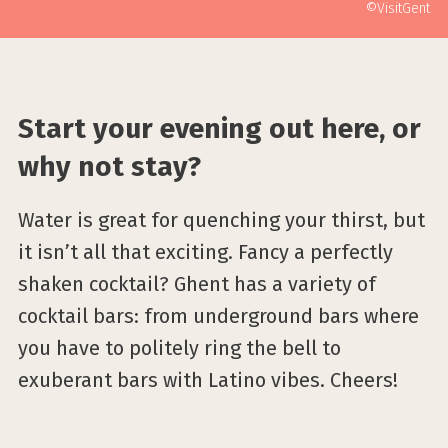
©VisitGent
Start your evening out here, or
why not stay?
Water is great for quenching your thirst, but
it isn’t all that exciting. Fancy a perfectly
shaken cocktail? Ghent has a variety of
cocktail bars: from underground bars where
you have to politely ring the bell to
exuberant bars with Latino vibes. Cheers!