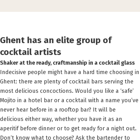
Ghent has an elite group of
cocktail artists
Shaker at the ready, craftmanship in a cocktail glass
Indecisive people might have a hard time choosing in
Ghent: there are plenty of cocktail bars serving the
most delicious concoctions. Would you like a ‘safe’
Mojito in a hotel bar or a cocktail with a name you’ve
never hear before in a rooftop bar? It will be
delicious either way, whether you have it as an
aperitif before dinner or to get ready for a night out.
Don’t know what to choose? Ask the bartender to