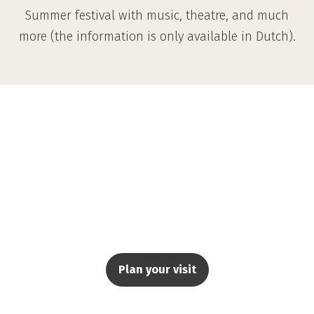
Summer festival with music, theatre, and much
more (the information is only available in Dutch).
Plan your visit