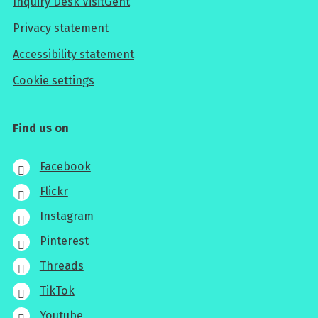
Inquiry Desk VisitGent
Privacy statement
Accessibility statement
Cookie settings
Find us on
Facebook
Flickr
Instagram
Pinterest
Threads
TikTok
Youtube