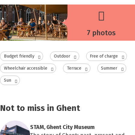
7 photos
Budget friendly
Outdoor
Free of charge
Wheelchair accessible
Terrace
Summer
Sun
Not to miss in Ghent
STAM, Ghent City Museum