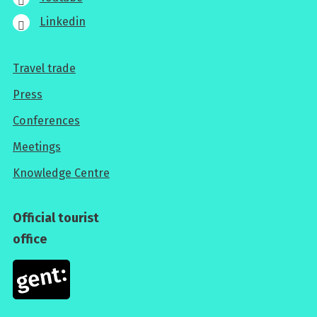
Linkedin
Travel trade
For
Press
professionals
Conferences
Meetings
Knowledge Centre
Official tourist
office