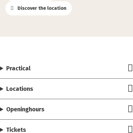
Discover the location
Practical
Locations
Openinghours
Tickets