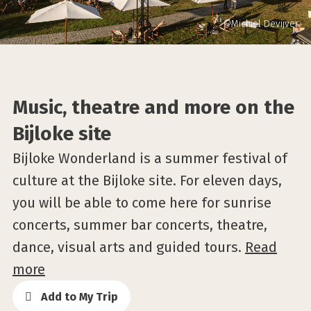
©Michiel Devijver
Music, theatre and more on the
Bijloke site
Bijloke Wonderland is a summer festival of
culture at the Bijloke site. For eleven days,
you will be able to come here for sunrise
concerts, summer bar concerts, theatre,
dance, visual arts and guided tours.
Read
more
Add to My Trip