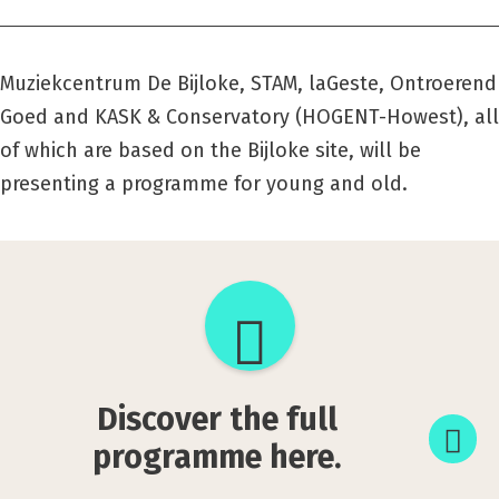
Muziekcentrum De Bijloke, STAM, laGeste, Ontroerend
Goed
and KASK & Conservatory (HOGENT-Howest), all
of which are based on the Bijloke site, will be
presenting a programme for young and old.
Discover
the
full
Discover the full
programme
programme here.
here.