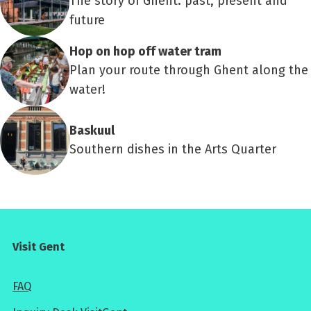
The story of Ghent: past, present and
future
Hop on hop off water tram
Plan your route through Ghent along the
water!
Baskuul
Southern dishes in the Arts Quarter
Visit Gent
FAQ