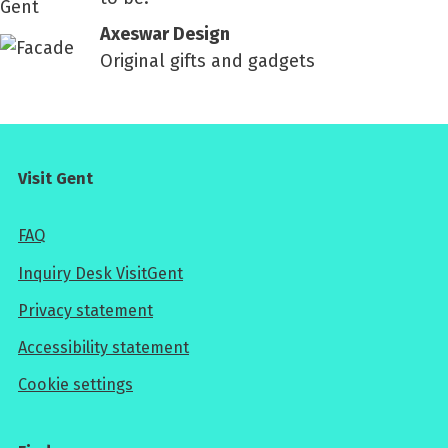
Axeswar Design
Original gifts and gadgets
Visit Gent
FAQ
Inquiry Desk VisitGent
Privacy statement
Accessibility statement
Cookie settings