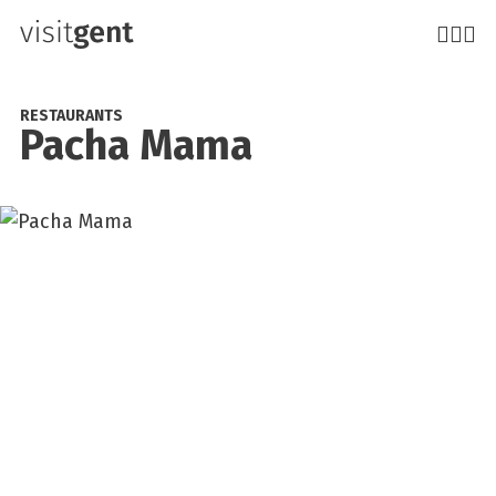
Skip
to
main
content
RESTAURANTS
Pacha Mama