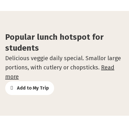
Popular lunch hotspot for
students
Delicious veggie daily special. Smallor large
portions, with cutlery or chopsticks.
Read
more
Add to My Trip