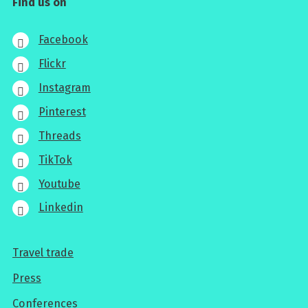
Find us on
Facebook
Flickr
Instagram
Pinterest
Threads
TikTok
Youtube
Linkedin
Travel trade
For
Press
professionals
Conferences