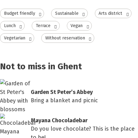
Budget friendly
Sustainable
Arts district
Lunch
Terrace
Vegan
Vegetarian
Without reservation
Not to miss in Ghent
Garden St Peter’s Abbey
Bring a blanket and picnic
Mayana Chocoladebar
Do you love chocolate? This is the place
to be!