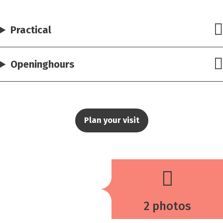
Practical
Openinghours
Plan your visit
2 photos