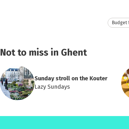
Budget 
Not to miss in Ghent
Sunday stroll on the Kouter
Lazy Sundays