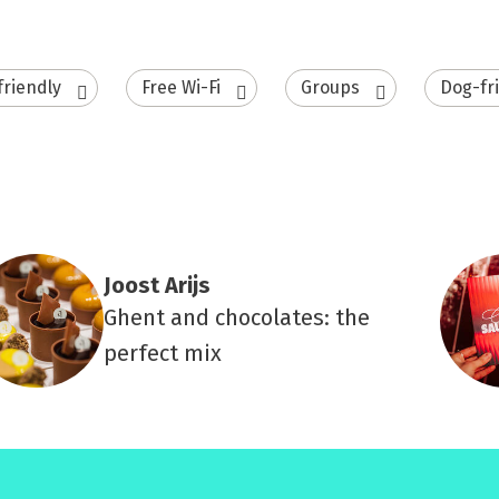
friendly
Free Wi-Fi
Groups
Dog-fr
Joost Arijs
Ghent and chocolates: the
perfect mix