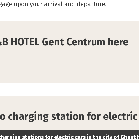
ggage upon your arrival and departure.
&B HOTEL Gent Centrum here
o charging station for electric
charging stations for electric cars in the city of Ghent