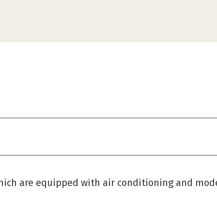
which are equipped with air conditioning and mod