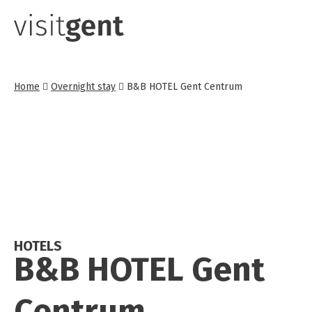
Skip
to
main
content
Home
Overnight stay
B&B HOTEL Gent Centrum
HOTELS
B&B HOTEL Gent
Centrum