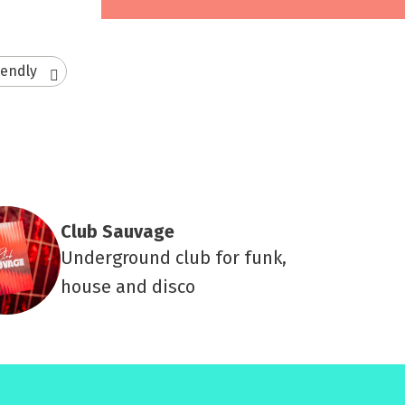
iendly
Club Sauvage
Underground club for funk,
house and disco