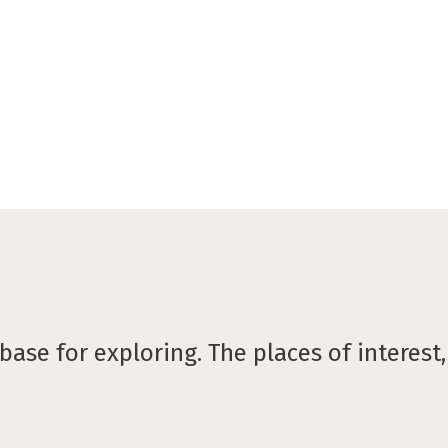
©B&B Hotel Gent Centrum
ase for exploring. The places of interest,