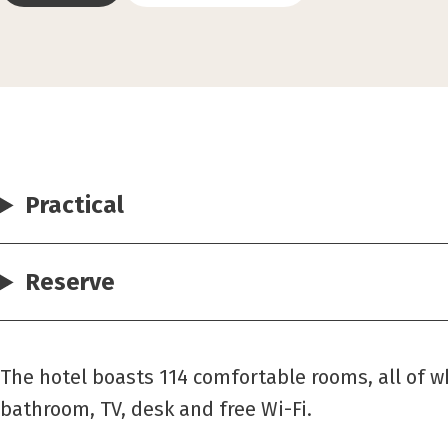
Practical
Reserve
The hotel boasts 114 comfortable rooms, all of 
bathroom, TV, desk and free Wi-Fi.