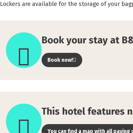
Lockers are available for the storage of your ba
Book
your
Book your stay at B
stay
at
Book now!
B&amp;B
HOTEL
Gent
Centrum
This
here
hotel
This hotel features n
features
no
You can find a map with all paying 