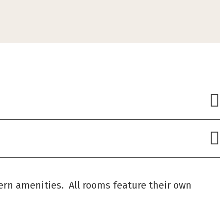
ern amenities. All rooms feature their own