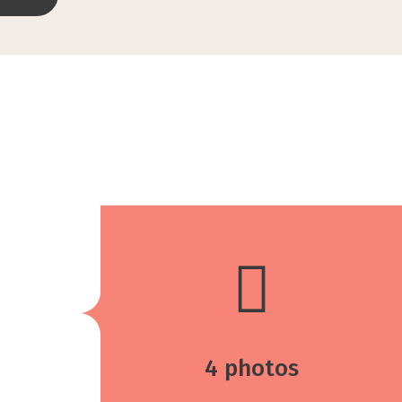
4 photos