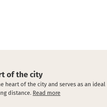
t of the city
heart of the city and serves as an ideal b
ing distance.
Read more