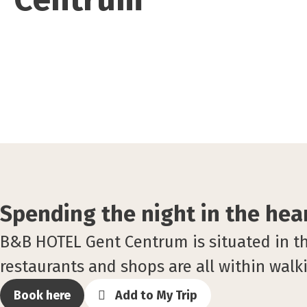
Spending the night in the hear
B&B HOTEL Gent Centrum is situated in the 
restaurants and shops are all within walk
Book here
Add to My Trip