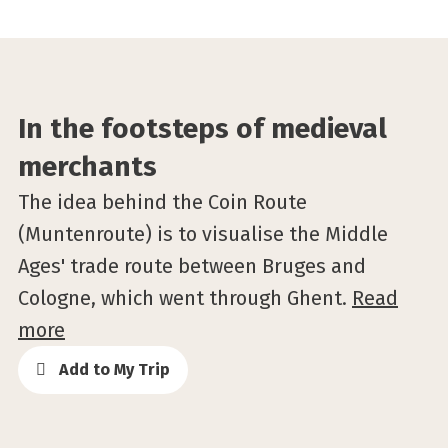
©Stad Gent
In the footsteps of medieval
merchants
The idea behind the Coin Route
(Muntenroute) is to visualise the Middle
Ages' trade route between Bruges and
Cologne, which went through Ghent.
Read
more
Add to My Trip