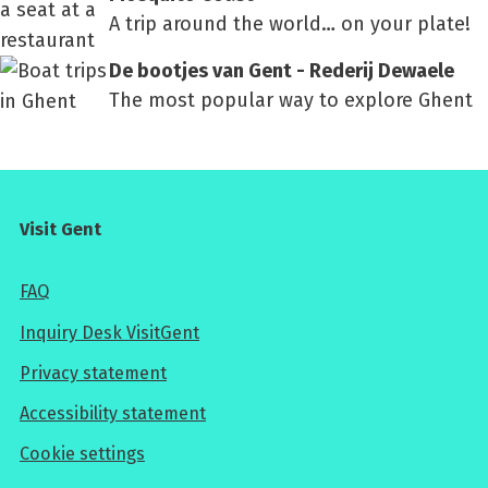
A trip around the world… on your plate!
De bootjes van Gent - Rederij Dewaele
The most popular way to explore Ghent
Visit Gent
FAQ
Inquiry Desk VisitGent
Privacy statement
Accessibility statement
Cookie settings