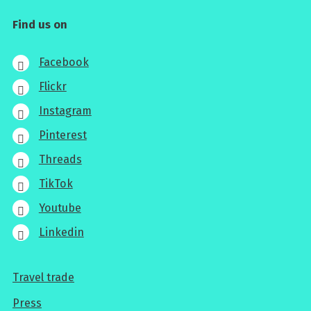
Find us on
Facebook
Flickr
Instagram
Pinterest
Threads
TikTok
Youtube
Linkedin
Travel trade
For
Press
professionals