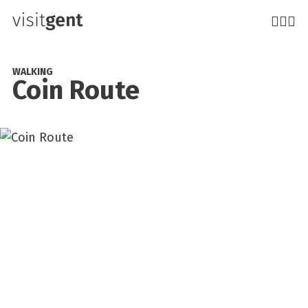
Skip
to
main
content
WALKING
Coin Route