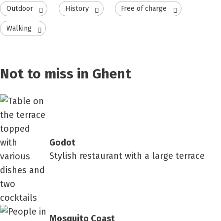
Outdoor
History
Free of charge
Walking
Not to miss in Ghent
Godot
Stylish restaurant with a large terrace
Mosquito Coast