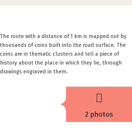
The route with a distance of 1 km is mapped out by
thousands of coins built into the road surface. The
coins are in thematic clusters and tell a piece of
history about the place in which they lie, through
drawings engraved in them.
2 photos