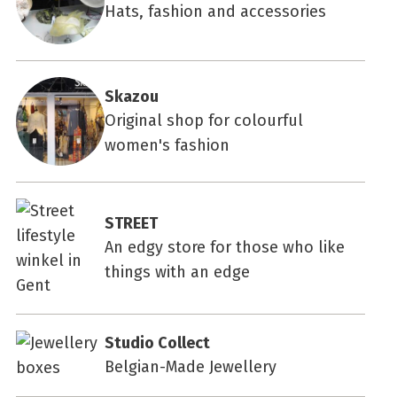
Hats, fashion and accessories
Skazou
Original shop for colourful
women's fashion
STREET
An edgy store for those who like
things with an edge
Studio Collect
Belgian-Made Jewellery