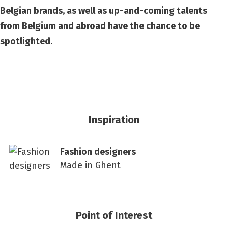
Belgian brands, as well as up-and-coming talents
from Belgium and abroad have the chance to be
spotlighted.
Inspiration
Fashion designers
Made in Ghent
Point of Interest