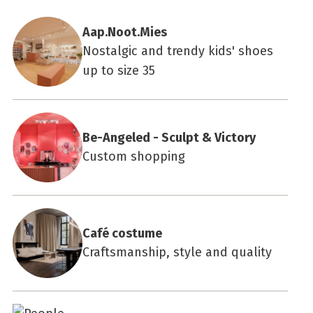
Aap.Noot.Mies
Nostalgic and trendy kids' shoes
up to size 35
Be-Angeled - Sculpt & Victory
Custom shopping
Café costume
Craftsmanship, style and quality