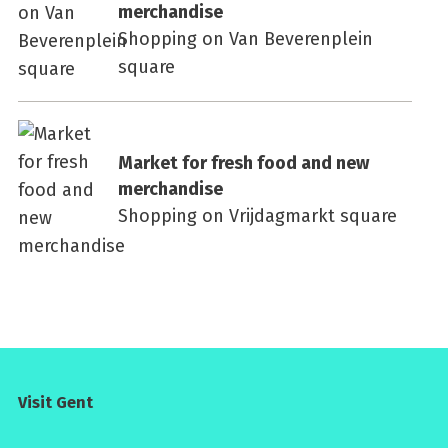
merchandise
Shopping on Van Beverenplein
square
Market for fresh food and new
merchandise
Shopping on Vrijdagmarkt square
Visit Gent