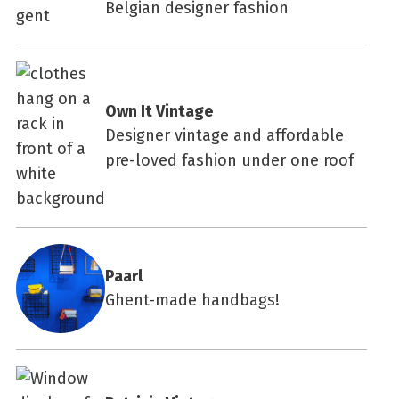
Belgian designer fashion
Own It Vintage
Designer vintage and affordable
pre-loved fashion under one roof
Paarl
Ghent-made handbags!