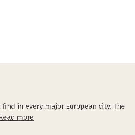
©VisitGent
 find in every major European city. The
Read more