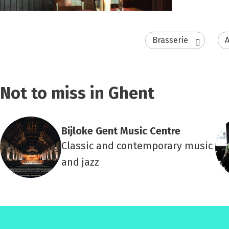
Brasserie
A
Not to miss in Ghent
Bijloke Gent Music Centre
Classic and contemporary music
and jazz