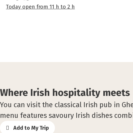
Today
open
from
11 h
to
2 h
Where Irish hospitality meets
You can visit the classical Irish pub in G
menu features savoury Irish dishes combi
Add to My Trip