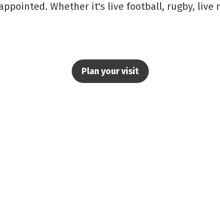
appointed. Whether it's live football, rugby, live
Plan your visit