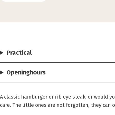
Practical
Openinghours
A classic hamburger or rib eye steak, or would y
care. The little ones are not forgotten, they can o