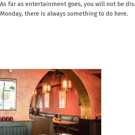
As far as entertainment goes, you will not be dis
Monday, there is always something to do here.