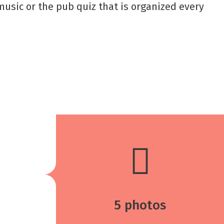
 music or the pub quiz that is organized every
5 photos