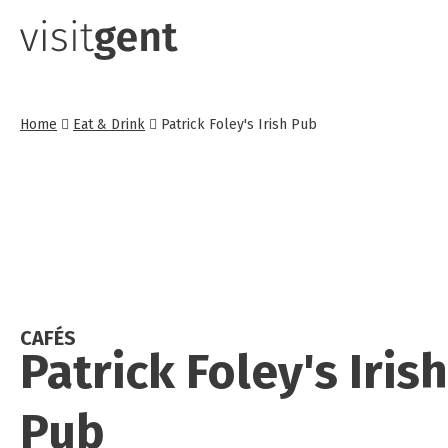
Skip
to
main
content
Home
Eat & Drink
Patrick Foley's Irish Pub
CAFÉS
Patrick Foley's Irish
Pub