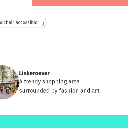
lchair accessible
Linkeroever
A trendy shopping area
surrounded by fashion and art