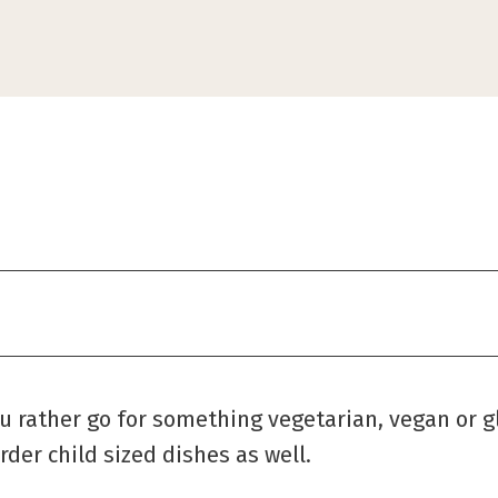
ou rather go for something vegetarian, vegan or g
rder child sized dishes as well.