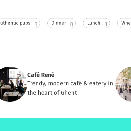
uthentic pubs
Dinner
Lunch
Whee
Café René
Trendy, modern café & eatery in
the heart of Ghent