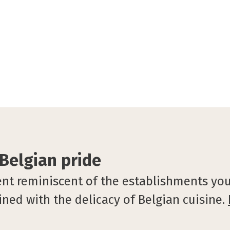
 Belgian pride
hent reminiscent of the establishments you
ned with the delicacy of Belgian cuisine.