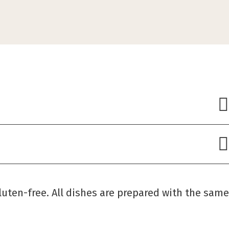
luten-free. All dishes are prepared with the same