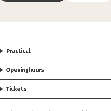
Practical
Openinghours
Tickets