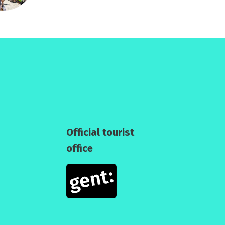
Official tourist
office