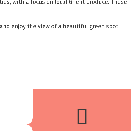
ties, with a focus on local Ghent produce. These
x and enjoy the view of a beautiful green spot