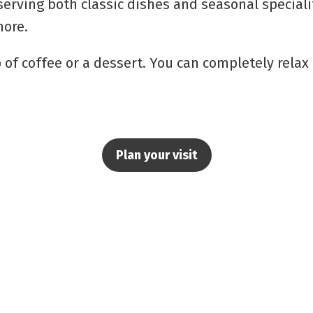
serving both classic dishes and seasonal speciali
ore.
up of coffee or a dessert. You can completely rela
Plan your visit