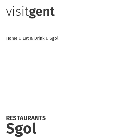
Skip
to
main
content
Home
Eat & Drink
Sgol
RESTAURANTS
Sgol