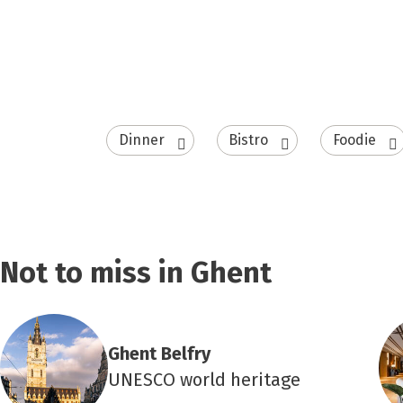
Dinner
Bistro
Foodie
Not to miss in Ghent
Ghent Belfry
UNESCO world heritage