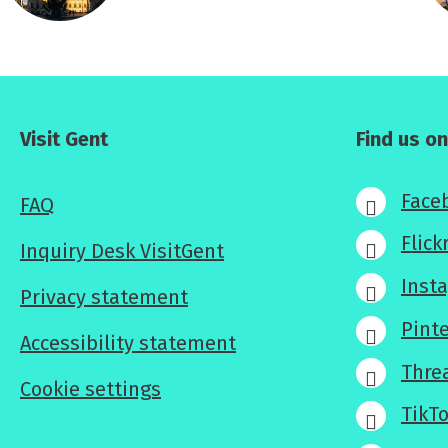
Visit Gent
Find us on
Face
FAQ
Flick
Inquiry Desk VisitGent
Inst
Privacy statement
Pint
Accessibility statement
Thre
Cookie settings
TikT