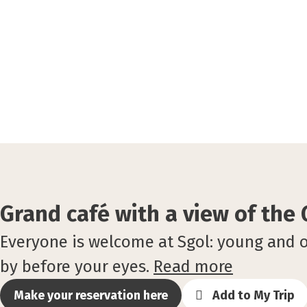
Grand café with a view of the
Everyone is welcome at Sgol: young and ol
by before your eyes.
Read more
Make your reservation here
Add to My Trip