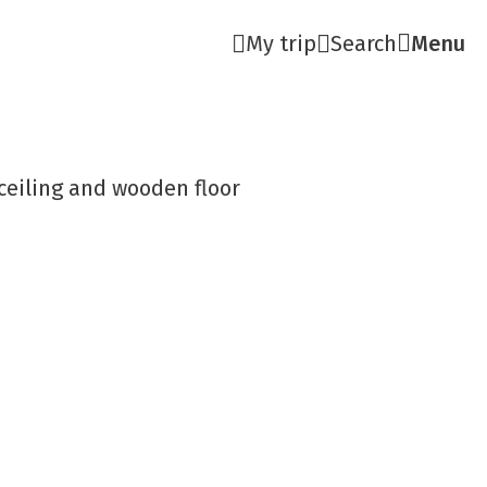
My trip
Search
Menu