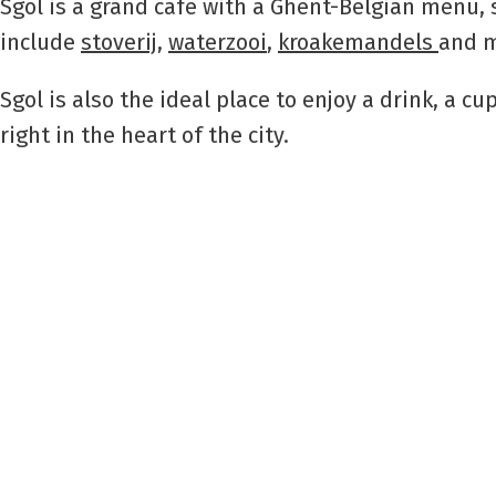
Sgol is a grand café with a Ghent-Belgian menu, 
include
stoverij
,
waterzooi
,
kroakemandels
and m
Sgol is also the ideal place to enjoy a drink, a c
right in the heart of the city.