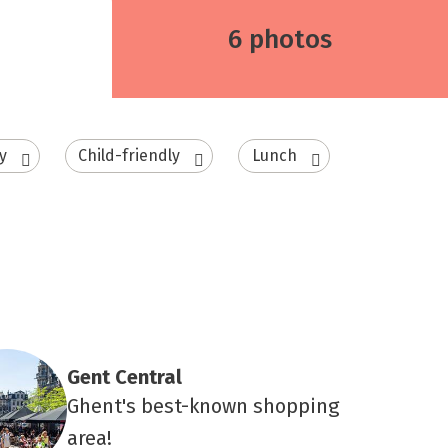
6 photos
y
Child-friendly
Lunch
Gent Central
Ghent's best-known shopping
area!