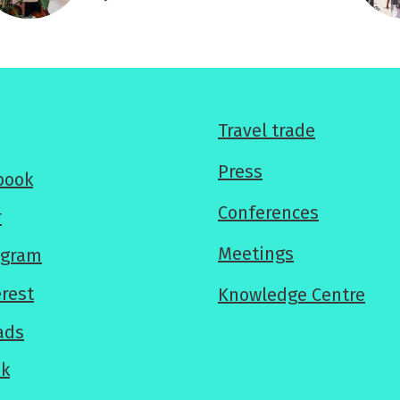
For
Travel trade
professionals
Press
book
Conferences
r
Meetings
agram
erest
Knowledge Centre
ads
ok