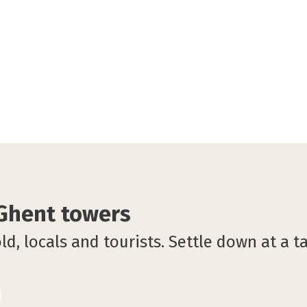
 Ghent towers
d, locals and tourists. Settle down at a t