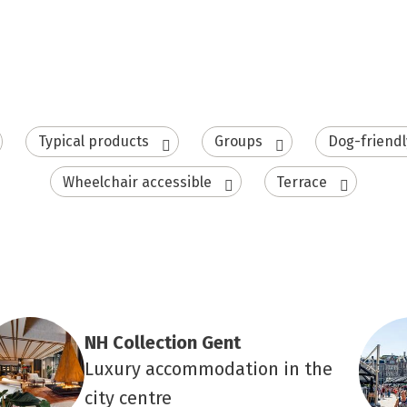
Typical products
Groups
Dog-friendl
Wheelchair accessible
Terrace
NH Collection Gent
Luxury accommodation in the
city centre