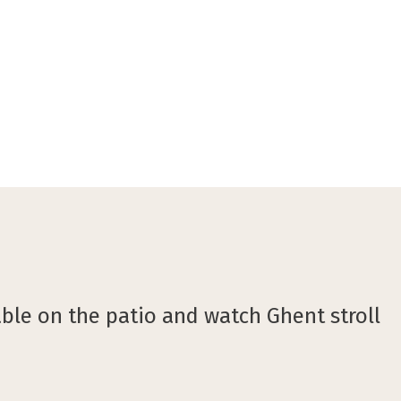
©Burobonito
able on the patio and watch Ghent stroll