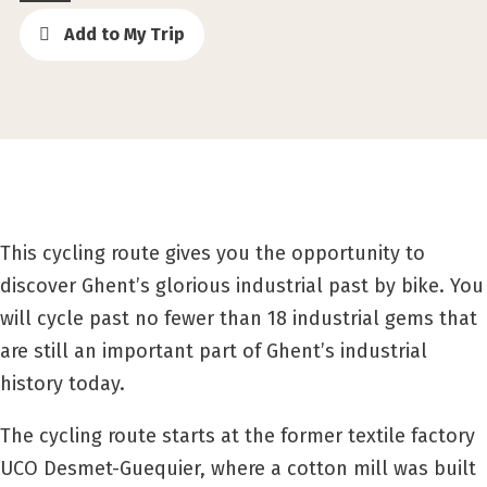
Add to My Trip
This cycling route gives you the opportunity to
discover Ghent’s glorious industrial past by bike. You
will cycle past no fewer than 18 industrial gems that
are still an important part of Ghent’s industrial
history today.
The cycling route starts at the former textile factory
UCO Desmet-Guequier, where a cotton mill was built