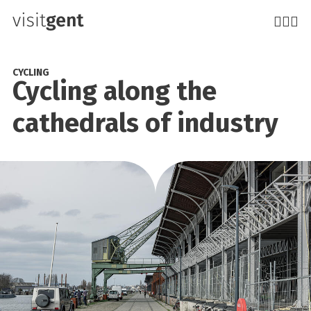
Skip
to
main
content
CYCLING
Cycling along the
cathedrals of industry