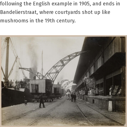
following the English example in 1905, and ends in
Bandelierstraat, where courtyards shot up like
mushrooms in the 19th century.