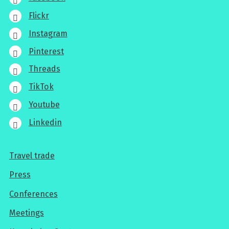
Flickr
Instagram
Pinterest
Threads
TikTok
Youtube
Linkedin
Travel trade
For
Press
professionals
Conferences
Meetings