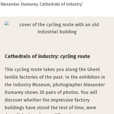
‘Alexander Dumarey. Cathedrals of industry’
Cathedrals of industry: cycling route
This cycling route takes you along the Ghent
textile factories of the past. In the exhibition in
the Industry Museum, photographer Alexander
Dumarey shows 30 pairs of photos. You will
discover whether the impressive factory
buildings have stood the test of time, were