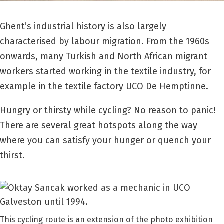
Ghent’s industrial history is also largely
characterised by labour migration. From the 1960s
onwards, many Turkish and North African migrant
workers started working in the textile industry, for
example in the textile factory UCO De Hemptinne.
Hungry or thirsty while cycling? No reason to panic!
There are several great hotspots along the way
where you can satisfy your hunger or quench your
thirst.
This cycling route is an extension of the photo exhibition