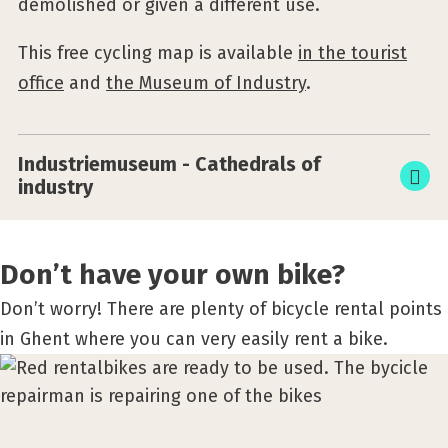
demolished or given a different use.
This free cycling map is available
in the tourist
office
and
the Museum of Industry
.
Industriemuseum - Cathedrals of
industry
Don’t have your own bike?
Don’t worry! There are plenty of bicycle rental points
in Ghent where you can very easily rent a bike.