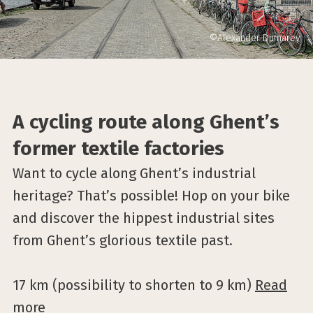
©Alexander Dumarey
A cycling route along Ghent’s
former textile factories
Want to cycle along Ghent’s industrial
heritage? That’s possible! Hop on your bike
and discover the hippest industrial sites
from Ghent’s glorious textile past.
17 km (possibility to shorten to 9 km)
Read
more