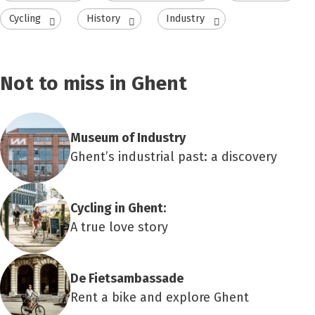
Cycling
History
Industry
Not to miss in Ghent
Museum of Industry
Ghent’s industrial past: a discovery
Cycling in Ghent:
A true love story
De Fietsambassade
Rent a bike and explore Ghent