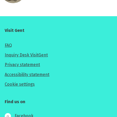
Visit Gent
FAQ
Inquiry Desk VisitGent
Privacy statement
Accessibility statement
Cookie settings
Find us on
Facebook