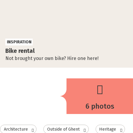
INSPIRATION
Bike rental
Not brought your own bike? Hire one here!
6 photos
Architecture
Outside of Ghent
Heritage