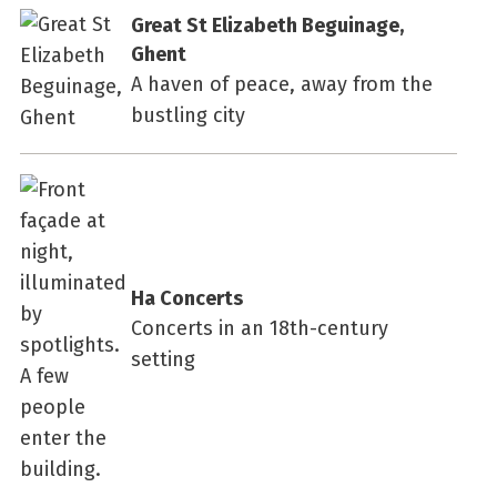
Great St Elizabeth Beguinage,
Ghent
A haven of peace, away from the
bustling city
Ha Concerts
Concerts in an 18th-century
setting