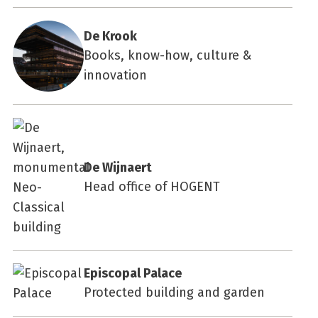
De Krook
Books, know-how, culture &
innovation
De Wijnaert
Head office of HOGENT
Episcopal Palace
Protected building and garden