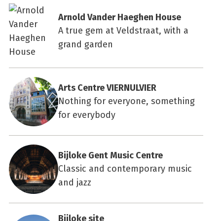
Arnold Vander Haeghen House
A true gem at Veldstraat, with a
grand garden
Arts Centre VIERNULVIER
Nothing for everyone, something
for everybody
Bijloke Gent Music Centre
Classic and contemporary music
and jazz
Bijloke site