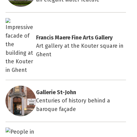
Francis Maere Fine Arts Gallery
Art gallery at the Kouter square in
Ghent
Gallerie St-John
Centuries of history behind a
baroque façade