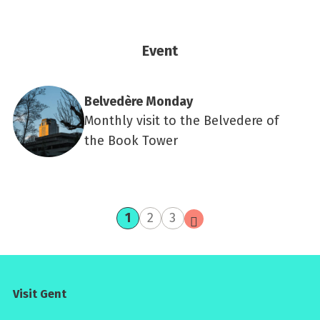
Event
Belvedère Monday
Monthly visit to the Belvedere of
the Book Tower
current
page
page
next
1
2
3
page
page
Visit Gent