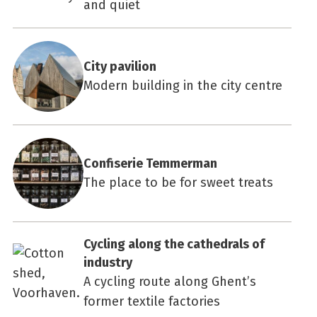
and quiet
City pavilion
Modern building in the city centre
Confiserie Temmerman
The place to be for sweet treats
Cycling along the cathedrals of
industry
A cycling route along Ghent’s
former textile factories