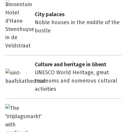
City palaces
Noble houses in the middle of the
bustle
Culture and heritage in Ghent
UNESCO World Heritage, great
museums and numerous cultural
activities