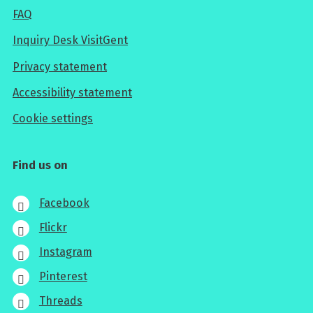
FAQ
Inquiry Desk VisitGent
Privacy statement
Accessibility statement
Cookie settings
Find us on
Facebook
Flickr
Instagram
Pinterest
Threads