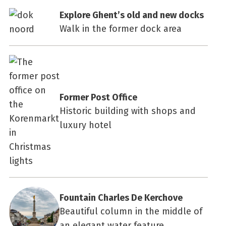
Explore Ghent’s old and new docks
Walk in the former dock area
Former Post Office
Historic building with shops and
luxury hotel
Fountain Charles De Kerchove
Beautiful column in the middle of
an elegant water feature