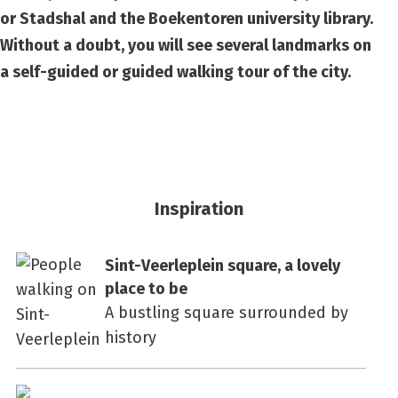
or Stadshal and the Boekentoren university library.
Without a doubt, you will see several landmarks on
a self-guided or guided walking tour of the city.
Inspiration
Sint-Veerleplein square, a lovely
place to be
A bustling square surrounded by
history