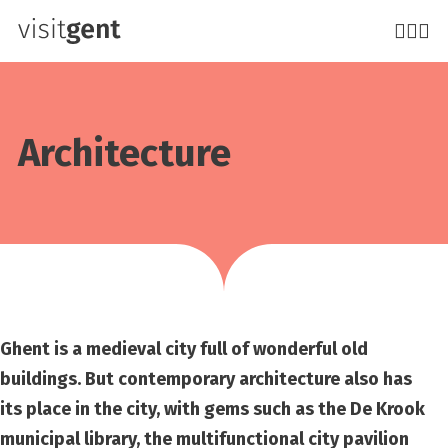
Skip
to
main
content
Architecture
Ghent is a medieval city full of wonderful old
buildings. But contemporary architecture also has
its place in the city, with gems such as the De Krook
municipal library, the multifunctional city pavilion