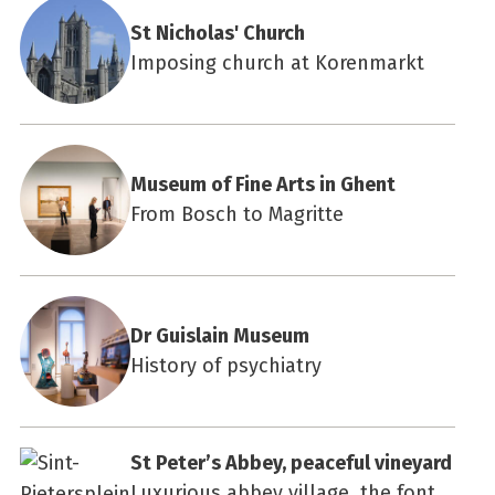
St Nicholas' Church
Imposing church at Korenmarkt
Museum of Fine Arts in Ghent
From Bosch to Magritte
Dr Guislain Museum
History of psychiatry
St Peter’s Abbey, peaceful vineyard
Luxurious abbey village, the font