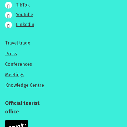
TikTok
Youtube
Linkedin
Travel trade
For
Press
professionals
Conferences
Meetings
Knowledge Centre
Official tourist
office