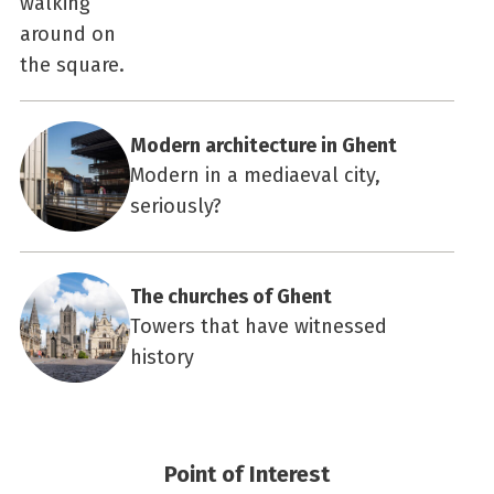
Modern architecture in Ghent
Modern in a mediaeval city,
seriously?
The churches of Ghent
Towers that have witnessed
history
Point of Interest