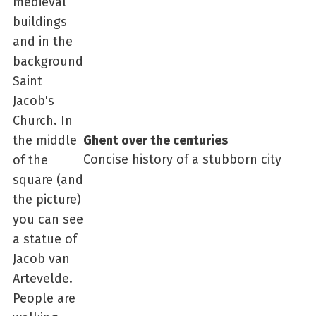
Ghent over the centuries
Concise history of a stubborn city