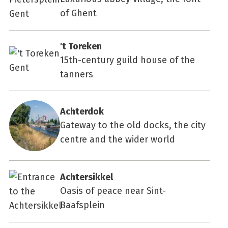
of Ghent
't Toreken
15th-century guild house of the
tanners
Achterdok
Gateway to the old docks, the city
centre and the wider world
Achtersikkel
Oasis of peace near Sint-
Baafsplein