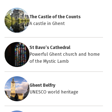
The Castle of the Counts
A castle in Ghent
St Bavo’s Cathedral
Powerful Ghent church and home
of the Mystic Lamb
Ghent Belfry
UNESCO world heritage