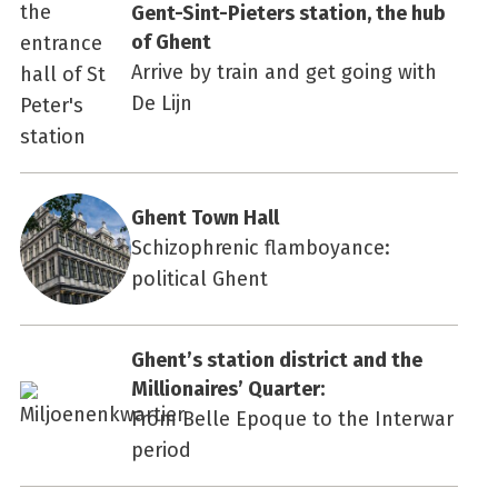
Gent-Sint-Pieters station, the hub
of Ghent
Arrive by train and get going with
De Lijn
Ghent Town Hall
Schizophrenic flamboyance:
political Ghent
Ghent’s station district and the
Millionaires’ Quarter:
From Belle Epoque to the Interwar
period