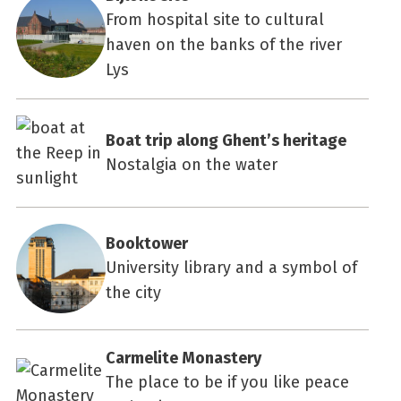
From hospital site to cultural
haven on the banks of the river
Lys
Boat trip along Ghent’s heritage
Nostalgia on the water
Booktower
University library and a symbol of
the city
Carmelite Monastery
The place to be if you like peace