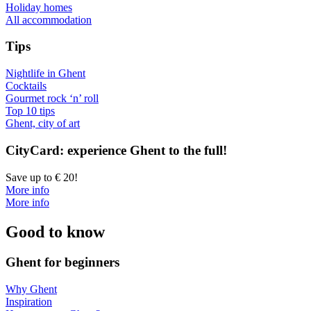
Holiday homes
All accommodation
Tips
Nightlife in Ghent
Cocktails
Gourmet rock ‘n’ roll
Top 10 tips
Ghent, city of art
CityCard: experience Ghent to the full!
Save up to € 20!
More info
More info
Good to know
Ghent for beginners
Why Ghent
Inspiration