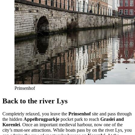
Prinsenhof
Back to the river Lys
Completely relaxed, you leave the
Prinsenhof
site and pass through
the hidden
Appelbrugparkje
pocket park to reach
Graslei and
Korenlei
. Once an important medieval harbour, now one of the
city’s must-see attractions. While boats pass by on the river Lys, you