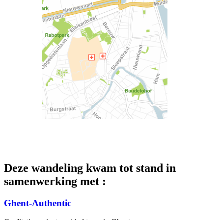
Deze wandeling kwam tot stand in
samenwerking met :
Ghent-Authentic