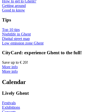
How to get to Ghent?
Getting around
Good to know
Tips
Top 10 tips
Nightlife in Ghent
Digital street map
Low emission zone Ghent
CityCard: experience Ghent to the full!
Save up to € 20!
More info
More info
Calendar
Lively Ghent
Festivals
Exhibitions
Concerts