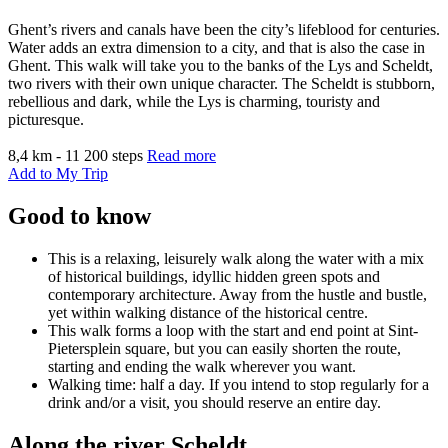
Ghent’s rivers and canals have been the city’s lifeblood for centuries.
Water adds an extra dimension to a city, and that is also the case in
Ghent. This walk will take you to the banks of the Lys and Scheldt,
two rivers with their own unique character. The Scheldt is stubborn,
rebellious and dark, while the Lys is charming, touristy and
picturesque.
8,4 km - 11 200 steps
Read more
Add to My Trip
Good to know
This is a relaxing, leisurely walk along the water with a mix
of historical buildings, idyllic hidden green spots and
contemporary architecture. Away from the hustle and bustle,
yet within walking distance of the historical centre.
This walk forms a loop with the start and end point at Sint-
Pietersplein square, but you can easily shorten the route,
starting and ending the walk wherever you want.
Walking time: half a day. If you intend to stop regularly for a
drink and/or a visit, you should reserve an entire day.
Along the river Scheldt