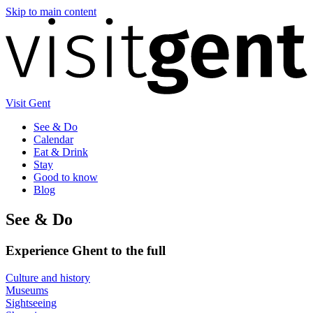
Skip to main content
Visit Gent
See & Do
Calendar
Eat & Drink
Stay
Good to know
Blog
See & Do
Experience Ghent to the full
Culture and history
Museums
Sightseeing