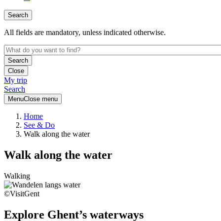
Search
All fields are mandatory, unless indicated otherwise.
Close
My trip
Search
Menu
Close menu
Home
See & Do
Walk along the water
Walk along the water
Walking
©VisitGent
Explore Ghent’s waterways