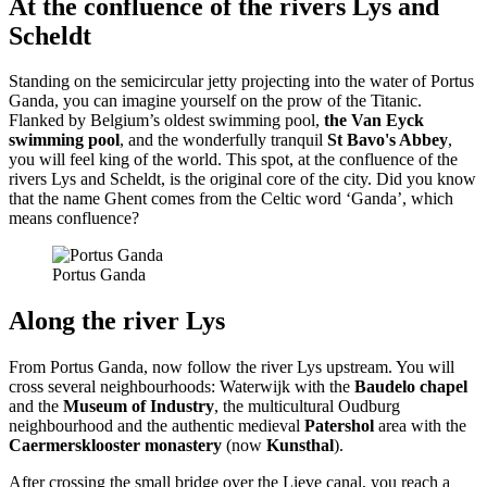
At the confluence of the rivers Lys and
Scheldt
Standing on the semicircular jetty projecting into the water of Portus
Ganda, you can imagine yourself on the prow of the Titanic.
Flanked by Belgium’s oldest swimming pool,
the Van Eyck
swimming pool
, and the wonderfully tranquil
St Bavo's Abbey
,
you will feel king of the world. This spot, at the confluence of the
rivers Lys and Scheldt, is the original core of the city. Did you know
that the name Ghent comes from the Celtic word ‘Ganda’, which
means confluence?
Portus Ganda
Along the river Lys
From Portus Ganda, now follow the river Lys upstream. You will
cross several neighbourhoods: Waterwijk with the
Baudelo chapel
and the
Museum of Industry
, the multicultural Oudburg
neighbourhood and the authentic medieval
Patershol
area with the
Caermersklooster monastery
(now
Kunsthal
).
After crossing the small bridge over the Lieve canal, you reach a