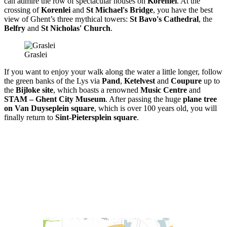
can admire the row of spectacular houses on
Korenlei
. At the
crossing of
Korenlei
and
St Michael's Bridge
, you have the best
view of Ghent’s three mythical towers:
St Bavo's Cathedral
, the
Belfry
and
St Nicholas' Church
.
Graslei
If you want to enjoy your walk along the water a little longer, follow
the green banks of the Lys via
Pand
,
Ketelvest
and
Coupure
up to
the
Bijloke site
, which boasts a renowned
Music Centre
and
STAM – Ghent City Museum
. After passing the huge
plane tree
on Van Duyseplein square
, which is over 100 years old, you will
finally return to
Sint-Pietersplein square
.