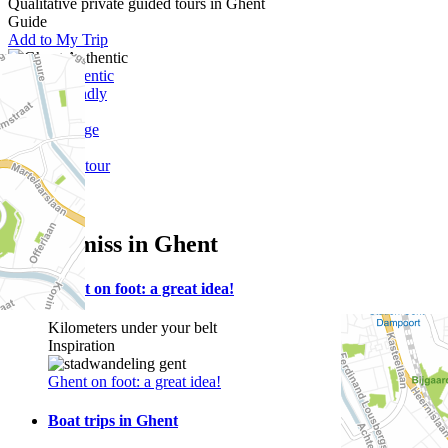
Qualitative private guided tours in Ghent
Guide
Add to My Trip
Ghent-Authentic
Budget friendly
Outdoor
Free of charge
Lys
Self-guided tour
Walking
Water
Not to miss in Ghent
Ghent on foot: a great idea!
Kilometers under your belt
Inspiration
Ghent on foot: a great idea!
Boat trips in Ghent