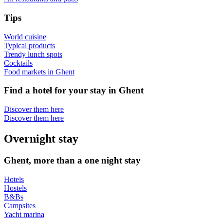
Tips
World cuisine
Typical products
Trendy lunch spots
Cocktails
Food markets in Ghent
Find a hotel for your stay in Ghent
Discover them here
Discover them here
Overnight stay
Ghent, more than a one night stay
Hotels
Hostels
B&Bs
Campsites
Yacht marina