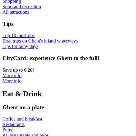
Shopping
Sport and recreation
All attractions
Tips
Top 10 must-dos
Boat trips on Ghent's inland waterways
Tips for rainy days
CityCard: experience Ghent to the full!
Save up to € 20!
More info
More info
Eat & Drink
Ghent on a plate
Coffee and breakfast
Restaurants
Pubs
All restaurants and pubs