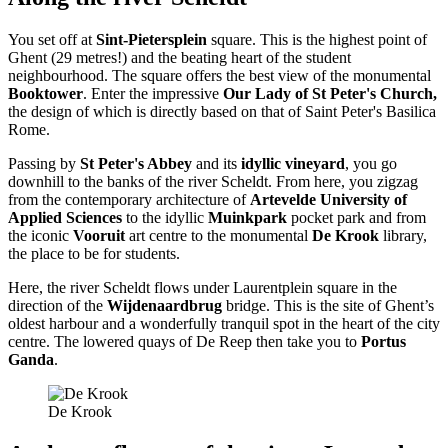
You set off at
Sint-Pietersplein
square. This is the highest point of
Ghent (29 metres!) and the beating heart of the student
neighbourhood. The square offers the best view of the monumental
Booktower
. Enter the impressive
Our Lady of St Peter's Church,
the design of which is directly based on that of Saint Peter's Basilica
Rome.
Passing by
St Peter's Abbey
and its
idyllic vineyard
, you go
downhill to the banks of the river Scheldt. From here, you zigzag
from the contemporary architecture of
Artevelde University of
Applied Sciences
to the idyllic
Muinkpark
pocket park and from
the iconic
Vooruit
art centre to the monumental
De Krook
library,
the place to be for students.
Here, the river Scheldt flows under Laurentplein square in the
direction of the
Wijdenaardbrug
bridge. This is the site of Ghent’s
oldest harbour and a wonderfully tranquil spot in the heart of the city
centre. The lowered quays of De Reep then take you to
Portus
Ganda
.
De Krook