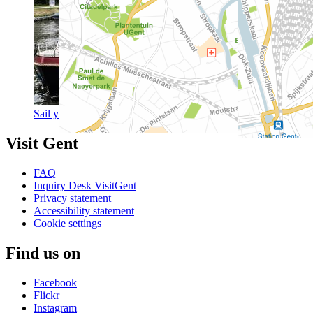
Sail your own boat to Ghent
Visit Gent
FAQ
Inquiry Desk VisitGent
Privacy statement
Accessibility statement
Cookie settings
Find us on
Facebook
Flickr
Instagram