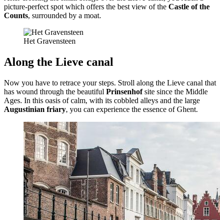
picture-perfect spot which offers the best view of the
Castle of the
Counts
, surrounded by a moat.
Het Gravensteen
Along the Lieve canal
Now you have to retrace your steps. Stroll along the Lieve canal that
has wound through the beautiful
Prinsenhof
site since the Middle
Ages. In this oasis of calm, with its cobbled alleys and the large
Augustinian friary
, you can experience the essence of Ghent.