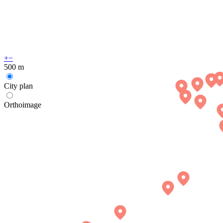
+
−
500 m
City plan
Orthoimage