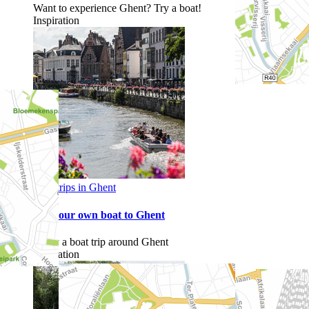
Want to experience Ghent? Try a boat!
Inspiration
Boat trips in Ghent
Sail your own boat to Ghent
Enjoy a boat trip around Ghent
Inspiration