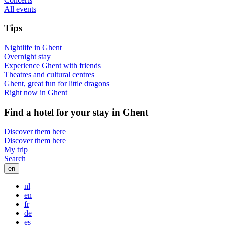
All events
Tips
Nightlife in Ghent
Overnight stay
Experience Ghent with friends
Theatres and cultural centres
Ghent, great fun for little dragons
Right now in Ghent
Find a hotel for your stay in Ghent
Discover them here
Discover them here
My trip
Search
en
nl
en
fr
de
es