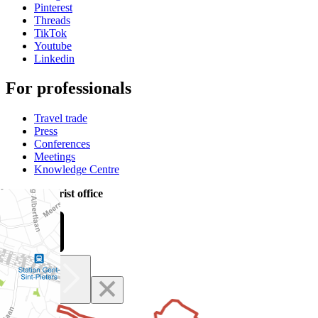
Pinterest
Threads
TikTok
Youtube
Linkedin
For professionals
Travel trade
Press
Conferences
Meetings
Knowledge Centre
Official tourist office