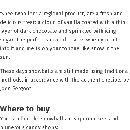
'Sneeuwballen', a regional product, are a fresh and
delicious treat: a cloud of vanilla coated with a thin
layer of dark chocolate and sprinkled with icing
sugar. The perfect snowball cracks when you bite
into it and melts on your tongue like snow in the
sun.
These days snowballs are still made using traditional
methods, in accordance with the authentic recipe, by
Joeri Pergoot.
Where to buy
You can find the snowballs at supermarkets and
numerous candy shops: