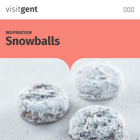
Skip
to
main
content
INSPIRATION
Snowballs