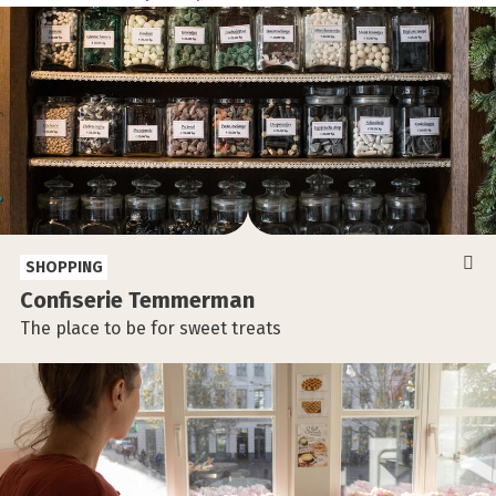
SHOPPING
Confiserie Temmerman
The place to be for sweet treats