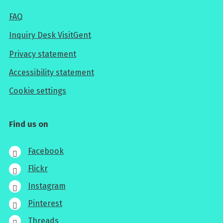
FAQ
Inquiry Desk VisitGent
Privacy statement
Accessibility statement
Cookie settings
Find us on
Facebook
Flickr
Instagram
Pinterest
Threads