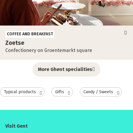
COFFEE AND BREAKFAST
Zoetse
Confectionery on Groentemarkt square
More Ghent specialities
Typical products
Gifts
Candy / Sweets
Visit Gent