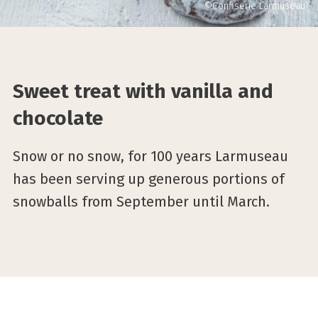
©Confiserie Larmuseau
Sweet treat with vanilla and
chocolate
Snow or no snow, for 100 years Larmuseau
has been serving up generous portions of
snowballs from September until March.