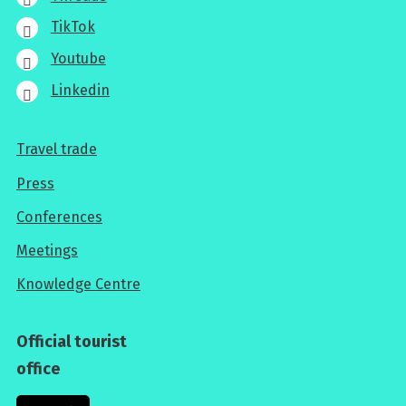
TikTok
Youtube
Linkedin
Travel trade
For
Press
professionals
Conferences
Meetings
Knowledge Centre
Official tourist
office