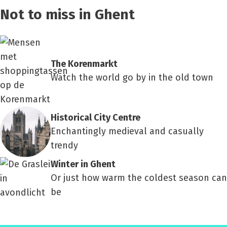
Not to miss in Ghent
The Korenmarkt
Watch the world go by in the old town
Historical City Centre
Enchantingly medieval and casually
trendy
Winter in Ghent
Or just how warm the coldest season can
be