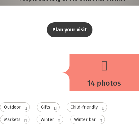
Plan your visit
14 photos
Outdoor
Gifts
Child-friendly
Markets
Winter
Winter bar