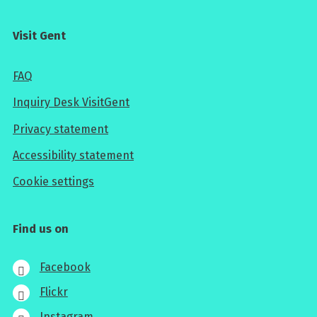
Visit Gent
FAQ
Inquiry Desk VisitGent
Privacy statement
Accessibility statement
Cookie settings
Find us on
Facebook
Flickr
Instagram