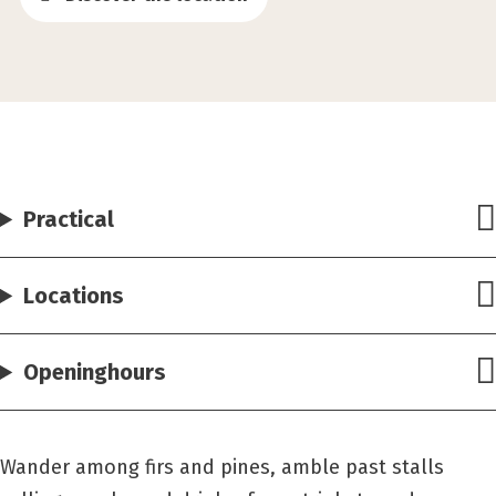
Practical
Locations
Openinghours
Wander among firs and pines, amble past stalls