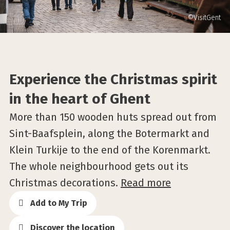
©VisitGent
Experience the Christmas spirit
in the heart of Ghent
More than 150 wooden huts spread out from
Sint-Baafsplein, along the Botermarkt and
Klein Turkije to the end of the Korenmarkt.
The whole neighbourhood gets out its
Christmas decorations.
Read more
Add to My Trip
Discover the location