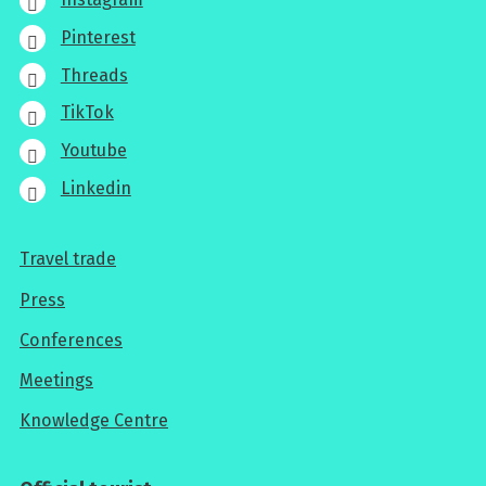
Pinterest
Threads
TikTok
Youtube
Linkedin
Travel trade
For
Press
professionals
Conferences
Meetings
Knowledge Centre