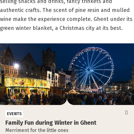
selling snacks and drinks, fancy trinkets and
authentic crafts. The scent of pine resin and mulled
wine make the experience complete. Ghent under its
green winter blanket, a Christmas city at its best.
EVENTS
Family Fun during Winter in Ghent
Merriment for the little ones