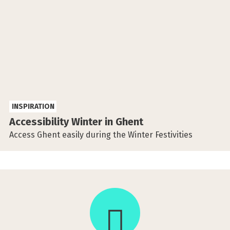
INSPIRATION
Accessibility Winter in Ghent
Access Ghent easily during the Winter Festivities
This
activity
takes
place