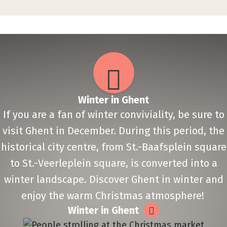
Winter in Ghent
If you are a fan of winter conviviality, be sure to
visit Ghent in December. During this period, the
historical city centre, from St.-Baafsplein square
to St.-Veerleplein square, is converted into a
winter landscape. Discover Ghent in winter and
enjoy the warm Christmas atmosphere!
Winter in Ghent