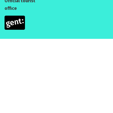
Official tourist
office