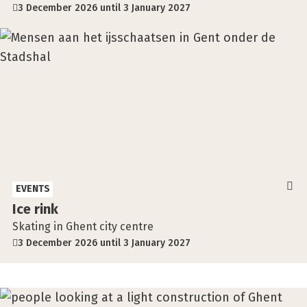
3 December 2026 until 3 January 2027
EVENTS
Ice rink
Skating in Ghent city centre
3 December 2026 until 3 January 2027