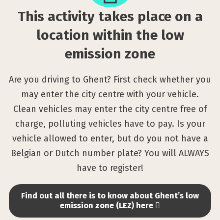
on
This activity takes place on a
a
location
location within the low
within
emission zone
the
low
Are you driving to Ghent? First check whether you
emission
may enter the city centre with your vehicle.
zone
Clean vehicles may enter the city centre free of
charge, polluting vehicles have to pay. Is your
vehicle allowed to enter, but do you not have a
Belgian or Dutch number plate? You will ALWAYS
have to register!
Find out all there is to know about Ghent’s low
emission zone (LEZ) here