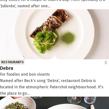
‘Julienke’, named after one...
RESTAURANTS
Debra
For foodies and bon vivants
Named after Beck's song 'Debra', restaurant Debra is
located in the atmospheric Patershol neighbourhood. It's
the place to go...