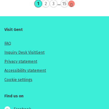
current
page
page
page
next
1
2
3
…
15
page
page
Visit Gent
FAQ
Inquiry Desk VisitGent
Privacy statement
Accessibility statement
Cookie settings
Find us on