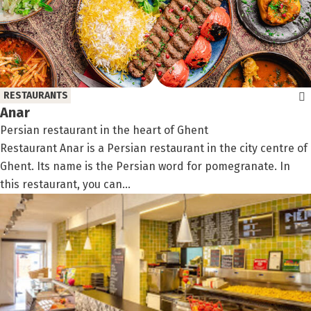
RESTAURANTS
Anar
Persian restaurant in the heart of Ghent
Restaurant Anar is a Persian restaurant in the city centre of
Ghent. Its name is the Persian word for pomegranate. In
this restaurant, you can...