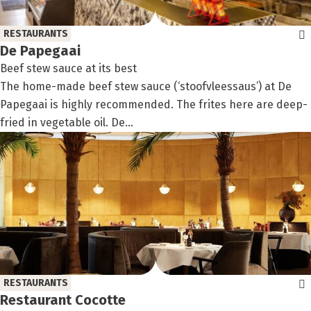
RESTAURANTS
De Papegaai
Beef stew sauce at its best
The home-made beef stew sauce (‘stoofvleessaus’) at De
Papegaai is highly recommended. The frites here are deep-
fried in vegetable oil. De...
RESTAURANTS
Restaurant Cocotte