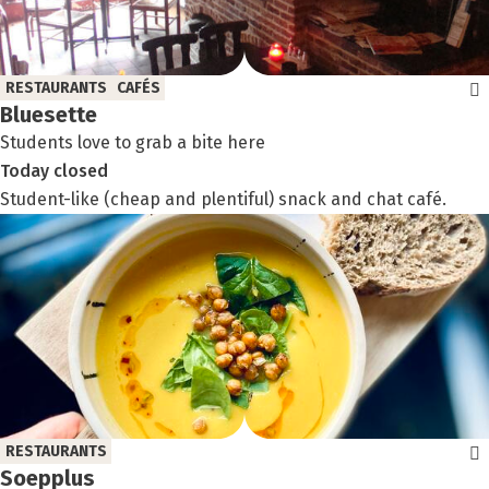
RESTAURANTS
CAFÉS
Bluesette
Students love to grab a bite here
Today
closed
Student-like (cheap and plentiful) snack and chat café.
RESTAURANTS
Soepplus