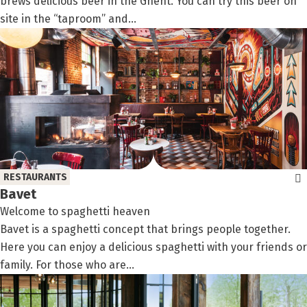
brews delicious beer in the Ghent. You can try this beer on
site in the “taproom” and...
RESTAURANTS
Bavet
Welcome to spaghetti heaven
Bavet is a spaghetti concept that brings people together.
Here you can enjoy a delicious spaghetti with your friends or
family. For those who are...