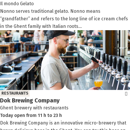
Il mondo Gelato
Nonno serves traditional gelato. Nonno means
“grandfather” and refers to the long line of ice cream chefs
in the Ghent family with Italian roots...
RESTAURANTS
Dok Brewing Company
Ghent brewery with restaurants
Today
open
from
11 h
to
23 h
Dok Brewing Company is an innovative micro-brewery that