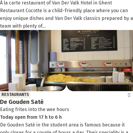
À la carte restaurant of Van Der Valk Hotel in Ghent
Restaurant Cocotte is a child-friendly place where you can
enjoy unique dishes and Van Der Valk classics prepared by a
team with plenty of...
RESTAURANTS
De Gouden Saté
Eating frites into the wee hours
Today
open
from
17 h
to
6 h
De Gouden Saté in the student area is famous because it
only closes for a couple of hours a day. Their speciality is a