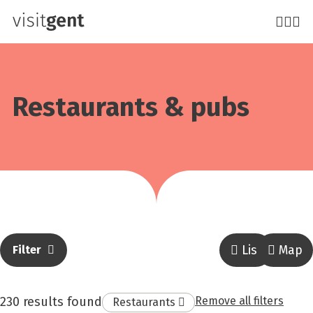
Skip
to
main
content
Restaurants & pubs
List
Map
Filter
result
230 results found
Remove all filters
Remove
Restaurants