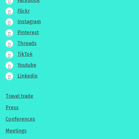
Facebook
Flickr
Instagram
Pinterest
Threads
TikTok
Youtube
Linkedin
Travel trade
For
Press
professionals
Conferences
Meetings