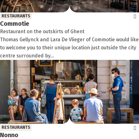
RESTAURANTS
Commotie
Restaurant on the outskirts of Ghent
Thomas Gellynck and Lara De Vlieger of Commotie would like
to welcome you to their unique location just outside the city
centre surrounded by...
RESTAURANTS
Nonno