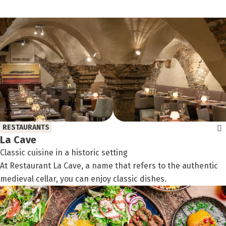
filter:
RESTAURANTS
La Cave
Classic cuisine in a historic setting
At Restaurant La Cave, a name that refers to the authentic
medieval cellar, you can enjoy classic dishes.