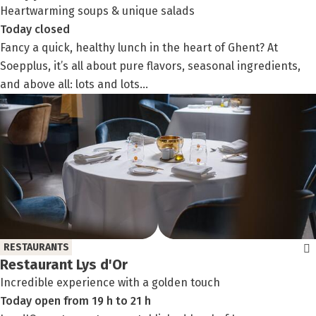
Heartwarming soups & unique salads
Today
closed
Fancy a quick, healthy lunch in the heart of Ghent? At
Soepplus, it’s all about pure flavors, seasonal ingredients,
and above all: lots and lots...
RESTAURANTS
Restaurant Lys d'Or
Incredible experience with a golden touch
Today
open
from
19 h
to
21 h