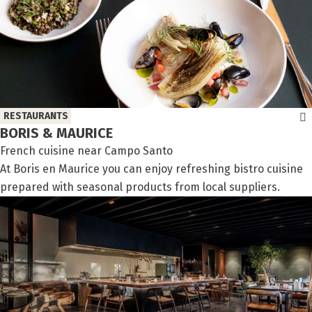
RESTAURANTS
BORIS & MAURICE
French cuisine near Campo Santo
At Boris en Maurice you can enjoy refreshing bistro cuisine
prepared with seasonal products from local suppliers.