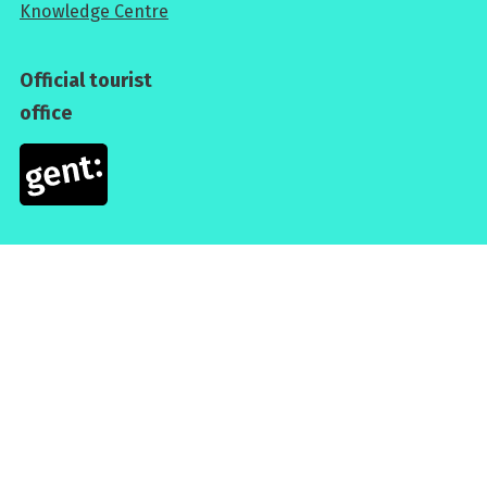
Knowledge Centre
Official tourist
office