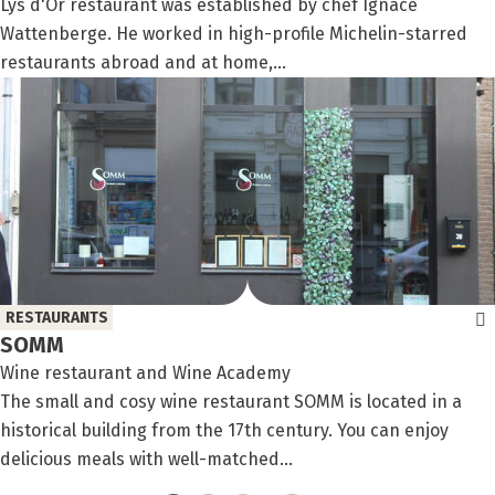
Lys d'Or restaurant was established by chef Ignace
Wattenberge. He worked in high-profile Michelin-starred
restaurants abroad and at home,...
RESTAURANTS
SOMM
Wine restaurant and Wine Academy
The small and cosy wine restaurant SOMM is located in a
historical building from the 17th century. You can enjoy
delicious meals with well-matched...