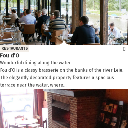
RESTAURANTS
Fou d’O
Wonderful dining along the water
Fou d’O is a classy brasserie on the banks of the river Leie.
The elegantly decorated property features a spacious
terrace near the water, where...