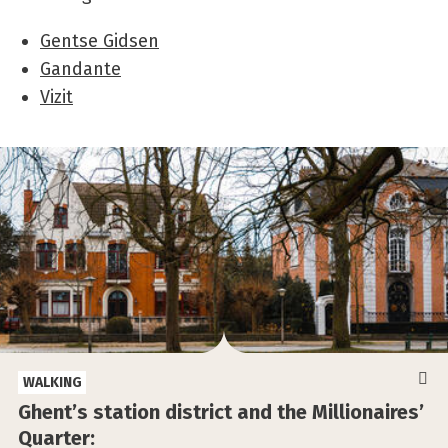
Gentse Gidsen
Gandante
Vizit
WALKING
Ghent’s station district and the Millionaires’
Quarter: