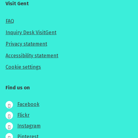
Visit Gent
FAQ
Inquiry Desk VisitGent
Privacy statement
Accessibility statement
Cookie settings
Find us on
Facebook
Flickr
Instagram
Pinterest