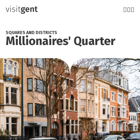
Skip
to
main
content
SQUARES AND DISTRICTS
Millionaires' Quarter