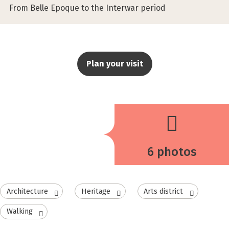
From Belle Epoque to the Interwar period
Plan your visit
6 photos
Architecture
Heritage
Arts district
Walking