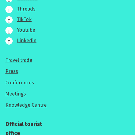
Threads
TikTok
Youtube
Linkedin
Travel trade
For
Press
professionals
Conferences
Meetings
Knowledge Centre
Official tourist
office