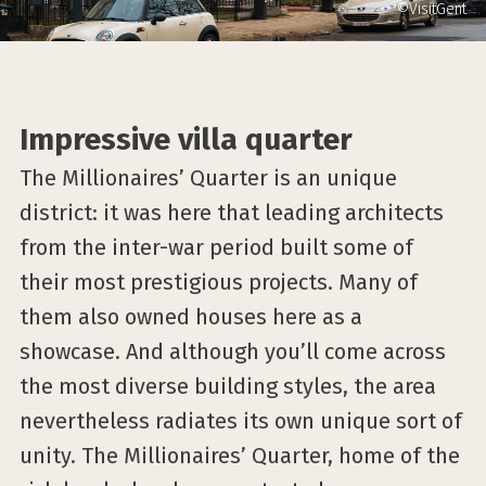
©VisitGent
Impressive villa quarter
The Millionaires’ Quarter is an unique
district: it was here that leading architects
from the inter-war period built some of
their most prestigious projects. Many of
them also owned houses here as a
showcase. And although you’ll come across
the most diverse building styles, the area
nevertheless radiates its own unique sort of
unity. The Millionaires’ Quarter, home of the