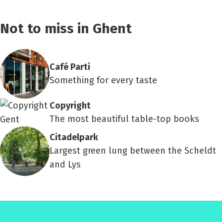
Not to miss in Ghent
Café Parti
Something for every taste
Copyright
The most beautiful table-top books
Citadelpark
Largest green lung between the Scheldt
and Lys