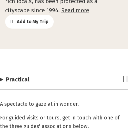
rich locals, has been protected as a
cityscape since 1994.
Read more
Add to My Trip
Practical
A spectacle to gaze at in wonder.
For guided visits or tours, get in touch with one of
the three guides' associations below.