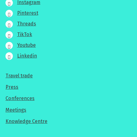
Instagram
Pinterest
Threads
TikTok
Youtube
Linkedin
Travel trade
For
Press
professionals
Conferences
Meetings
Knowledge Centre