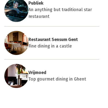
Publiek
An anything but traditional star
restaurant
Restaurant Sensum Gent
Fine dining in a castle
Vrijmoed
Top gourmet dining in Ghent