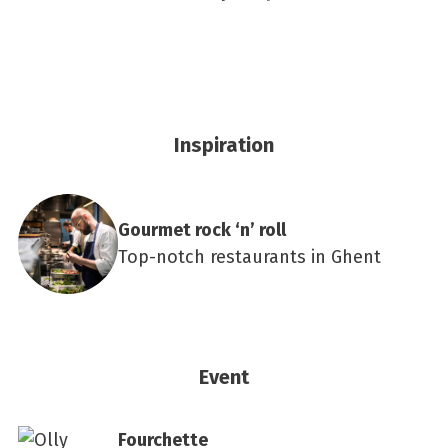
Inspiration
Gourmet rock ‘n’ roll
Top-notch restaurants in Ghent
Event
Fourchette