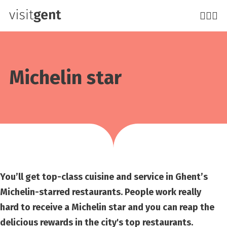
Skip
to
main
content
Michelin star
You’ll get top-class cuisine and service in Ghent’s
Michelin-starred restaurants. People work really
hard to receive a Michelin star and you can reap the
delicious rewards in the city's top restaurants.