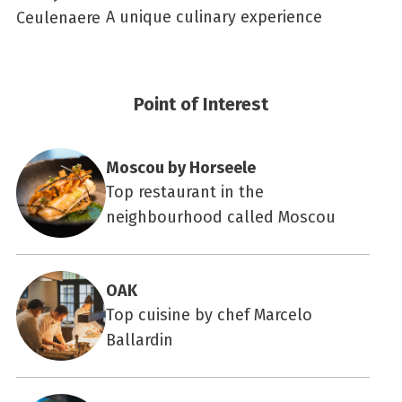
A unique culinary experience
Point of Interest
Moscou by Horseele
Top restaurant in the
neighbourhood called Moscou
OAK
Top cuisine by chef Marcelo
Ballardin