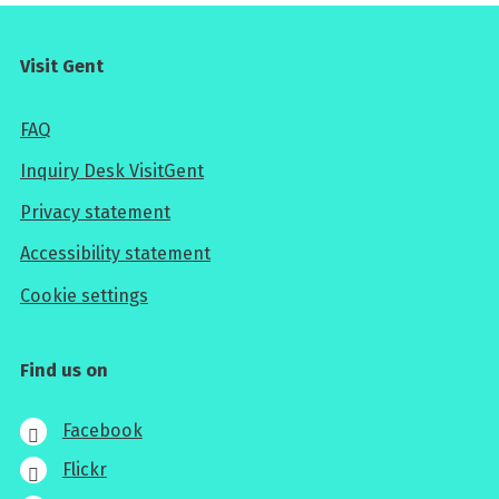
Visit Gent
FAQ
Inquiry Desk VisitGent
Privacy statement
Accessibility statement
Cookie settings
Find us on
Facebook
Flickr