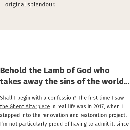
original splendour.
Behold the Lamb of God who
takes away the sins of the world...
Shall I begin with a confession? The first time I saw
the Ghent Altarpiece
in real life was in 2017, when I
stepped into the renovation and restoration project.
I’m not particularly proud of having to admit it, since