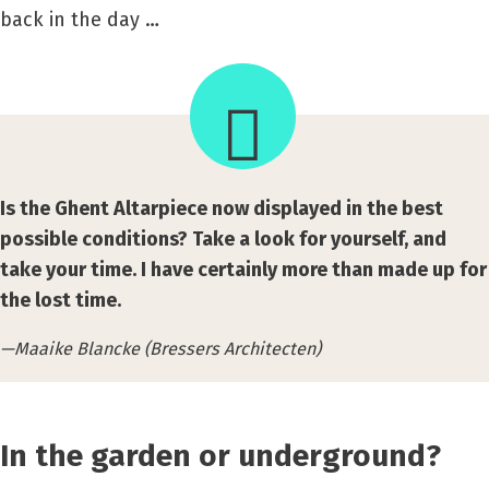
back in the day …
Is the Ghent Altarpiece now displayed in the best
possible conditions? Take a look for yourself, and
take your time. I have certainly more than made up for
the lost time.
Maaike Blancke (Bressers Architecten)
In the garden or underground?