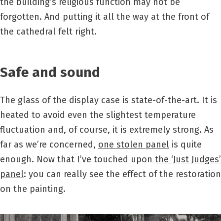
the building’s religious function may not be
forgotten. And putting it all the way at the front of
the cathedral felt right.
Safe and sound
The glass of the display case is state-of-the-art. It is
heated to avoid even the slightest temperature
fluctuation and, of course, it is extremely strong. As
far as we’re concerned,
one stolen panel
is quite
enough. Now that I’ve touched upon
the ‘Just Judges’
panel
: you can really see the effect of the restoration
on the painting.