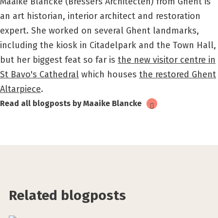
Maaike Blancke (Bressers Architecten) from Ghent is
an art historian, interior architect and restoration
expert. She worked on several Ghent landmarks,
including the kiosk in Citadelpark and the Town Hall,
but her biggest feat so far is
the new visitor centre in
St Bavo's Cathedral
which houses
the restored Ghent
Altarpiece
.
Read all blogposts by Maaike Blancke
Related blogposts