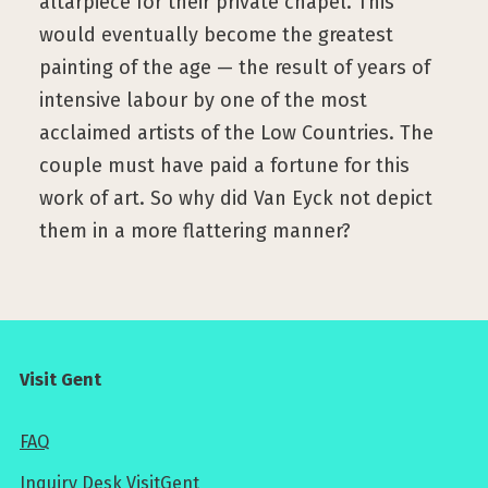
altarpiece for their private chapel. This
would eventually become the greatest
painting of the age — the result of years of
intensive labour by one of the most
acclaimed artists of the Low Countries. The
couple must have paid a fortune for this
work of art. So why did Van Eyck not depict
them in a more flattering manner?
Visit Gent
FAQ
Inquiry Desk VisitGent