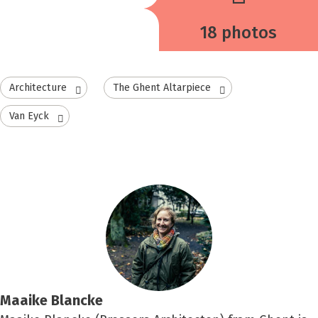
18 photos
Architecture
The Ghent Altarpiece
Van Eyck
Maaike Blancke