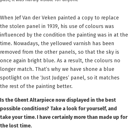
When Jef Van der Veken painted a copy to replace
the stolen panel in 1939, his use of colours was
influenced by the condition the painting was in at the
time. Nowadays, the yellowed varnish has been
removed from the other panels, so that the sky is
once again bright blue. As a result, the colours no
longer match. That’s why we have shone a blue
spotlight on the ‘Just Judges’ panel, so it matches
the rest of the painting better.
Is the Ghent Altarpiece now displayed in the best
possible conditions? Take a look for yourself, and
take your time. I have certainly more than made up for
the lost time.