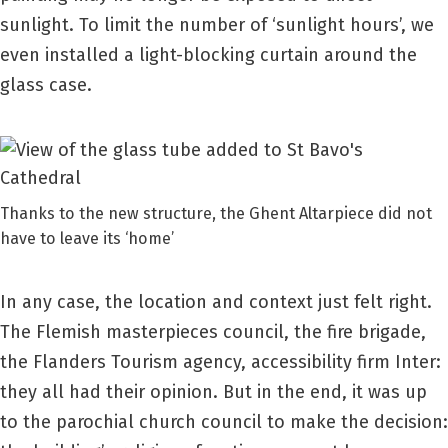
sunlight. To limit the number of ‘sunlight hours’, we
even installed a light-blocking curtain around the
glass case.
Thanks to the new structure, the Ghent Altarpiece did not
have to leave its ‘home’
In any case, the location and context just felt right.
The Flemish masterpieces council, the fire brigade,
the Flanders Tourism agency, accessibility firm Inter:
they all had their opinion. But in the end, it was up
to the parochial church council to make the decision: