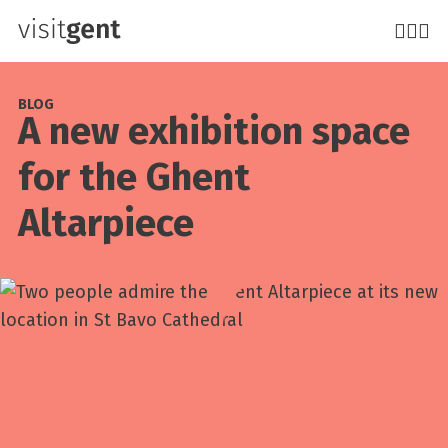
Skip
to
main
content
BLOG
A new exhibition space
for the Ghent
Altarpiece