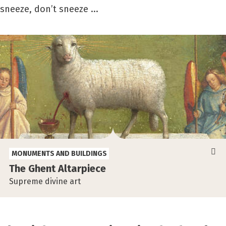
sneeze, don’t sneeze ...
MONUMENTS AND BUILDINGS
The Ghent Altarpiece
Supreme divine art