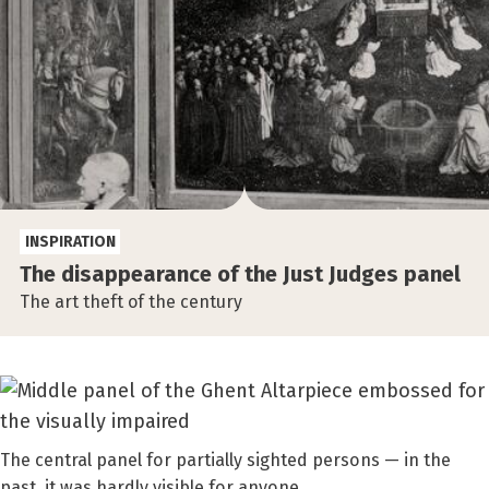
INSPIRATION
The disappearance of the Just Judges panel
The art theft of the century
The central panel for partially sighted persons — in the
past, it was hardly visible for anyone