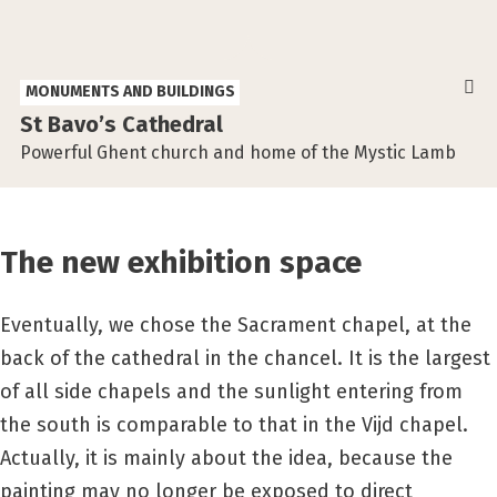
MONUMENTS AND BUILDINGS
St Bavo’s Cathedral
Powerful Ghent church and home of the Mystic Lamb
The new exhibition space
Eventually, we chose the Sacrament chapel, at the
back of the cathedral in the chancel. It is the largest
of all side chapels and the sunlight entering from
the south is comparable to that in the Vijd chapel.
Actually, it is mainly about the idea, because the
painting may no longer be exposed to direct