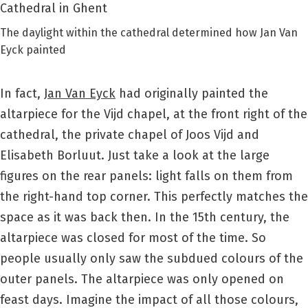
The daylight within the cathedral determined how Jan Van
Eyck painted
In fact,
Jan Van Eyck
had originally painted the
altarpiece for the Vijd chapel, at the front right of the
cathedral, the private chapel of Joos Vijd and
Elisabeth Borluut. Just take a look at the large
figures on the rear panels: light falls on them from
the right-hand top corner. This perfectly matches the
space as it was back then. In the 15th century, the
altarpiece was closed for most of the time. So
people usually only saw the subdued colours of the
outer panels. The altarpiece was only opened on
feast days. Imagine the impact of all those colours,