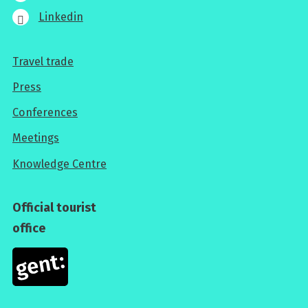
Linkedin
Travel trade
For
Press
professionals
Conferences
Meetings
Knowledge Centre
Official tourist
office