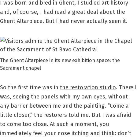
I was born and bred in Ghent, I studied art history
and, of course, I had read a great deal about the
Ghent Altarpiece. But I had never actually seen it.
The Ghent Altarpiece in its new exhibition space: the
Sacrament chapel
So the first time was in
the restoration studio
. There I
was, seeing the panels with my own eyes, without
any barrier between me and the painting. “Come a
little closer,” the restorers told me. But I was afraid
to come too close. At such a moment, you
immediately feel your nose itching and think: don’t