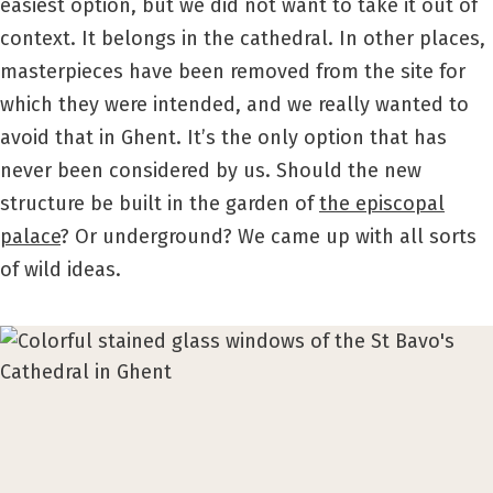
easiest option, but we did not want to take it out of
context. It belongs in the cathedral. In other places,
masterpieces have been removed from the site for
which they were intended, and we really wanted to
avoid that in Ghent. It’s the only option that has
never been considered by us. Should the new
structure be built in the garden of
the episcopal
palace
? Or underground? We came up with all sorts
of wild ideas.