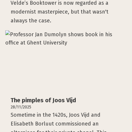
Velde’s Booktower is now regarded as a
modernist masterpiece, but that wasn't
always the case.
The pimples of Joos Vijd
28/11/2025
Sometime in the 1420s, Joos Vijd and
Elisabeth Borluut commissioned an