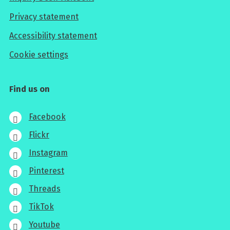
Privacy statement
Accessibility statement
Cookie settings
Find us on
Facebook
Flickr
Instagram
Pinterest
Threads
TikTok
Youtube