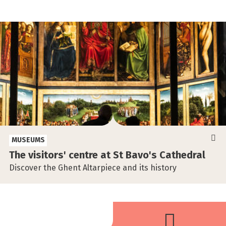
MUSEUMS
The visitors' centre at St Bavo's Cathedral
Discover the Ghent Altarpiece and its history