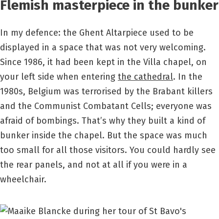
Flemish masterpiece in the bunker
In my defence: the Ghent Altarpiece used to be
displayed in a space that was not very welcoming.
Since 1986, it had been kept in the Villa chapel, on
your left side when entering
the cathedral
. In the
1980s, Belgium was terrorised by the Brabant killers
and the Communist Combatant Cells; everyone was
afraid of bombings. That’s why they built a kind of
bunker inside the chapel. But the space was much
too small for all those visitors. You could hardly see
the rear panels, and not at all if you were in a
wheelchair.