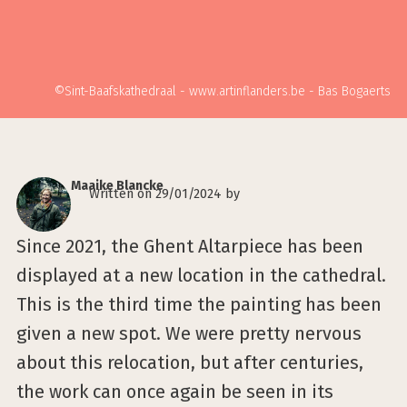
©Sint-Baafskathedraal - www.artinflanders.be - Bas Bogaerts
Maaike Blancke
Written on 29/01/2024 by
Since 2021, the Ghent Altarpiece has been
displayed at a new location in the cathedral.
This is the third time the painting has been
given a new spot. We were pretty nervous
about this relocation, but after centuries,
the work can once again be seen in its