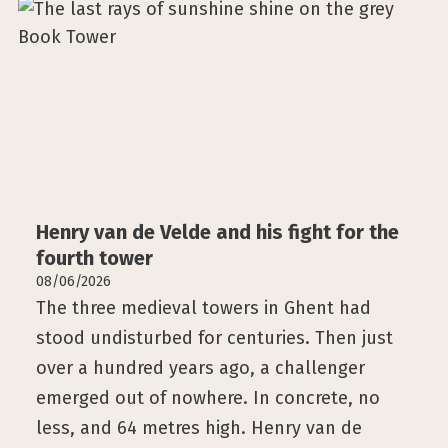
Henry van de Velde and his fight for the
fourth tower
08/06/2026
The three medieval towers in Ghent had
stood undisturbed for centuries. Then just
over a hundred years ago, a challenger
emerged out of nowhere. In concrete, no
less, and 64 metres high. Henry van de