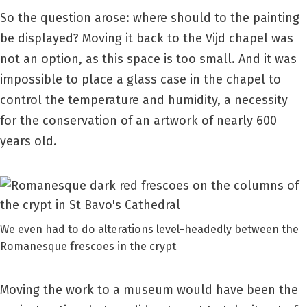
So the question arose: where should to the painting
be displayed? Moving it back to the Vijd chapel was
not an option, as this space is too small. And it was
impossible to place a glass case in the chapel to
control the temperature and humidity, a necessity
for the conservation of an artwork of nearly 600
years old.
We even had to do alterations level-headedly between the
Romanesque frescoes in the crypt
Moving the work to a museum would have been the