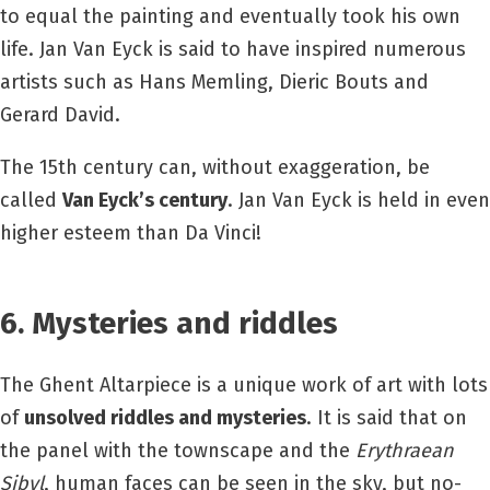
to equal the painting and eventually took his own
life. Jan Van Eyck is said to have inspired numerous
artists such as Hans Memling, Dieric Bouts and
Gerard David.
The 15th century can, without exaggeration, be
called
Van Eyck’s century
. Jan Van Eyck is held in even
higher esteem than Da Vinci!
6. Mysteries and riddles
The Ghent Altarpiece is a unique work of art with lots
of
unsolved riddles and mysteries
. It is said that on
the panel with the townscape and the
Erythraean
Sibyl
, human faces can be seen in the sky, but no-