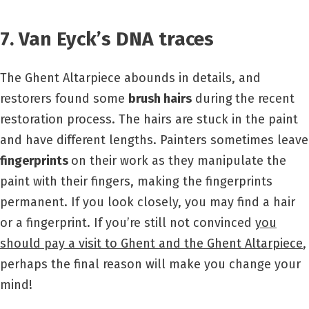
7. Van Eyck’s DNA traces
The Ghent Altarpiece abounds in details, and
restorers found some
brush hairs
during
the recent
restoration process. The hairs are stuck in the paint
and have different lengths. Painters sometimes leave
fingerprints
on their work as they manipulate the
paint with their fingers, making the fingerprints
permanent. If you look closely, you may find a hair
or a fingerprint. If you’re still not convinced
you
should pay a visit to Ghent and the Ghent Altarpiece
,
perhaps the final reason will make you change your
mind!