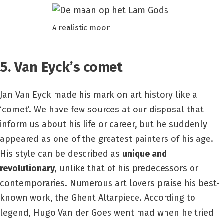
A realistic moon
5. Van Eyck’s comet
Jan Van Eyck made his mark on art history like a
‘comet’. We have few sources at our disposal that
inform us about his life or career, but he suddenly
appeared as one of the greatest painters of his age.
His style can be described as
unique and
revolutionary
, unlike that of his predecessors or
contemporaries. Numerous art lovers praise his best-
known work, the Ghent Altarpiece. According to
legend, Hugo Van der Goes went mad when he tried