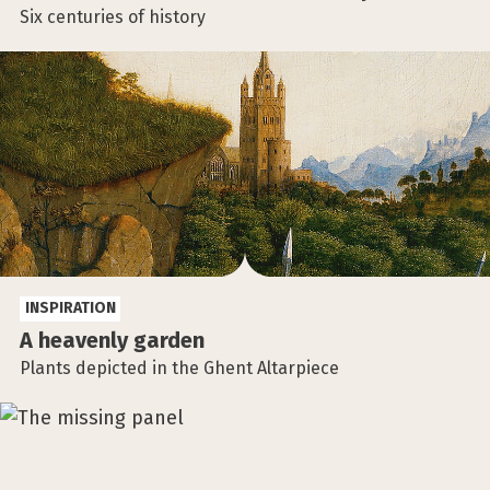
Six centuries of history
INSPIRATION
A heavenly garden
Plants depicted in the Ghent Altarpiece