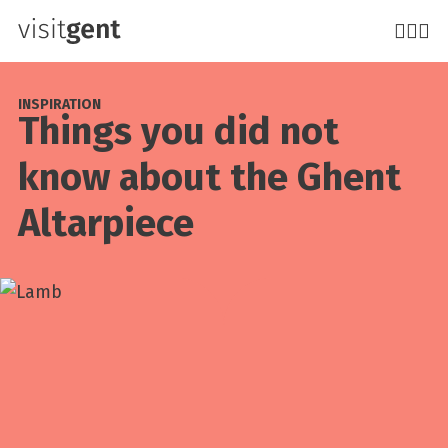
Skip
to
main
content
INSPIRATION
Things you did not
know about the Ghent
Altarpiece