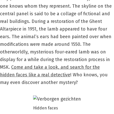
one knows whom they represent. The skyline on the
central panel is said to be a collage of fictional and
real buildings. During a restoration of the Ghent
Altarpiece in 1951, the lamb appeared to have four
ears. The animal’s ears had been painted over when
modifications were made around 1550. The
otherworldly, mysterious four-eared lamb was on
display for a while during the restoration process in
MSK.
Come and take a look, and search for the
hidden faces like a real detective
! Who knows, you
may even discover another mystery?
Hidden faces