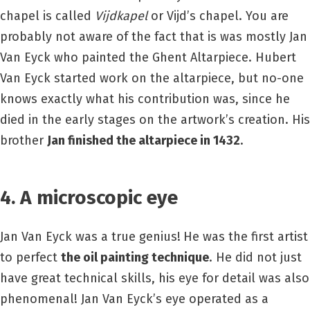
chapel is called
Vijdkapel
or Vijd’s chapel. You are
probably not aware of the fact that is was mostly Jan
Van Eyck who painted the Ghent Altarpiece. Hubert
Van Eyck started work on the altarpiece, but no-one
knows exactly what his contribution was, since he
died in the early stages on the artwork’s creation. His
brother
Jan finished the altarpiece in 1432
.
4. A microscopic eye
Jan Van Eyck was a true genius!
He was the first artist
to perfect
the oil painting technique
. He did not just
have great technical skills, his eye for detail was also
phenomenal! Jan Van Eyck’s eye operated as a