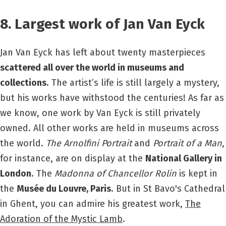
8. Largest work of Jan Van Eyck
Jan Van Eyck has left about twenty masterpieces
scattered all over the world in museums and
collections
. The artist’s life is still largely a mystery,
but his works have withstood the centuries! As far as
we know, one work by Van Eyck is still privately
owned. All other works are held in museums across
the world.
The Arnolfini Portrait
and
Portrait of a Man
,
for instance, are on display at the
National Gallery in
London
. The
Madonna of Chancellor Rolin
is kept in
the
Musée du Louvre, Paris
.
But in St Bavo's Cathedral
in Ghent, you can admire his greatest work,
The
Adoration of the Mystic Lamb
.