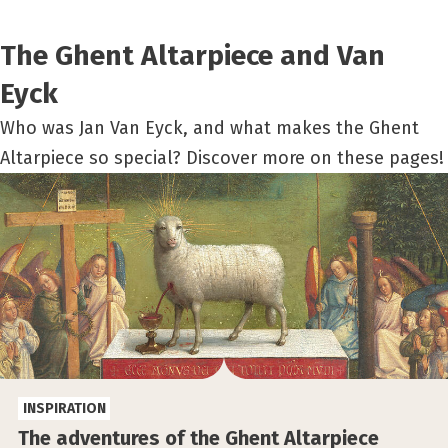
The Ghent Altarpiece and Van
Eyck
Who was Jan Van Eyck, and what makes the Ghent
Altarpiece so special? Discover more on these pages!
INSPIRATION
The adventures of the Ghent Altarpiece