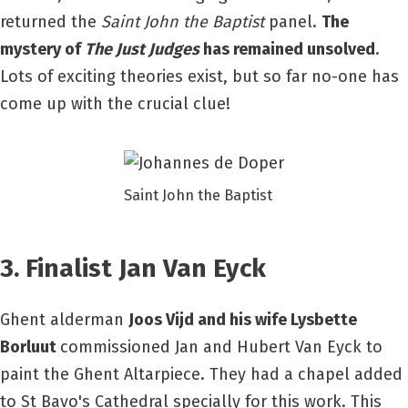
returned the
Saint John the Baptist
panel.
The
mystery of
The Just Judges
has remained unsolved
.
Lots of exciting theories exist, but so far no-one has
come up with the crucial clue!
Saint John the Baptist
3. Finalist Jan Van Eyck
Ghent alderman
Joos Vijd and his wife Lysbette
Borluut
commissioned Jan and Hubert Van Eyck to
paint the Ghent Altarpiece. They had a chapel added
to St Bavo's Cathedral specially for this work. This