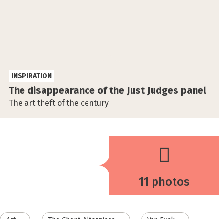
INSPIRATION
The disappearance of the Just Judges panel
The art theft of the century
11 photos