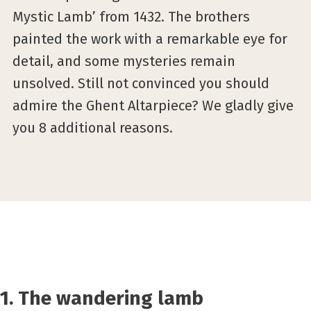
Mystic Lamb’ from 1432. The brothers
painted the work with a remarkable eye for
detail, and some mysteries remain
unsolved. Still not convinced you should
admire the Ghent Altarpiece? We gladly give
you 8 additional reasons.
1. The wandering lamb