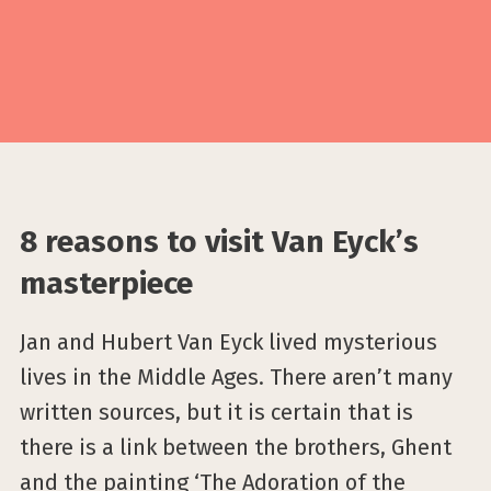
8 reasons to visit Van Eyck’s
masterpiece
Jan and Hubert Van Eyck lived mysterious
lives in the Middle Ages. There aren’t many
written sources, but it is certain that is
there is a link between the brothers, Ghent
and the painting ‘The Adoration of the