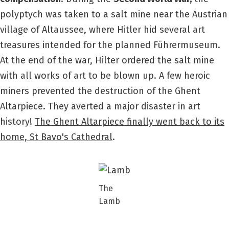
polyptych was taken to a salt mine near the Austrian
village of Altaussee, where Hitler hid several art
treasures intended for the planned Führermuseum.
At the end of the war, Hilter ordered the salt mine
with all works of art to be blown up. A few heroic
miners prevented the destruction of the Ghent
Altarpiece. They averted a major disaster in art
history!
The Ghent Altarpiece finally went back to its
home, St Bavo's Cathedral
.
The
Lamb