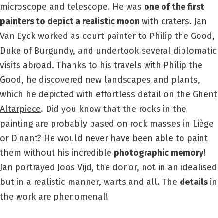
microscope and telescope. He was
one of the first
painters to depict a realistic moon
with craters. Jan
Van Eyck worked as court painter to Philip the Good,
Duke of Burgundy, and undertook several diplomatic
visits abroad. Thanks to his travels with Philip the
Good, he discovered new landscapes and plants,
which he depicted with effortless detail on
the Ghent
Altarpiece
. Did you know that the rocks in the
painting are probably based on rock masses in Liège
or Dinant? He would never have been able to paint
them without his incredible
photographic memory
!
Jan portrayed Joos Vijd, the donor, not in an idealised
but in a realistic manner, warts and all. The
details
in
the work are phenomenal!