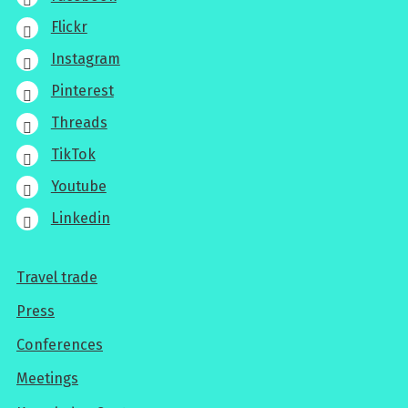
Flickr
Instagram
Pinterest
Threads
TikTok
Youtube
Linkedin
Travel trade
For
Press
professionals
Conferences
Meetings