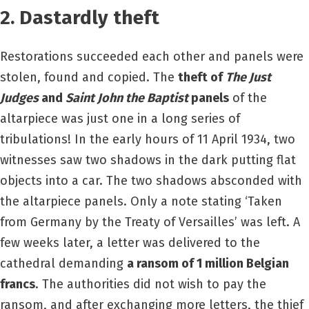
2. Dastardly theft
Restorations succeeded each other and panels were
stolen, found and copied. The
theft of
The Just
Judges
and
Saint John the Baptist
panels
of the
altarpiece was just one in a long series of
tribulations! In the early hours of 11 April 1934, two
witnesses saw two shadows in the dark putting flat
objects into a car. The two shadows absconded with
the altarpiece panels. Only a note stating ‘Taken
from Germany by the Treaty of Versailles’ was left. A
few weeks later, a letter was delivered to the
cathedral demanding
a ransom of 1 million Belgian
francs
. The authorities did not wish to pay the
ransom, and after exchanging more letters, the thief