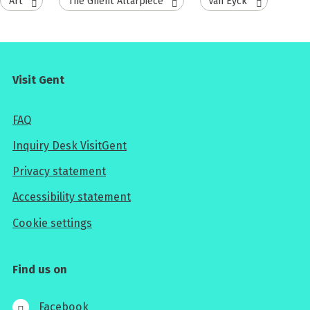
Art
The Ghent Altarpiece
Van Eyck
Visit Gent
FAQ
Inquiry Desk VisitGent
Privacy statement
Accessibility statement
Cookie settings
Find us on
Facebook