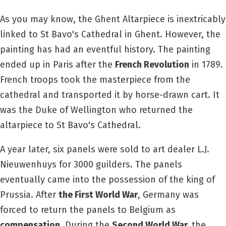
As you may know, the Ghent Altarpiece is inextricably
linked to St Bavo's Cathedral in Ghent. However, the
painting has had an eventful history. The painting
ended up in Paris after the
French Revolution
in 1789.
French troops took the masterpiece from the
cathedral and transported it by horse-drawn cart. It
was the Duke of Wellington who returned the
altarpiece to St Bavo's Cathedral.
A year later, six panels were sold to art dealer L.J.
Nieuwenhuys for 3000 guilders. The panels
eventually came into the possession of the king of
Prussia. After
the First World War
, Germany was
forced to return the panels to Belgium as
compensation
. During the
Second World War,
the