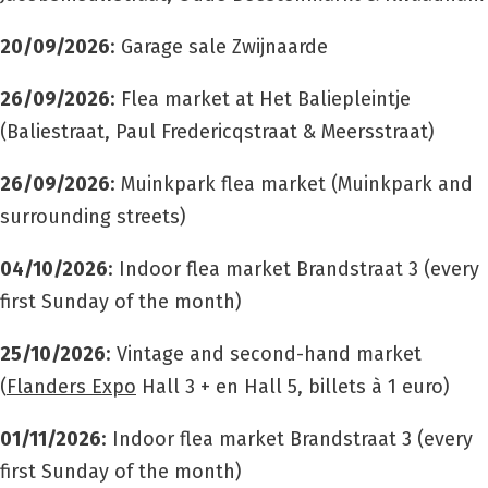
20/09/2026
: Garage sale Zwijnaarde
26/09/2026
: Flea market at Het Baliepleintje
(Baliestraat, Paul Fredericqstraat & Meersstraat)
26/09/2026
: Muinkpark flea market (Muinkpark and
surrounding streets)
04/10/2026
: Indoor flea market Brandstraat 3 (every
first Sunday of the month)
25/10/2026
: Vintage and second-hand market
(
Flanders Expo
Hall 3 +
en Hall 5
, billets à 1 euro)
01/11/2026
: Indoor flea market Brandstraat 3 (every
first Sunday of the month)