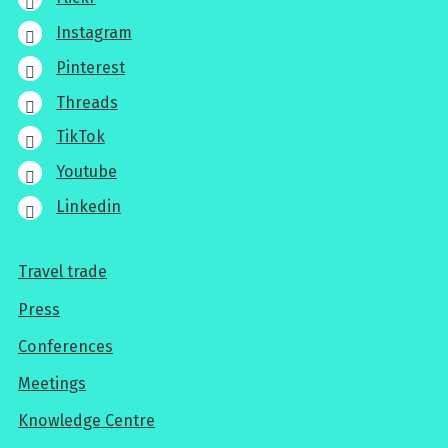
Instagram
Pinterest
Threads
TikTok
Youtube
Linkedin
Travel trade
For
Press
professionals
Conferences
Meetings
Knowledge Centre