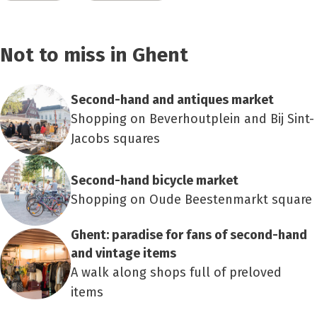
Not to miss in Ghent
Second-hand and antiques market
Shopping on Beverhoutplein and Bij Sint-
Jacobs squares
Second-hand bicycle market
Shopping on Oude Beestenmarkt square
Ghent: paradise for fans of second-hand
and vintage items
A walk along shops full of preloved
items