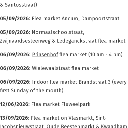
& Santosstraat)
05/09/2026
: Flea market Ancuro, Dampoortstraat
05/09/2026
: Normaalschoolstraat,
Zwijnaardsesteenweg & Ledeganckstraat flea market
06/09/2026
:
Prinsenhof
flea market
(10 am - 4 pm)
06/09/2026
: Wielewaalstraat flea market
06/09/2026
: Indoor flea market Brandstraat 3 (every
first Sunday of the month)
12/06/2026
: Flea market Fluweelpark
13/09/2026
: Flea market on Vlasmarkt, Sint-
Jacobsnieuwstraat, Oude Beestenmarkt & Kwaadham