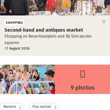
SHOPPING
Second-hand and antiques market
Shopping on Beverhoutplein and Bij Sint-Jacobs
squares
7 August 2026
9 photos
Markets
Flea market