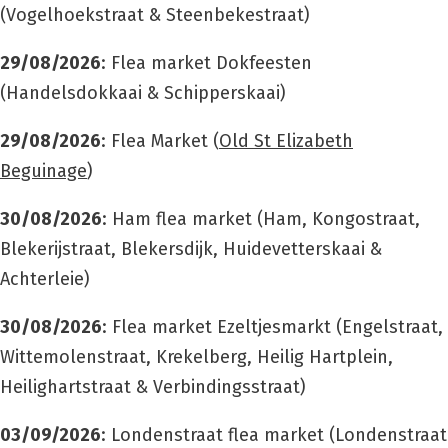
(Vogelhoekstraat & Steenbekestraat)
29/08/2026
: Flea market Dokfeesten
(Handelsdokkaai & Schipperskaai)
29/08/2026
: Flea Market (
Old St Elizabeth
Beguinage
)
30/08/2026
: Ham flea market (Ham, Kongostraat,
Blekerijstraat, Blekersdijk, Huidevetterskaai &
Achterleie)
30/08/2026
: Flea market Ezeltjesmarkt (
Engelstraat,
Wittemolenstraat, Krekelberg, Heilig Hartplein,
Heilighartstraat & Verbindingsstraat)
03/09/2026
: Londenstraat flea market (Londenstraat