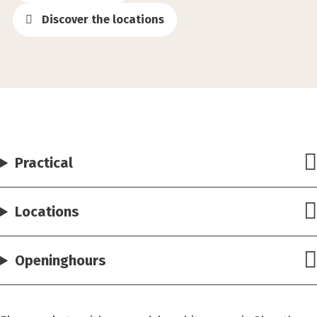
Discover the locations
Practical
Locations
Openinghours