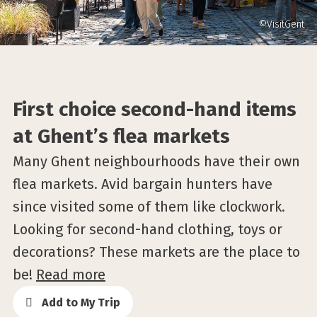
©VisitGent
First choice second-hand items
at Ghent’s flea markets
Many Ghent neighbourhoods have their own
flea markets. Avid bargain hunters have
since visited some of them like clockwork.
Looking for second-hand clothing, toys or
decorations? These markets are the place to
be!
Read more
Add to My Trip