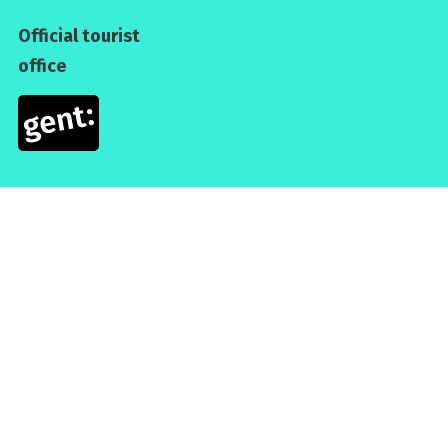
Official tourist
office