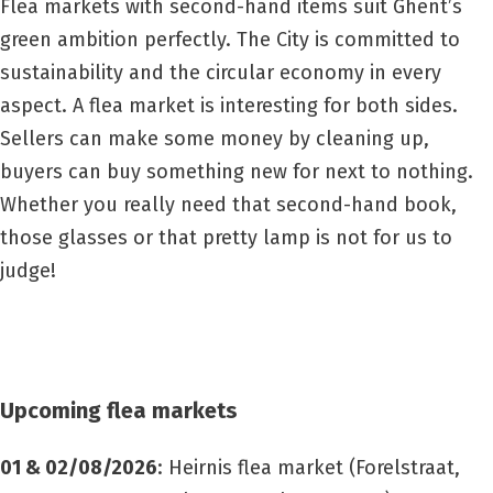
Flea markets with second-hand items suit Ghent’s
green ambition perfectly. The City is committed to
sustainability and the circular economy in every
aspect. A flea market is interesting for both sides.
Sellers can make some money by cleaning up,
buyers can buy something new for next to nothing.
Whether you really need that second-hand book,
those glasses or that pretty lamp is not for us to
judge!
Upcoming flea markets
01 & 02/08/2026
: Heirnis flea market
(Forelstraat,