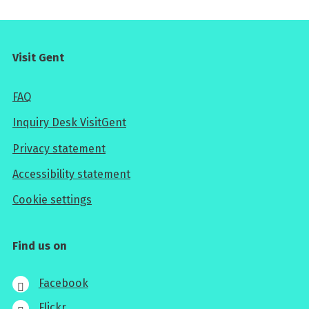
Visit Gent
FAQ
Inquiry Desk VisitGent
Privacy statement
Accessibility statement
Cookie settings
Find us on
Facebook
Flickr