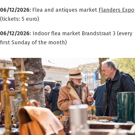
06/12/2026
:
Flea and antiques market
Flanders Expo
(tickets: 5 euro)
06/12/2026
: Indoor flea market Brandstraat 3 (every
first Sunday of the month)