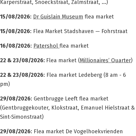
Karperstraat, Snoeckstraat, Zalmstraat, ...)
15/08/2026
:
Dr Guislain Museum
flea market
15/08/2026
: Flea Market Stadshaven — Fohrstraat
16/08/2026
:
Patershol
flea market
22 & 23/08/2026:
Flea market (
Millionaires’ Quarter
)
22 & 23/08/2026
: Flea market
Ledeberg (8 am - 6
pm)
29/08/2026
: Gentbrugge Leeft flea market
(Gentbruggekouter, Klokstraat, Emanuel Hielstraat &
Sint-Simonstraat)
29/08/2026
: Flea market De Vogelhoekvrienden