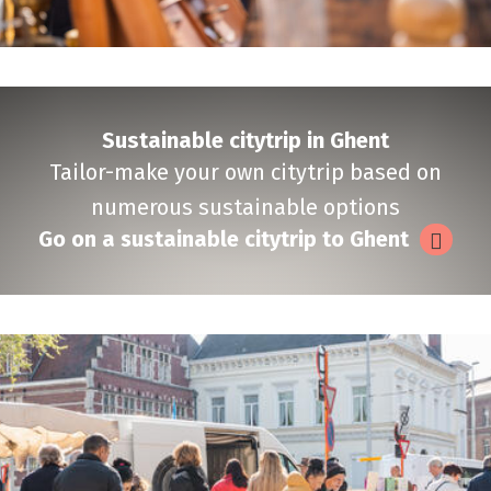
Sustainable citytrip in Ghent
Tailor-make your own citytrip based on
numerous sustainable options
Go on a sustainable citytrip to Ghent